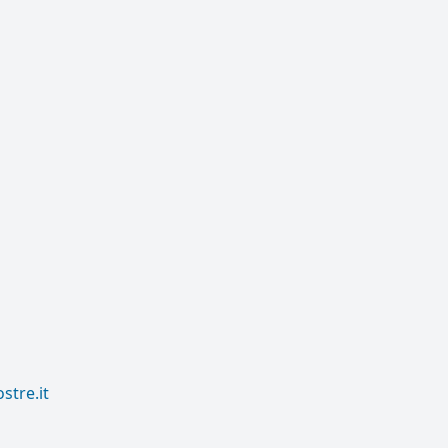
tre.it