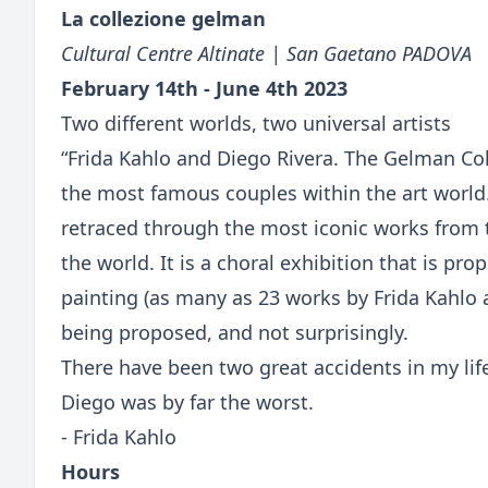
La collezione gelman
Cultural Centre Altinate | San Gaetano PADOVA
February 14th - June 4th 2023
Two different worlds, two universal artists
“Frida Kahlo and Diego Rivera. The Gelman Coll
the most famous couples within the art world
retraced through the most iconic works from 
the world. It is a choral exhibition that is p
painting (as many as 23 works by Frida Kahlo 
being proposed, and not surprisingly.
There have been two great accidents in my lif
Diego was by far the worst.
- Frida Kahlo
Hours