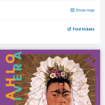
Show map
Find tickets