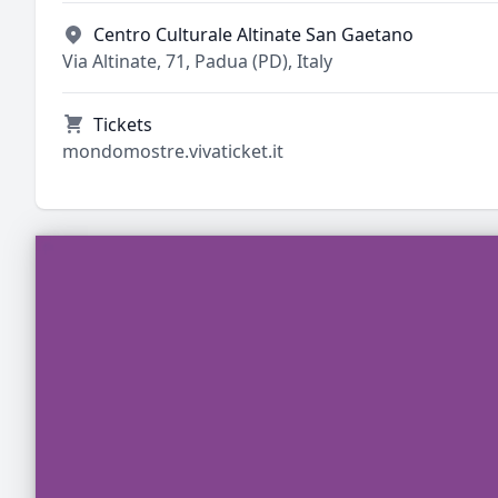
Centro Culturale Altinate San Gaetano
Via Altinate, 71, Padua (PD), Italy
Tickets
mondomostre.vivaticket.it