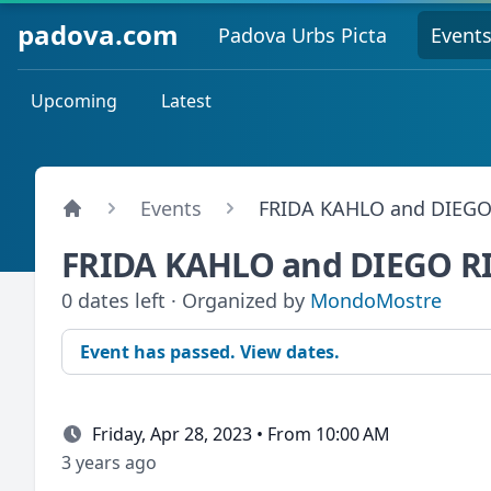
padova.com
Padova Urbs Picta
Event
Upcoming
Latest
Events
FRIDA KAHLO and DIEGO
FRIDA KAHLO and DIEGO R
0 dates left · Organized by
MondoMostre
Event has passed. View dates.
Friday, Apr 28, 2023 • From 10:00 AM
3 years ago