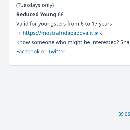
(Tuesdays only)
Reduced Young
6€
Valid for youngsters from 6 to 17 years
→
https://mostrafridapadova.it
←
Know someone who might be interested? Share
Facebook
or
Twitter
.
+39 0