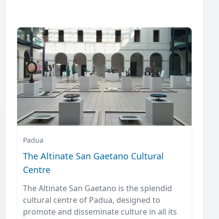
Padua
The Altinate San Gaetano Cultural
Centre
The Altinate San Gaetano is the splendid
cultural centre of Padua, designed to
promote and disseminate culture in all its