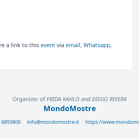
 a link to this
event
via
email
,
Whatsapp
,
Organizer of
FRIDA KAHLO and DIEGO RIVERA
MondoMostre
6 6893806
info@mondomostre.it
https://www.mondomos