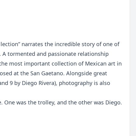
ection” narrates the incredible story of one of
. A tormented and passionate relationship
the most important collection of Mexican art in
roposed at the San Gaetano. Alongside great
and 9 by Diego Rivera), photography is also
e. One was the trolley, and the other was Diego.