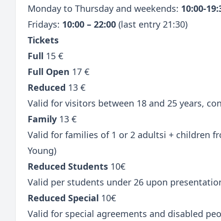
Monday to Thursday and weekends:
10:00-19
Fridays:
10:00 – 22:00
(last entry 21:30)
Tickets
Full
15 €
Full Open
17 €
Reduced
13 €
Valid for visitors between 18 and 25 years, c
Family
13 €
Valid for families of 1 or 2 adultsi + children
Young)
Reduced Students
10€
Valid per students under 26 upon presentatio
Reduced Special
10€
Valid for special agreements and disabled peo