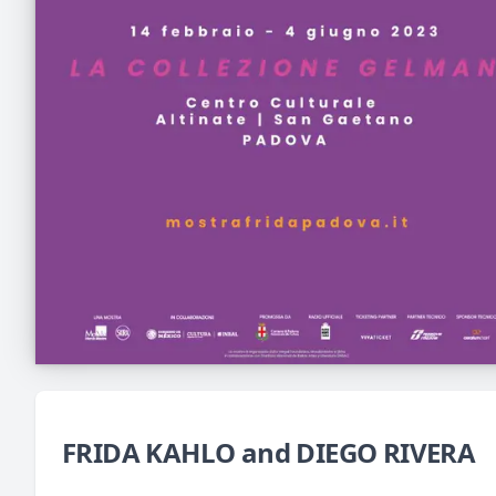
FRIDA KAHLO and DIEGO RIVERA