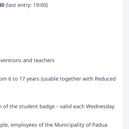
:30
(last entry: 19:00)
onventions and teachers
 from 6 to 17 years (usable together with Reduced
n of the student badge – valid each Wednesday
ple, employees of the Municipality of Padua