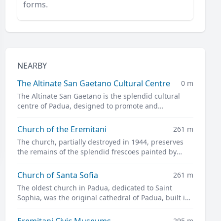
forms.
NEARBY
The Altinate San Gaetano Cultural Centre
0 m
The Altinate San Gaetano is the splendid cultural
centre of Padua, designed to promote and
disseminate culture in all its forms.
Church of the Eremitani
261 m
The church, partially destroyed in 1944, preserves
the remains of the splendid frescoes painted by
Guariento and Andrea Mantegna
Church of Santa Sofia
261 m
The oldest church in Padua, dedicated to Saint
Sophia, was the original cathedral of Padua, built in
the twelfth century on the site of a previous pagan
temple.
Eremitani Civic Museums
295 m