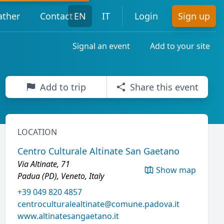
ther
Contact
EN
IT
Login
Sign up
Signal an event
Add to your site
Add to trip
Share this event
LOCATION
Centro Culturale Altinate San Gaetano
Via Altinate, 71
Show map
Padua (PD), Veneto, Italy
+39 049 820 4857
centroculturalealtinate@comune.padova.it
www.altinatesangaetano.it