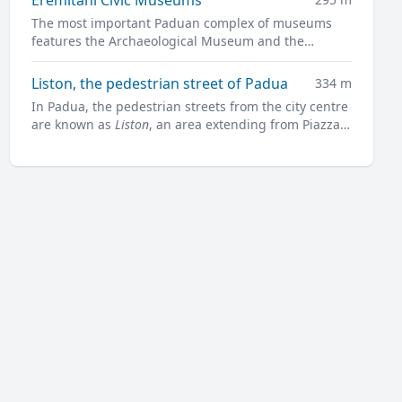
The most important Paduan complex of museums
features the Archaeological Museum and the
Museum of Medieval and Modern Art in a charming
former convent.
Liston, the pedestrian street of Padua
334 m
In Padua, the pedestrian streets from the city centre
are known as
Liston
, an area extending from Piazza
Garibaldi all along to Prato della Valle.