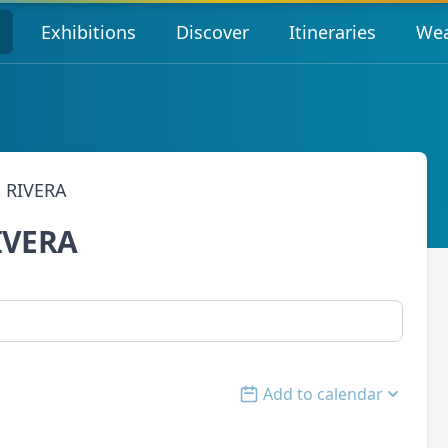
s
Exhibitions
Discover
Itineraries
Wea
 RIVERA
IVERA
Add to calendar
Open options