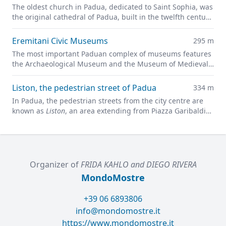
The oldest church in Padua, dedicated to Saint Sophia, was
the original cathedral of Padua, built in the twelfth century
on the site of a previous pagan temple.
Eremitani Civic Museums
295 m
The most important Paduan complex of museums features
the Archaeological Museum and the Museum of Medieval
and Modern Art in a charming former convent.
Liston, the pedestrian street of Padua
334 m
In Padua, the pedestrian streets from the city centre are
known as
Liston
, an area extending from Piazza Garibaldi
all along to Prato della Valle.
Organizer of
FRIDA KAHLO and DIEGO RIVERA
MondoMostre
+39 06 6893806
info@mondomostre.it
https://www.mondomostre.it