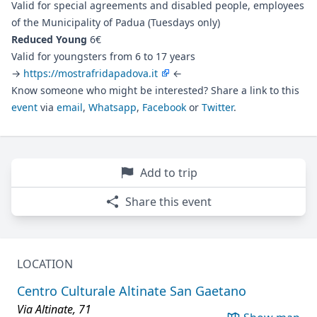
Valid for special agreements and disabled people, employees
of the Municipality of Padua (Tuesdays only)
Reduced Young
6€
Valid for youngsters from 6 to 17 years
→
https://mostrafridapadova.it
←
Know someone who might be interested? Share a link to this
event
via
email
,
Whatsapp
,
Facebook
or
Twitter
.
Add to trip
Share this event
LOCATION
Centro Culturale Altinate San Gaetano
Via Altinate, 71