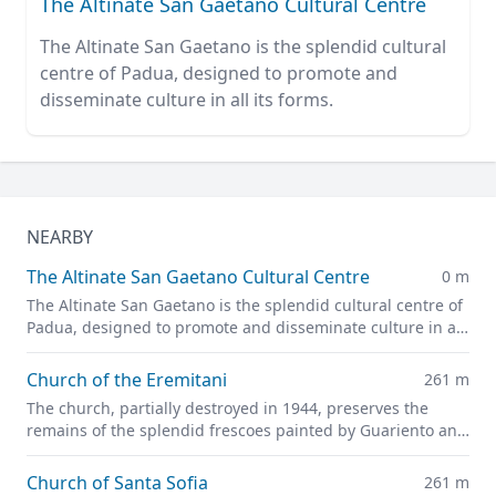
The Altinate San Gaetano Cultural Centre
The Altinate San Gaetano is the splendid cultural
centre of Padua, designed to promote and
disseminate culture in all its forms.
NEARBY
The Altinate San Gaetano Cultural Centre
0 m
The Altinate San Gaetano is the splendid cultural centre of
Padua, designed to promote and disseminate culture in all
its forms.
Church of the Eremitani
261 m
The church, partially destroyed in 1944, preserves the
remains of the splendid frescoes painted by Guariento and
Andrea Mantegna
Church of Santa Sofia
261 m