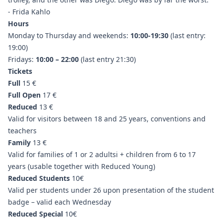
- Frida Kahlo
Hours
Monday to Thursday and weekends:
10:00-19:30
(last entry:
19:00)
Fridays:
10:00 – 22:00
(last entry 21:30)
Tickets
Full
15 €
Full Open
17 €
Reduced
13 €
Valid for visitors between 18 and 25 years, conventions and
teachers
Family
13 €
Valid for families of 1 or 2 adultsi + children from 6 to 17
years (usable together with Reduced Young)
Reduced Students
10€
Valid per students under 26 upon presentation of the student
badge – valid each Wednesday
Reduced Special
10€