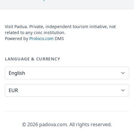
Visit Padua. Private, independent tourism initiative, not
related to any civic institution.
Powered by
Proloco.com
DMS
LANGUAGE & CURRENCY
Language
Currency
© 2026 padova.com. All rights reserved.