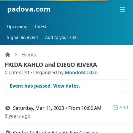
padova.com
Ope
Upcoming
Latest
Signal an event
Add to your site
Events
FRIDA KAHLO and DIEGO RIVERA
0 dates left · Organized by
MondoMostre
Event has passed. View dates.
Add
Saturday, Mar 11, 2023 • From 10:00 AM
Open 
3 years ago
Centro Culturale Altinate San Gaetano