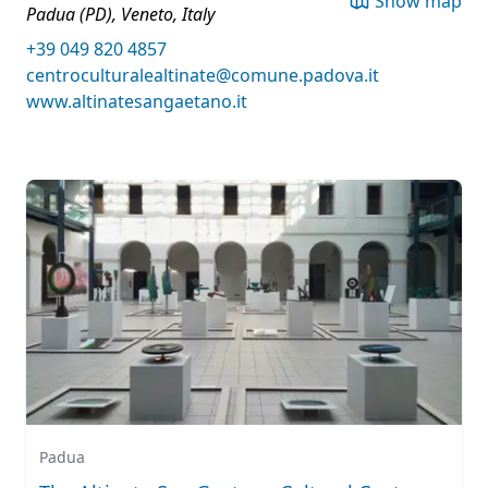
Show map
Padua (PD), Veneto, Italy
+39 049 820 4857
centroculturalealtinate@comune.padova.it
www.altinatesangaetano.it
Padua