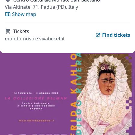
Via Altinate, 71, Padua (PD), Italy
Show map
Tickets
Find tickets
mondomostre.vivaticket.it