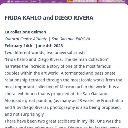
FRIDA KAHLO and DIEGO RIVERA
La collezione gelman
Cultural Centre Altinate | San Gaetano PADOVA
February 14th - June 4th 2023
Two different worlds, two universal artists
“Frida Kahlo and Diego Rivera. The Gelman Collection”
narrates the incredible story of one of the most famous
couples within the art world. A tormented and passionate
relationship retraced through the most iconic works from the
most important collection of Mexican art in the world. It is a
choral exhibition that is proposed at the San Gaetano.
Alongside great painting (as many as 23 works by Frida Kahlo
and 9 by Diego Rivera), photography is also being proposed,
and not surprisingly.
There have been two great accidents in my life. One was the
trolley, and the other was Diego. Diego was by far the worst.