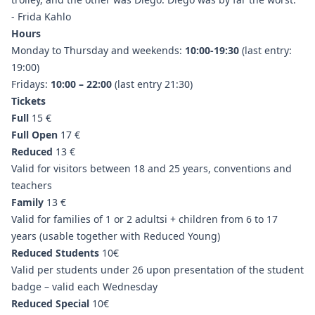
- Frida Kahlo
Hours
Monday to Thursday and weekends:
10:00-19:30
(last entry:
19:00)
Fridays:
10:00 – 22:00
(last entry 21:30)
Tickets
Full
15 €
Full Open
17 €
Reduced
13 €
Valid for visitors between 18 and 25 years, conventions and
teachers
Family
13 €
Valid for families of 1 or 2 adultsi + children from 6 to 17
years (usable together with Reduced Young)
Reduced Students
10€
Valid per students under 26 upon presentation of the student
badge – valid each Wednesday
Reduced Special
10€