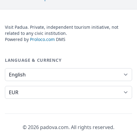
Visit Padua. Private, independent tourism initiative, not
related to any civic institution.
Powered by
Proloco.com
DMS
LANGUAGE & CURRENCY
Language
Currency
© 2026 padova.com. All rights reserved.