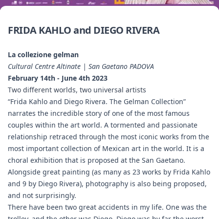
FRIDA KAHLO and DIEGO RIVERA
La collezione gelman
Cultural Centre Altinate | San Gaetano PADOVA
February 14th - June 4th 2023
Two different worlds, two universal artists
“Frida Kahlo and Diego Rivera. The Gelman Collection”
narrates the incredible story of one of the most famous
couples within the art world. A tormented and passionate
relationship retraced through the most iconic works from the
most important collection of Mexican art in the world. It is a
choral exhibition that is proposed at the San Gaetano.
Alongside great painting (as many as 23 works by Frida Kahlo
and 9 by Diego Rivera), photography is also being proposed,
and not surprisingly.
There have been two great accidents in my life. One was the
trolley, and the other was Diego. Diego was by far the worst.