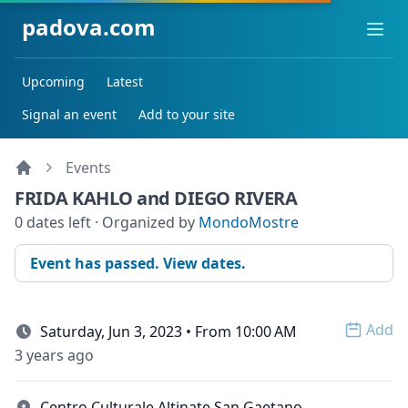
padova.com
Ope
Upcoming
Latest
Signal an event
Add to your site
Events
FRIDA KAHLO and DIEGO RIVERA
0 dates left · Organized by
MondoMostre
Event has passed. View dates.
Add
Saturday, Jun 3, 2023 • From 10:00 AM
Open 
3 years ago
Centro Culturale Altinate San Gaetano