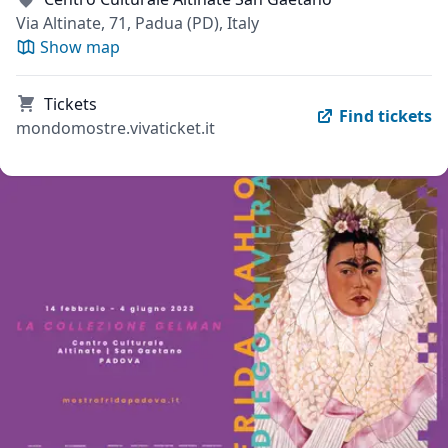
Via Altinate, 71, Padua (PD), Italy
Show map
Tickets
Find tickets
mondomostre.vivaticket.it