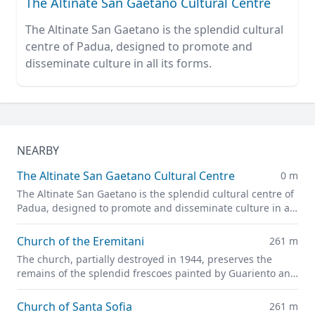
The Altinate San Gaetano Cultural Centre
The Altinate San Gaetano is the splendid cultural
centre of Padua, designed to promote and
disseminate culture in all its forms.
NEARBY
The Altinate San Gaetano Cultural Centre
0 m
The Altinate San Gaetano is the splendid cultural centre of
Padua, designed to promote and disseminate culture in all
its forms.
Church of the Eremitani
261 m
The church, partially destroyed in 1944, preserves the
remains of the splendid frescoes painted by Guariento and
Andrea Mantegna
Church of Santa Sofia
261 m