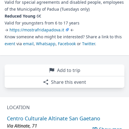
Valid for special agreements and disabled people, employees
of the Municipality of Padua (Tuesdays only)
Reduced Young
6€
Valid for youngsters from 6 to 17 years
→
https://mostrafridapadova.it
←
Know someone who might be interested? Share a link to this
event
via
email
,
Whatsapp
,
Facebook
or
Twitter
.
Add to trip
Share this event
LOCATION
Centro Culturale Altinate San Gaetano
Via Altinate, 71