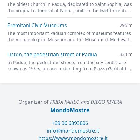
The oldest church in Padua, dedicated to Saint Sophia, was
the original cathedral of Padua, built in the twelfth century
on the site of a previous pagan temple.
Eremitani Civic Museums
295 m
The most important Paduan complex of museums features
the Archaeological Museum and the Museum of Medieval
and Modern Art in a charming former convent.
Liston, the pedestrian street of Padua
334 m
In Padua, the pedestrian streets from the city centre are
known as
Liston
, an area extending from Piazza Garibaldi
all along to Prato della Valle.
Organizer of
FRIDA KAHLO and DIEGO RIVERA
MondoMostre
+39 06 6893806
info@mondomostre.it
https://www.mondomostre.it