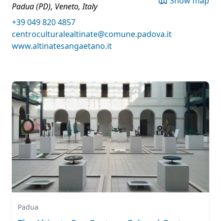
Show map
Padua (PD), Veneto, Italy
+39 049 820 4857
centroculturalealtinate@comune.padova.it
www.altinatesangaetano.it
Padua