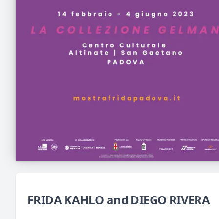
FRIDA KAHLO and DIEGO RIVERA