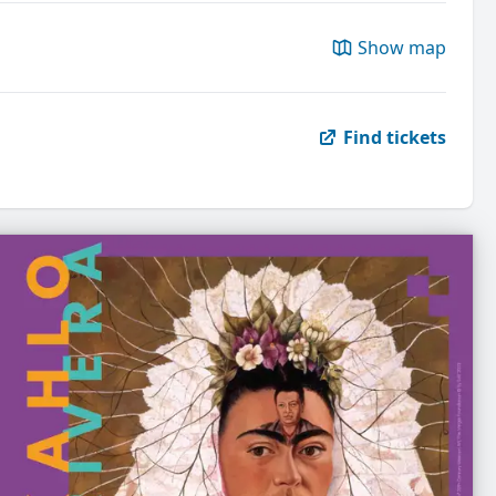
Show map
Find tickets