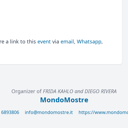
 a link to this
event
via
email
,
Whatsapp
,
Organizer of
FRIDA KAHLO and DIEGO RIVERA
MondoMostre
6 6893806
info@mondomostre.it
https://www.mondomos