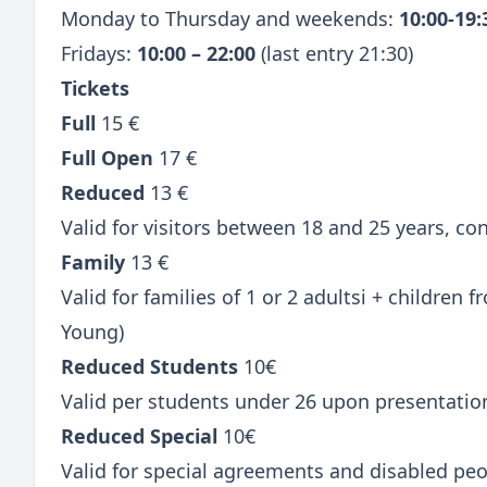
Monday to Thursday and weekends:
10:00-19
Fridays:
10:00 – 22:00
(last entry 21:30)
Tickets
Full
15 €
Full Open
17 €
Reduced
13 €
Valid for visitors between 18 and 25 years, c
Family
13 €
Valid for families of 1 or 2 adultsi + children
Young)
Reduced Students
10€
Valid per students under 26 upon presentatio
Reduced Special
10€
Valid for special agreements and disabled peo