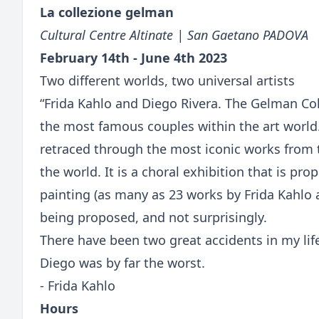
La collezione gelman
Cultural Centre Altinate | San Gaetano PADOVA
February 14th - June 4th 2023
Two different worlds, two universal artists
“Frida Kahlo and Diego Rivera. The Gelman Coll
the most famous couples within the art world
retraced through the most iconic works from 
the world. It is a choral exhibition that is p
painting (as many as 23 works by Frida Kahlo 
being proposed, and not surprisingly.
There have been two great accidents in my lif
Diego was by far the worst.
- Frida Kahlo
Hours