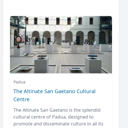
Padua
The Altinate San Gaetano Cultural
Centre
The Altinate San Gaetano is the splendid
cultural centre of Padua, designed to
promote and disseminate culture in all its