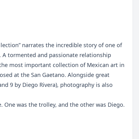
ection” narrates the incredible story of one of
. A tormented and passionate relationship
the most important collection of Mexican art in
roposed at the San Gaetano. Alongside great
and 9 by Diego Rivera), photography is also
e. One was the trolley, and the other was Diego.