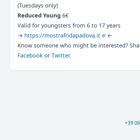
(Tuesdays only)
Reduced Young
6€
Valid for youngsters from 6 to 17 years
→
https://mostrafridapadova.it
←
Know someone who might be interested? Share
Facebook
or
Twitter
.
+39 0