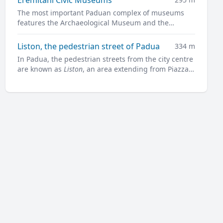
The most important Paduan complex of museums
features the Archaeological Museum and the
Museum of Medieval and Modern Art in a charming
former convent.
Liston, the pedestrian street of Padua
334 m
In Padua, the pedestrian streets from the city centre
are known as
Liston
, an area extending from Piazza
Garibaldi all along to Prato della Valle.