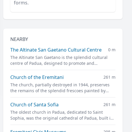
forms.
NEARBY
The Altinate San Gaetano Cultural Centre
0 m
The Altinate San Gaetano is the splendid cultural
centre of Padua, designed to promote and
disseminate culture in all its forms.
Church of the Eremitani
261 m
The church, partially destroyed in 1944, preserves
the remains of the splendid frescoes painted by
Guariento and Andrea Mantegna
Church of Santa Sofia
261 m
The oldest church in Padua, dedicated to Saint
Sophia, was the original cathedral of Padua, built in
the twelfth century on the site of a previous pagan
temple.
Eremitani Civic Museums
295 m