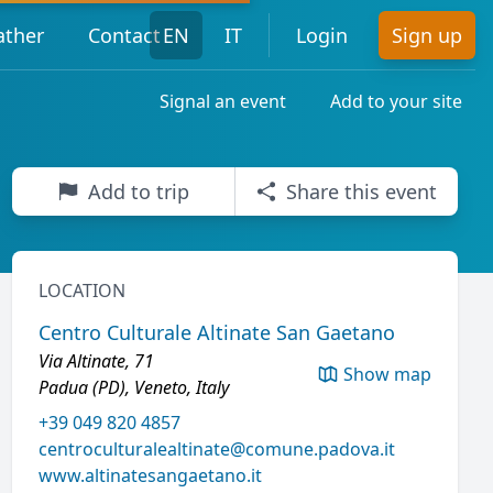
ther
Contact
EN
IT
Login
Sign up
Signal an event
Add to your site
Add to trip
Share this event
LOCATION
Centro Culturale Altinate San Gaetano
Via Altinate, 71
Show map
Padua (PD), Veneto, Italy
+39 049 820 4857
centroculturalealtinate@comune.padova.it
www.altinatesangaetano.it