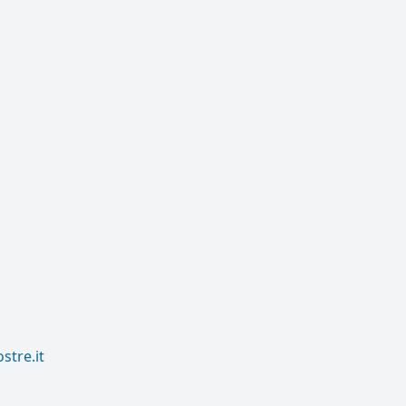
tre.it