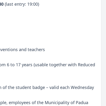
:30
(last entry: 19:00)
onventions and teachers
 from 6 to 17 years (usable together with Reduced
n of the student badge – valid each Wednesday
ple, employees of the Municipality of Padua