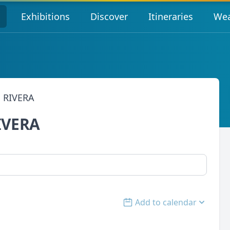
s
Exhibitions
Discover
Itineraries
Wea
 RIVERA
IVERA
Add to calendar
Open options