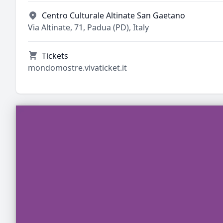
Centro Culturale Altinate San Gaetano
Via Altinate, 71, Padua (PD), Italy
Tickets
mondomostre.vivaticket.it