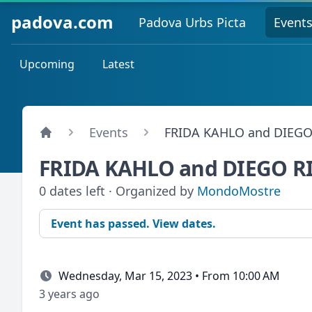
padova.com
Padova Urbs Picta
Event
Upcoming
Latest
Events
FRIDA KAHLO and DIEGO
FRIDA KAHLO and DIEGO R
0 dates left · Organized by
MondoMostre
Event has passed. View dates.
Wednesday, Mar 15, 2023 • From 10:00 AM
3 years ago