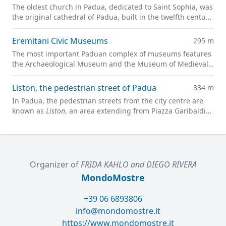
The oldest church in Padua, dedicated to Saint Sophia, was
the original cathedral of Padua, built in the twelfth century
on the site of a previous pagan temple.
Eremitani Civic Museums
295 m
The most important Paduan complex of museums features
the Archaeological Museum and the Museum of Medieval
and Modern Art in a charming former convent.
Liston, the pedestrian street of Padua
334 m
In Padua, the pedestrian streets from the city centre are
known as
Liston
, an area extending from Piazza Garibaldi
all along to Prato della Valle.
Organizer of
FRIDA KAHLO and DIEGO RIVERA
MondoMostre
+39 06 6893806
info@mondomostre.it
https://www.mondomostre.it