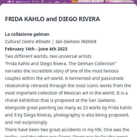
FRIDA KAHLO and DIEGO RIVERA
La collezione gelman
Cultural Centre Altinate | San Gaetano PADOVA
February 14th - June 4th 2023
Two different worlds, two universal artists
“Frida Kahlo and Diego Rivera. The Gelman Collection”
narrates the incredible story of one of the most famous
couples within the art world. A tormented and passionate
relationship retraced through the most iconic works from the
most important collection of Mexican art in the world. It is a
choral exhibition that is proposed at the San Gaetano.
Alongside great painting (as many as 23 works by Frida Kahlo
and 9 by Diego Rivera), photography is also being proposed,
and not surprisingly.
There have been two great accidents in my life. One was the
trolley, and the other was Diego. Diego was by far the worst.