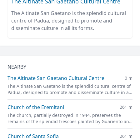
The Altinate San Gaetano Cultural Centre
The Altinate San Gaetano is the splendid cultural
centre of Padua, designed to promote and
disseminate culture in all its forms.
NEARBY
The Altinate San Gaetano Cultural Centre
0 m
The Altinate San Gaetano is the splendid cultural centre of
Padua, designed to promote and disseminate culture in all
its forms.
Church of the Eremitani
261 m
The church, partially destroyed in 1944, preserves the
remains of the splendid frescoes painted by Guariento and
Andrea Mantegna
Church of Santa Sofia
261 m