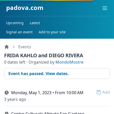
padova.com
Ope
Upcoming
Latest
Signal an event
Add to your site
Events
FRIDA KAHLO and DIEGO RIVERA
0 dates left · Organized by
MondoMostre
Event has passed. View dates.
Add
Monday, May 1, 2023 • From 10:00 AM
Open 
3 years ago
Centro Culturale Altinate San Gaetano