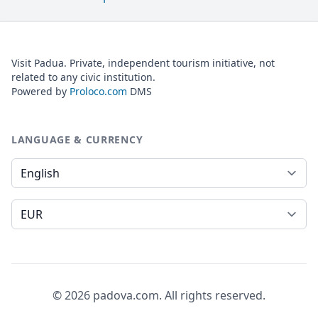
Visit Padua. Private, independent tourism initiative, not
related to any civic institution.
Powered by
Proloco.com
DMS
LANGUAGE & CURRENCY
Language
Currency
© 2026 padova.com. All rights reserved.