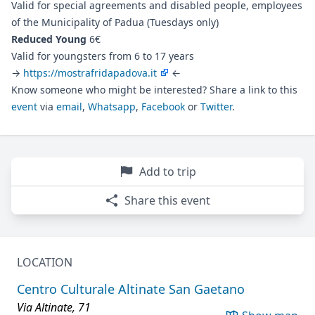
Valid for special agreements and disabled people, employees
of the Municipality of Padua (Tuesdays only)
Reduced Young
6€
Valid for youngsters from 6 to 17 years
→
https://mostrafridapadova.it
←
Know someone who might be interested? Share a link to this
event
via
email
,
Whatsapp
,
Facebook
or
Twitter
.
Add to trip
Share this event
LOCATION
Centro Culturale Altinate San Gaetano
Via Altinate, 71