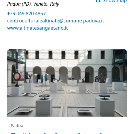
Show map
Padua (PD), Veneto, Italy
+39 049 820 4857
centroculturalealtinate@comune.padova.it
www.altinatesangaetano.it
Padua