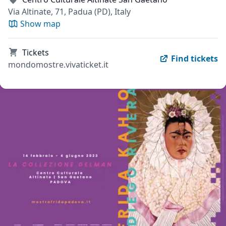
Via Altinate, 71, Padua (PD), Italy
Show map
Tickets
Find tickets
mondomostre.vivaticket.it