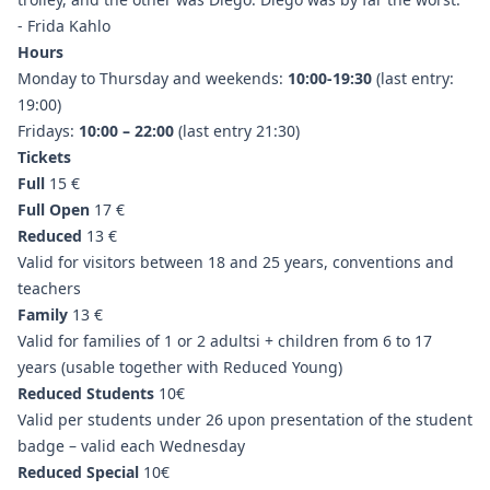
- Frida Kahlo
Hours
Monday to Thursday and weekends:
10:00-19:30
(last entry:
19:00)
Fridays:
10:00 – 22:00
(last entry 21:30)
Tickets
Full
15 €
Full Open
17 €
Reduced
13 €
Valid for visitors between 18 and 25 years, conventions and
teachers
Family
13 €
Valid for families of 1 or 2 adultsi + children from 6 to 17
years (usable together with Reduced Young)
Reduced Students
10€
Valid per students under 26 upon presentation of the student
badge – valid each Wednesday
Reduced Special
10€