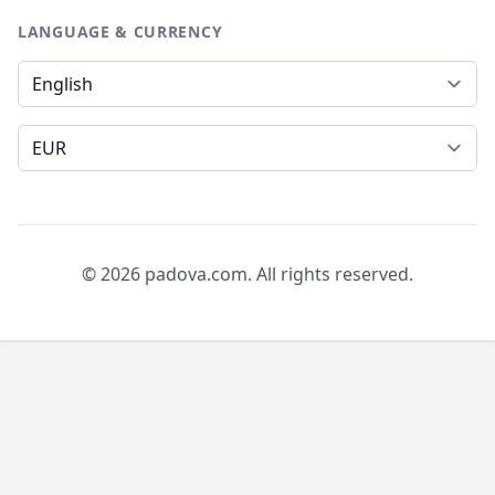
LANGUAGE & CURRENCY
Language
Currency
© 2026 padova.com. All rights reserved.