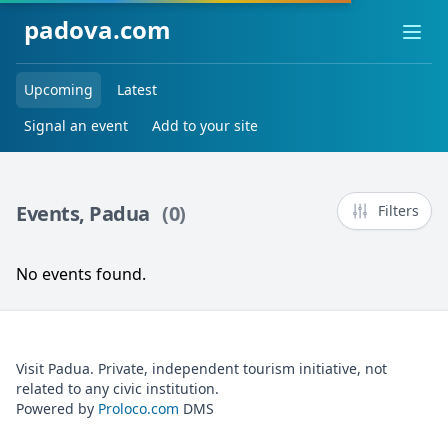
padova.com
Ope
Upcoming
Latest
Signal an event
Add to your site
Events, Padua
(0)
Filters
No events found.
Visit Padua. Private, independent tourism initiative, not
related to any civic institution.
Powered by
Proloco.com
DMS