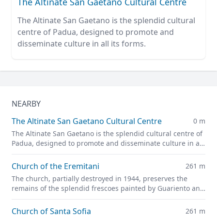
The Altinate San Gaetano Cultural Centre
The Altinate San Gaetano is the splendid cultural
centre of Padua, designed to promote and
disseminate culture in all its forms.
NEARBY
The Altinate San Gaetano Cultural Centre
0 m
The Altinate San Gaetano is the splendid cultural centre of
Padua, designed to promote and disseminate culture in all
its forms.
Church of the Eremitani
261 m
The church, partially destroyed in 1944, preserves the
remains of the splendid frescoes painted by Guariento and
Andrea Mantegna
Church of Santa Sofia
261 m