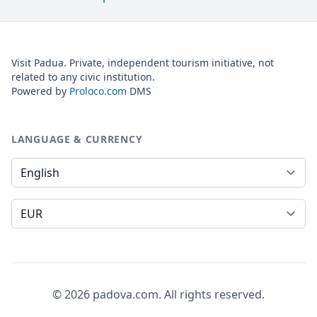
Visit Padua. Private, independent tourism initiative, not
related to any civic institution.
Powered by
Proloco.com
DMS
LANGUAGE & CURRENCY
Language
Currency
© 2026 padova.com. All rights reserved.