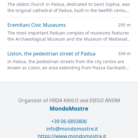
The oldest church in Padua, dedicated to Saint Sophia, was
the original cathedral of Padua, built in the twelfth century
on the site of a previous pagan temple.
Eremitani Civic Museums
295 m
The most important Paduan complex of museums features
the Archaeological Museum and the Museum of Medieval
and Modern Art in a charming former convent.
Liston, the pedestrian street of Padua
334 m
In Padua, the pedestrian streets from the city centre are
known as
Liston
, an area extending from Piazza Garibaldi
all along to Prato della Valle.
Organizer of
FRIDA KAHLO and DIEGO RIVERA
MondoMostre
+39 06 6893806
info@mondomostre.it
https://www.mondomostre.it