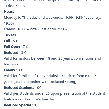
- Frida Kahlo
Hours
Monday to Thursday and weekends:
10:00-19:30
(last entry:
19:00)
Fridays:
10:00 – 22:00
(last entry 21:30)
Tickets
Full
15 €
Full Open
17 €
Reduced
13 €
Valid for visitors between 18 and 25 years, conventions and
teachers
Family
13 €
Valid for families of 1 or 2 adultsi + children from 6 to 17
years (usable together with Reduced Young)
Reduced Students
10€
Valid per students under 26 upon presentation of the student
badge – valid each Wednesday
Reduced Special
10€