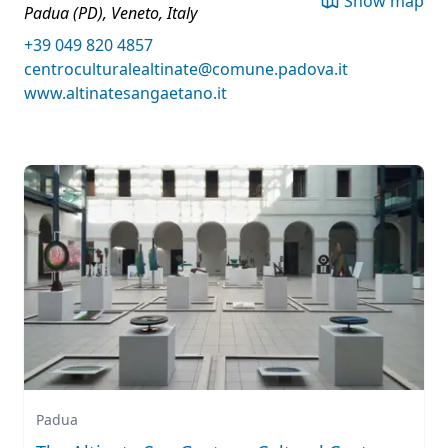
Show map
Padua (PD), Veneto, Italy
+39 049 820 4857
centroculturalealtinate@comune.padova.it
www.altinatesangaetano.it
Padua