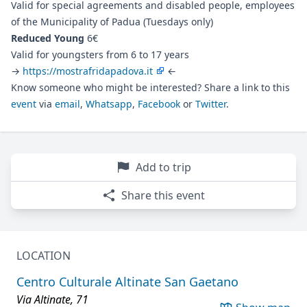
Valid for special agreements and disabled people, employees
of the Municipality of Padua (Tuesdays only)
Reduced Young
6€
Valid for youngsters from 6 to 17 years
→
https://mostrafridapadova.it
←
Know someone who might be interested? Share a link to this
event
via
email
,
Whatsapp
,
Facebook
or
Twitter
.
Add to trip
Share this event
LOCATION
Centro Culturale Altinate San Gaetano
Via Altinate, 71