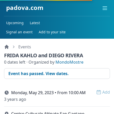
padova.com
Ope
Upcoming
Latest
Signal an event
Add to your site
Events
FRIDA KAHLO and DIEGO RIVERA
0 dates left · Organized by
MondoMostre
Event has passed. View dates.
Add
Monday, May 29, 2023 • From 10:00 AM
Open 
3 years ago
Centro Culturale Altinate San Gaetano