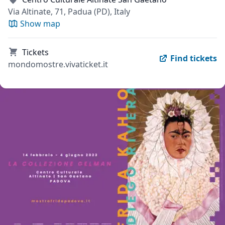
Via Altinate, 71, Padua (PD), Italy
Show map
Tickets
Find tickets
mondomostre.vivaticket.it