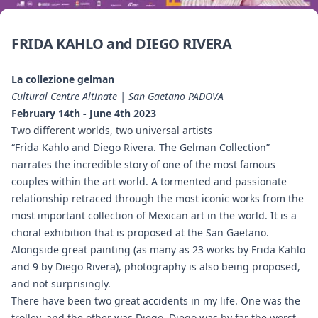
FRIDA KAHLO and DIEGO RIVERA
La collezione gelman
Cultural Centre Altinate | San Gaetano PADOVA
February 14th - June 4th 2023
Two different worlds, two universal artists
“Frida Kahlo and Diego Rivera. The Gelman Collection”
narrates the incredible story of one of the most famous
couples within the art world. A tormented and passionate
relationship retraced through the most iconic works from the
most important collection of Mexican art in the world. It is a
choral exhibition that is proposed at the San Gaetano.
Alongside great painting (as many as 23 works by Frida Kahlo
and 9 by Diego Rivera), photography is also being proposed,
and not surprisingly.
There have been two great accidents in my life. One was the
trolley, and the other was Diego. Diego was by far the worst.