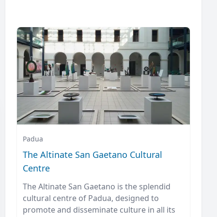
Padua
The Altinate San Gaetano Cultural
Centre
The Altinate San Gaetano is the splendid
cultural centre of Padua, designed to
promote and disseminate culture in all its