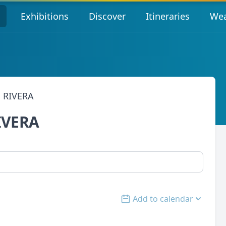
s
Exhibitions
Discover
Itineraries
Wea
 RIVERA
IVERA
Add to calendar
Open options