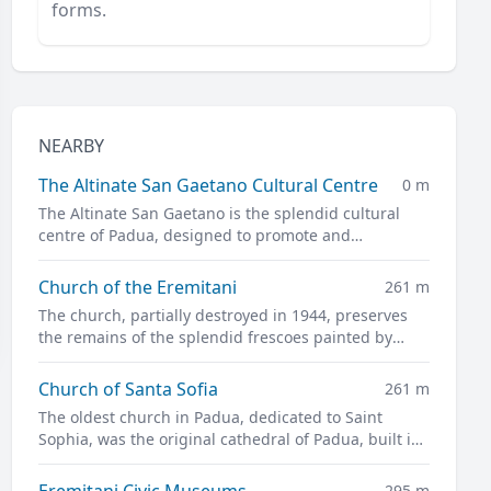
forms.
NEARBY
The Altinate San Gaetano Cultural Centre
0 m
The Altinate San Gaetano is the splendid cultural
centre of Padua, designed to promote and
disseminate culture in all its forms.
Church of the Eremitani
261 m
The church, partially destroyed in 1944, preserves
the remains of the splendid frescoes painted by
Guariento and Andrea Mantegna
Church of Santa Sofia
261 m
The oldest church in Padua, dedicated to Saint
Sophia, was the original cathedral of Padua, built in
the twelfth century on the site of a previous pagan
temple.
Eremitani Civic Museums
295 m