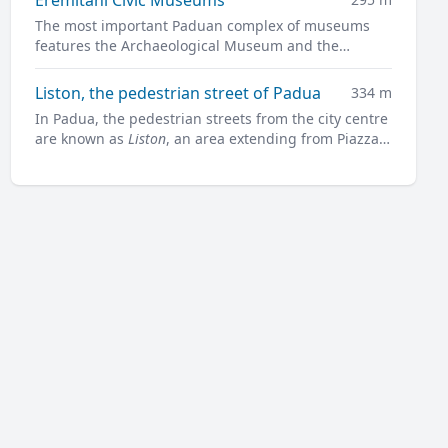
The most important Paduan complex of museums
features the Archaeological Museum and the
Museum of Medieval and Modern Art in a charming
former convent.
Liston, the pedestrian street of Padua
334 m
In Padua, the pedestrian streets from the city centre
are known as
Liston
, an area extending from Piazza
Garibaldi all along to Prato della Valle.