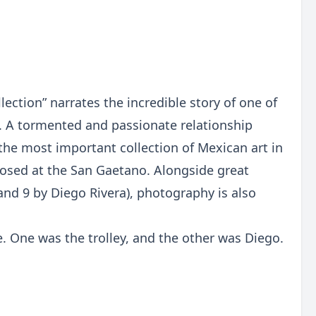
ection” narrates the incredible story of one of
. A tormented and passionate relationship
the most important collection of Mexican art in
roposed at the San Gaetano. Alongside great
and 9 by Diego Rivera), photography is also
e. One was the trolley, and the other was Diego.