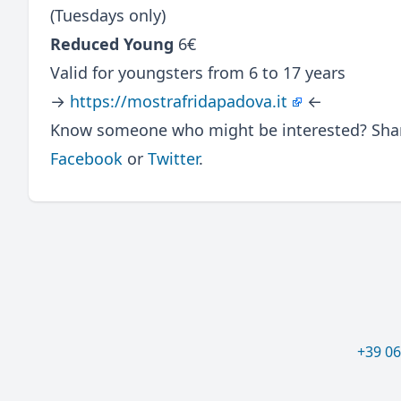
(Tuesdays only)
Reduced Young
6€
Valid for youngsters from 6 to 17 years
→
https://mostrafridapadova.it
←
Know someone who might be interested? Share
Facebook
or
Twitter
.
+39 0