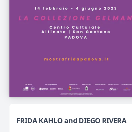
FRIDA KAHLO and DIEGO RIVERA