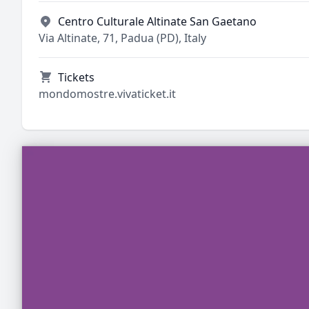
Centro Culturale Altinate San Gaetano
Via Altinate, 71, Padua (PD), Italy
Tickets
mondomostre.vivaticket.it