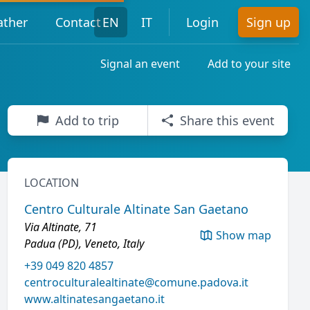
ther
Contact
EN
IT
Login
Sign up
Signal an event
Add to your site
Add to trip
Share this event
LOCATION
Centro Culturale Altinate San Gaetano
Via Altinate, 71
Show map
Padua (PD), Veneto, Italy
+39 049 820 4857
centroculturalealtinate@comune.padova.it
www.altinatesangaetano.it