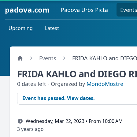
padova.com
Padova Urbs Picta
Event
Upcoming
Latest
Events
FRIDA KAHLO and DIEGO
FRIDA KAHLO and DIEGO R
0 dates left · Organized by
MondoMostre
Event has passed. View dates.
Wednesday, Mar 22, 2023 • From 10:00 AM
3 years ago