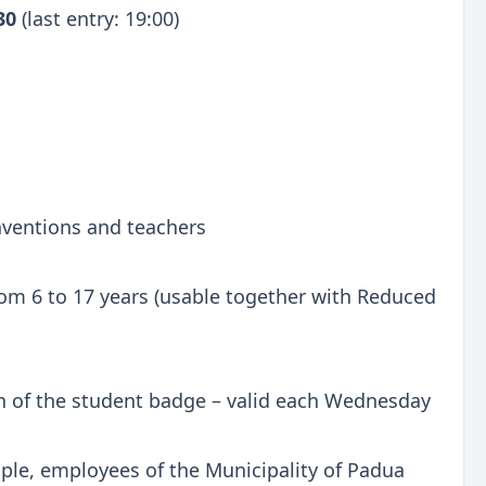
:30
(last entry: 19:00)
onventions and teachers
 from 6 to 17 years (usable together with Reduced
n of the student badge – valid each Wednesday
ple, employees of the Municipality of Padua