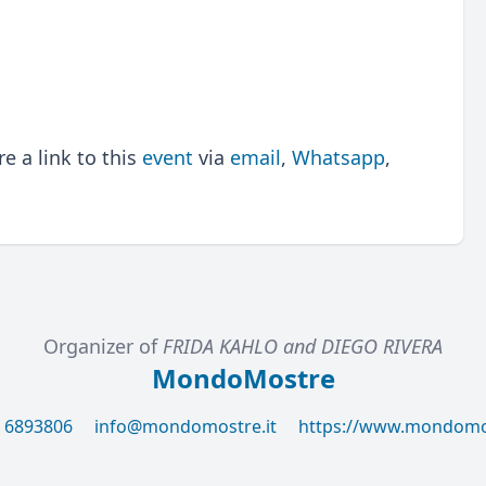
 a link to this
event
via
email
,
Whatsapp
,
Organizer of
FRIDA KAHLO and DIEGO RIVERA
MondoMostre
6 6893806
info@mondomostre.it
https://www.mondomos