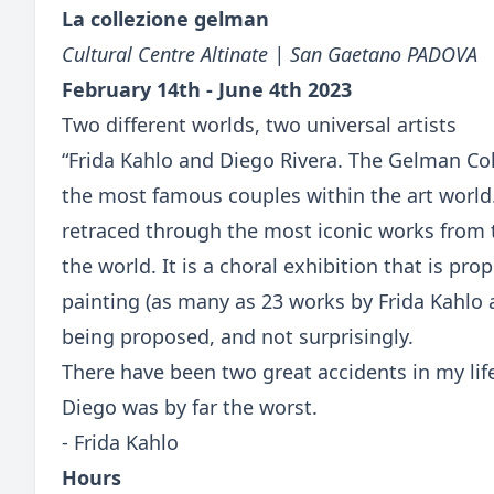
La collezione gelman
Cultural Centre Altinate | San Gaetano PADOVA
February 14th - June 4th 2023
Two different worlds, two universal artists
“Frida Kahlo and Diego Rivera. The Gelman Coll
the most famous couples within the art world
retraced through the most iconic works from 
the world. It is a choral exhibition that is p
painting (as many as 23 works by Frida Kahlo 
being proposed, and not surprisingly.
There have been two great accidents in my lif
Diego was by far the worst.
- Frida Kahlo
Hours