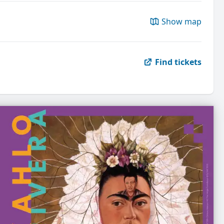
Show map
Find tickets