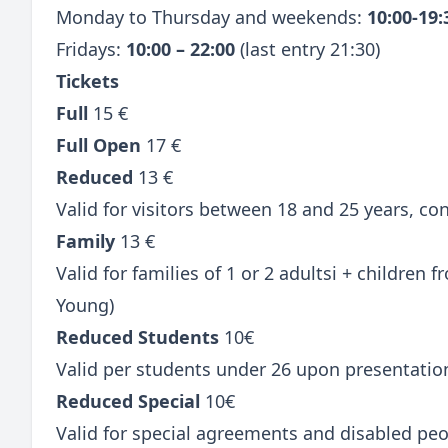
Monday to Thursday and weekends:
10:00-19
Fridays:
10:00 – 22:00
(last entry 21:30)
Tickets
Full
15 €
Full Open
17 €
Reduced
13 €
Valid for visitors between 18 and 25 years, c
Family
13 €
Valid for families of 1 or 2 adultsi + children
Young)
Reduced Students
10€
Valid per students under 26 upon presentatio
Reduced Special
10€
Valid for special agreements and disabled peo