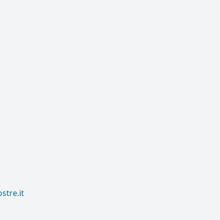
tre.it