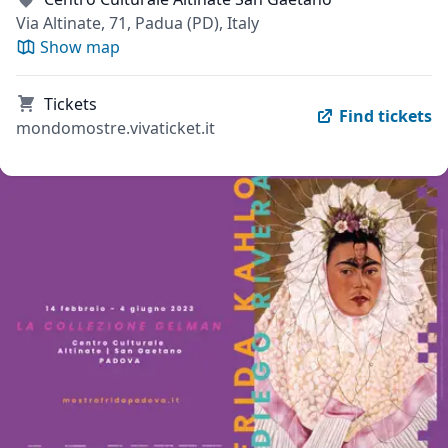
Via Altinate, 71, Padua (PD), Italy
Show map
Tickets
Find tickets
mondomostre.vivaticket.it