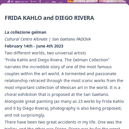
FRIDA KAHLO and DIEGO RIVERA
La collezione gelman
Cultural Centre Altinate | San Gaetano PADOVA
February 14th - June 4th 2023
Two different worlds, two universal artists
“Frida Kahlo and Diego Rivera. The Gelman Collection”
narrates the incredible story of one of the most famous
couples within the art world. A tormented and passionate
relationship retraced through the most iconic works from the
most important collection of Mexican art in the world. It is a
choral exhibition that is proposed at the San Gaetano.
Alongside great painting (as many as 23 works by Frida Kahlo
and 9 by Diego Rivera), photography is also being proposed,
and not surprisingly.
There have been two great accidents in my life. One was the
trolley, and the other was Diego. Diego was by far the worst.