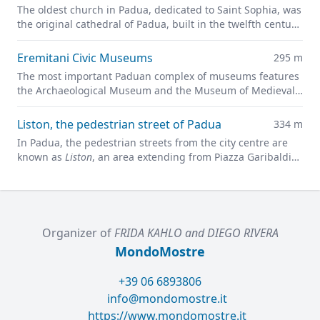
The oldest church in Padua, dedicated to Saint Sophia, was
the original cathedral of Padua, built in the twelfth century
on the site of a previous pagan temple.
Eremitani Civic Museums
295 m
The most important Paduan complex of museums features
the Archaeological Museum and the Museum of Medieval
and Modern Art in a charming former convent.
Liston, the pedestrian street of Padua
334 m
In Padua, the pedestrian streets from the city centre are
known as
Liston
, an area extending from Piazza Garibaldi
all along to Prato della Valle.
Organizer of
FRIDA KAHLO and DIEGO RIVERA
MondoMostre
+39 06 6893806
info@mondomostre.it
https://www.mondomostre.it