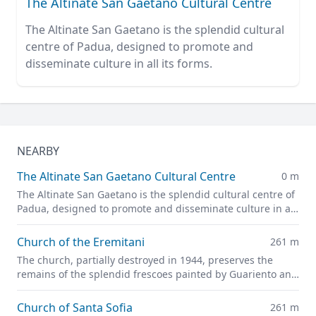
The Altinate San Gaetano Cultural Centre
The Altinate San Gaetano is the splendid cultural
centre of Padua, designed to promote and
disseminate culture in all its forms.
NEARBY
The Altinate San Gaetano Cultural Centre
0 m
The Altinate San Gaetano is the splendid cultural centre of
Padua, designed to promote and disseminate culture in all
its forms.
Church of the Eremitani
261 m
The church, partially destroyed in 1944, preserves the
remains of the splendid frescoes painted by Guariento and
Andrea Mantegna
Church of Santa Sofia
261 m