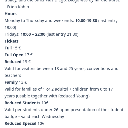
- Frida Kahlo
Hours
Monday to Thursday and weekends:
10:00-19:30
(last entry:
19:00)
Fridays:
10:00 – 22:00
(last entry 21:30)
Tickets
Full
15 €
Full Open
17 €
Reduced
13 €
Valid for visitors between 18 and 25 years, conventions and
teachers
Family
13 €
Valid for families of 1 or 2 adultsi + children from 6 to 17
years (usable together with Reduced Young)
Reduced Students
10€
Valid per students under 26 upon presentation of the student
badge – valid each Wednesday
Reduced Special
10€