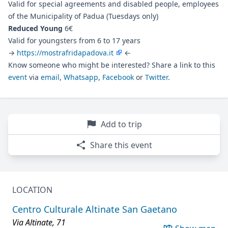
Valid for special agreements and disabled people, employees
of the Municipality of Padua (Tuesdays only)
Reduced Young
6€
Valid for youngsters from 6 to 17 years
→
https://mostrafridapadova.it
←
Know someone who might be interested? Share a link to this
event
via
email
,
Whatsapp
,
Facebook
or
Twitter
.
Add to trip
Share this event
LOCATION
Centro Culturale Altinate San Gaetano
Via Altinate, 71