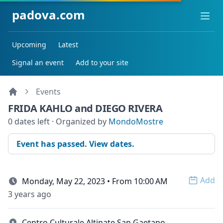
padova.com
Ope
Upcoming
Latest
Signal an event
Add to your site
Events
FRIDA KAHLO and DIEGO RIVERA
0 dates left · Organized by
MondoMostre
Event has passed. View dates.
Add
Monday, May 22, 2023 • From 10:00 AM
Open 
3 years ago
Centro Culturale Altinate San Gaetano