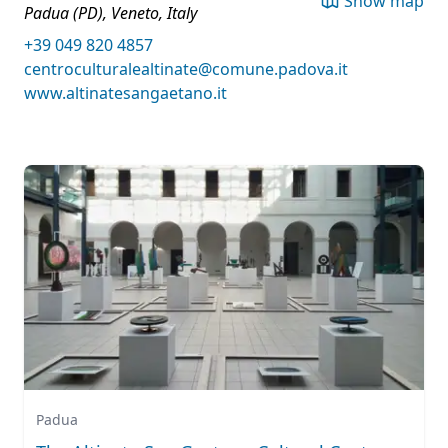
Show map
Padua (PD), Veneto, Italy
+39 049 820 4857
centroculturalealtinate@comune.padova.it
www.altinatesangaetano.it
Padua