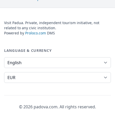
Visit Padua. Private, independent tourism initiative, not
related to any civic institution.
Powered by
Proloco.com
DMS
LANGUAGE & CURRENCY
Language
Currency
© 2026 padova.com. All rights reserved.