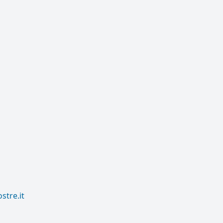
tre.it