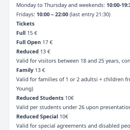
Monday to Thursday and weekends:
10:00-19
Fridays:
10:00 – 22:00
(last entry 21:30)
Tickets
Full
15 €
Full Open
17 €
Reduced
13 €
Valid for visitors between 18 and 25 years, c
Family
13 €
Valid for families of 1 or 2 adultsi + children
Young)
Reduced Students
10€
Valid per students under 26 upon presentatio
Reduced Special
10€
Valid for special agreements and disabled peo