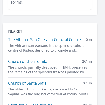
forms.
NEARBY
The Altinate San Gaetano Cultural Centre
0 m
The Altinate San Gaetano is the splendid cultural
centre of Padua, designed to promote and
disseminate culture in all its forms.
Church of the Eremitani
261 m
The church, partially destroyed in 1944, preserves
the remains of the splendid frescoes painted by
Guariento and Andrea Mantegna
Church of Santa Sofia
261 m
The oldest church in Padua, dedicated to Saint
Sophia, was the original cathedral of Padua, built in
the twelfth century on the site of a previous pagan
temple.
Eremitani Civic Museums
295 m