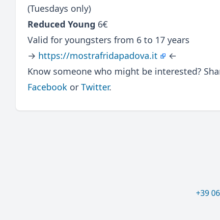
(Tuesdays only)
Reduced Young
6€
Valid for youngsters from 6 to 17 years
→
https://mostrafridapadova.it
←
Know someone who might be interested? Share
Facebook
or
Twitter
.
+39 0