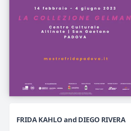
FRIDA KAHLO and DIEGO RIVERA