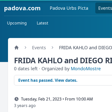
padova.com
Padova Urbs Picta
Event
Upcoming
Latest
Events
FRIDA KAHLO and DIEGO
FRIDA KAHLO and DIEGO R
0 dates left · Organized by
MondoMostre
Event has passed. View dates.
Tuesday, Feb 21, 2023 • From 10:00 AM
3 years ago