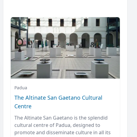
Padua
The Altinate San Gaetano Cultural
Centre
The Altinate San Gaetano is the splendid
cultural centre of Padua, designed to
promote and disseminate culture in all its