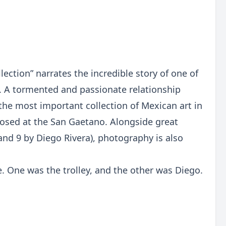
ection” narrates the incredible story of one of
. A tormented and passionate relationship
the most important collection of Mexican art in
roposed at the San Gaetano. Alongside great
and 9 by Diego Rivera), photography is also
e. One was the trolley, and the other was Diego.