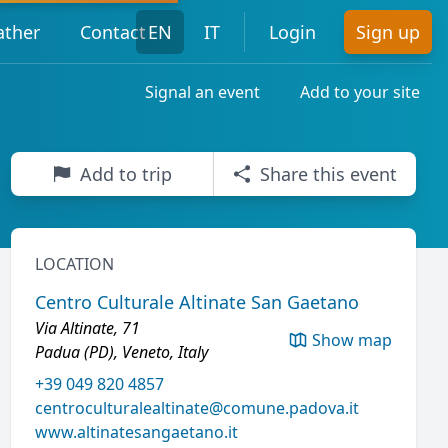
ther
Contact
EN
IT
Login
Sign up
Signal an event
Add to your site
Add to trip
Share this event
LOCATION
Centro Culturale Altinate San Gaetano
Via Altinate, 71
Show map
Padua (PD), Veneto, Italy
+39 049 820 4857
centroculturalealtinate@comune.padova.it
www.altinatesangaetano.it