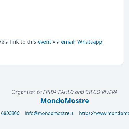
 a link to this
event
via
email
,
Whatsapp
,
Organizer of
FRIDA KAHLO and DIEGO RIVERA
MondoMostre
6 6893806
info@mondomostre.it
https://www.mondomos