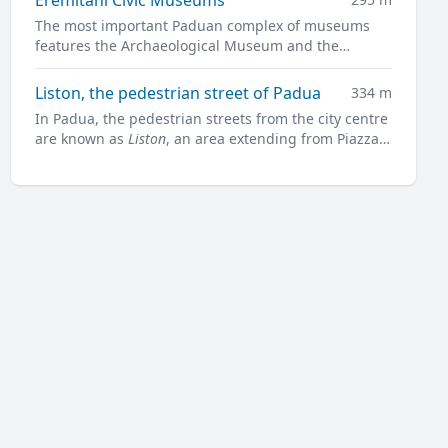
The most important Paduan complex of museums
features the Archaeological Museum and the
Museum of Medieval and Modern Art in a charming
former convent.
Liston, the pedestrian street of Padua
334 m
In Padua, the pedestrian streets from the city centre
are known as
Liston
, an area extending from Piazza
Garibaldi all along to Prato della Valle.