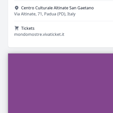
Centro Culturale Altinate San Gaetano
Via Altinate, 71, Padua (PD), Italy
Tickets
mondomostre.vivaticket.it