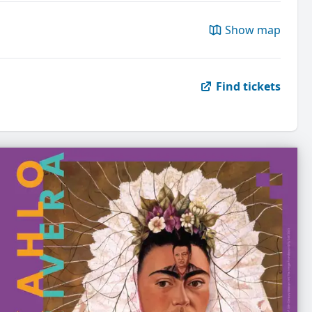
Show map
Find tickets