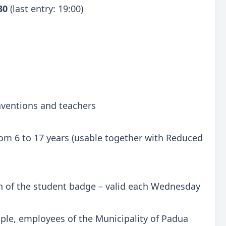
:30
(last entry: 19:00)
onventions and teachers
 from 6 to 17 years (usable together with Reduced
n of the student badge – valid each Wednesday
ple, employees of the Municipality of Padua