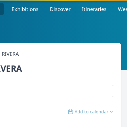
s
Exhibitions
Discover
Itineraries
Wea
 RIVERA
IVERA
Add to calendar
Open options