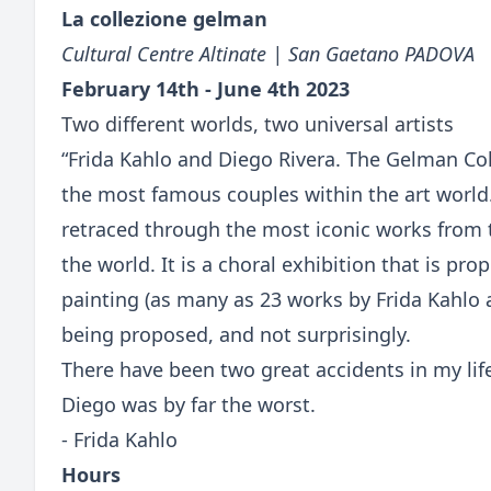
La collezione gelman
Cultural Centre Altinate | San Gaetano PADOVA
February 14th - June 4th 2023
Two different worlds, two universal artists
“Frida Kahlo and Diego Rivera. The Gelman Coll
the most famous couples within the art world
retraced through the most iconic works from 
the world. It is a choral exhibition that is p
painting (as many as 23 works by Frida Kahlo 
being proposed, and not surprisingly.
There have been two great accidents in my lif
Diego was by far the worst.
- Frida Kahlo
Hours