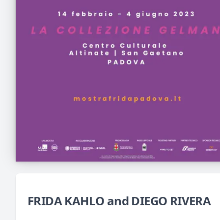
FRIDA KAHLO and DIEGO RIVERA