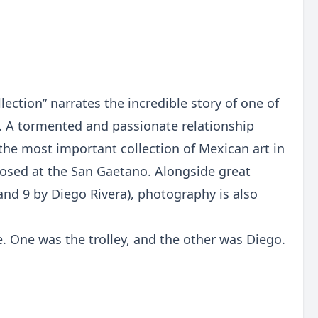
ection” narrates the incredible story of one of
. A tormented and passionate relationship
the most important collection of Mexican art in
roposed at the San Gaetano. Alongside great
and 9 by Diego Rivera), photography is also
e. One was the trolley, and the other was Diego.