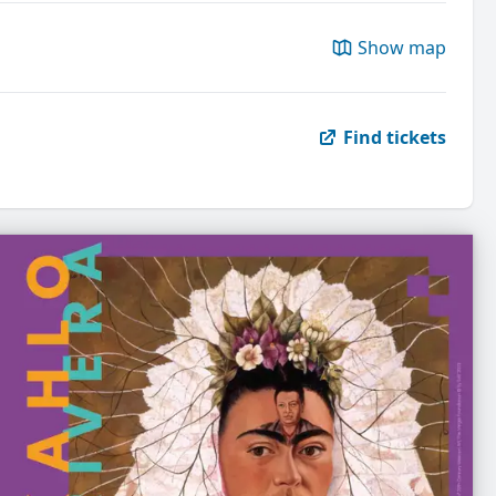
Show map
Find tickets