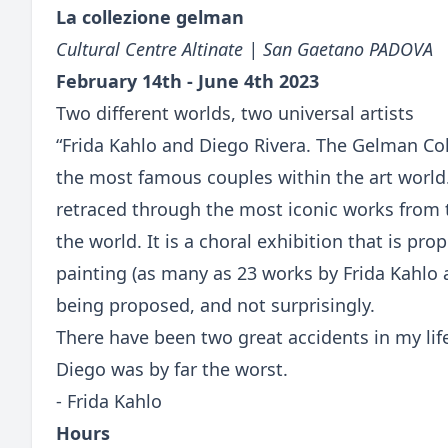
La collezione gelman
Cultural Centre Altinate | San Gaetano PADOVA
February 14th - June 4th 2023
Two different worlds, two universal artists
“Frida Kahlo and Diego Rivera. The Gelman Coll
the most famous couples within the art world
retraced through the most iconic works from 
the world. It is a choral exhibition that is p
painting (as many as 23 works by Frida Kahlo 
being proposed, and not surprisingly.
There have been two great accidents in my lif
Diego was by far the worst.
- Frida Kahlo
Hours