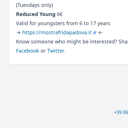
(Tuesdays only)
Reduced Young
6€
Valid for youngsters from 6 to 17 years
→
https://mostrafridapadova.it
←
Know someone who might be interested? Share
Facebook
or
Twitter
.
+39 0