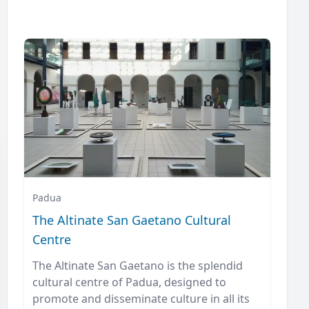
Padua
The Altinate San Gaetano Cultural
Centre
The Altinate San Gaetano is the splendid
cultural centre of Padua, designed to
promote and disseminate culture in all its