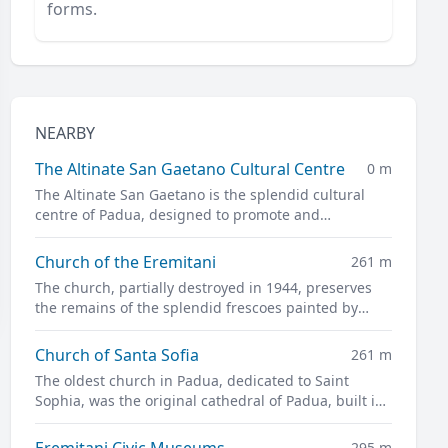
forms.
NEARBY
The Altinate San Gaetano Cultural Centre
0 m
The Altinate San Gaetano is the splendid cultural
centre of Padua, designed to promote and
disseminate culture in all its forms.
Church of the Eremitani
261 m
The church, partially destroyed in 1944, preserves
the remains of the splendid frescoes painted by
Guariento and Andrea Mantegna
Church of Santa Sofia
261 m
The oldest church in Padua, dedicated to Saint
Sophia, was the original cathedral of Padua, built in
the twelfth century on the site of a previous pagan
temple.
Eremitani Civic Museums
295 m