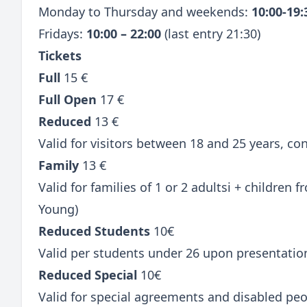
Monday to Thursday and weekends:
10:00-19
Fridays:
10:00 – 22:00
(last entry 21:30)
Tickets
Full
15 €
Full Open
17 €
Reduced
13 €
Valid for visitors between 18 and 25 years, c
Family
13 €
Valid for families of 1 or 2 adultsi + children
Young)
Reduced Students
10€
Valid per students under 26 upon presentatio
Reduced Special
10€
Valid for special agreements and disabled peo