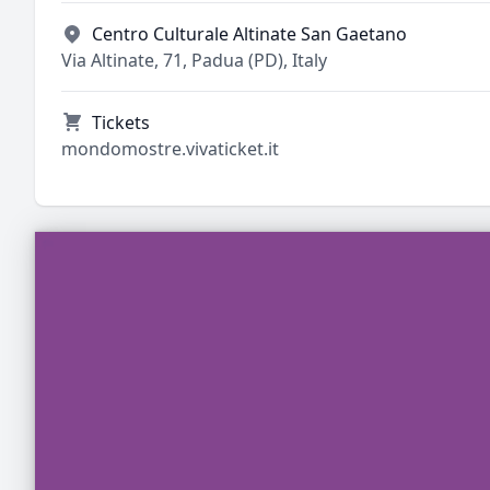
Centro Culturale Altinate San Gaetano
Via Altinate, 71, Padua (PD), Italy
Tickets
mondomostre.vivaticket.it