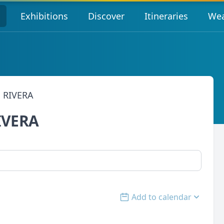
s
Exhibitions
Discover
Itineraries
Wea
 RIVERA
IVERA
Add to calendar
Open options