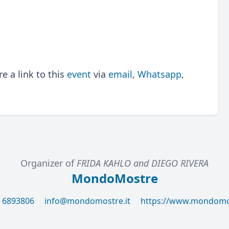
 a link to this
event
via
email
,
Whatsapp
,
Organizer of
FRIDA KAHLO and DIEGO RIVERA
MondoMostre
6 6893806
info@mondomostre.it
https://www.mondomos