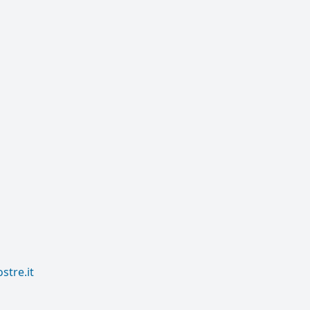
tre.it