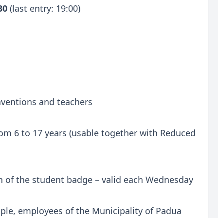
:30
(last entry: 19:00)
onventions and teachers
 from 6 to 17 years (usable together with Reduced
n of the student badge – valid each Wednesday
ple, employees of the Municipality of Padua