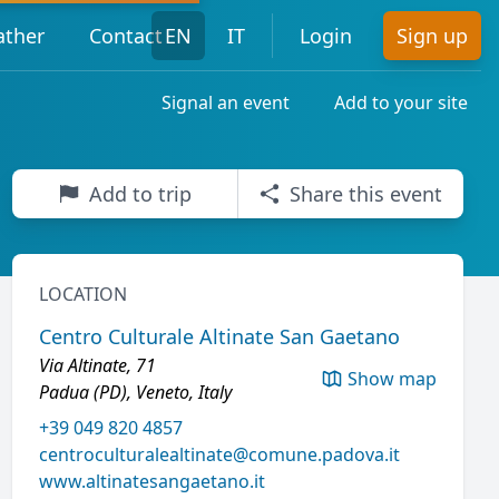
ther
Contact
EN
IT
Login
Sign up
Signal an event
Add to your site
Add to trip
Share this event
LOCATION
Centro Culturale Altinate San Gaetano
Via Altinate, 71
Show map
Padua (PD), Veneto, Italy
+39 049 820 4857
centroculturalealtinate@comune.padova.it
www.altinatesangaetano.it