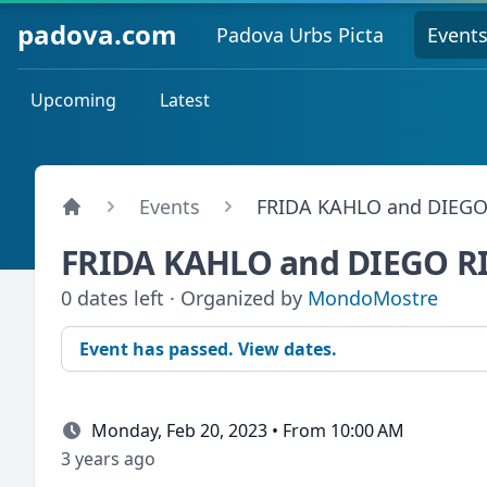
padova.com
Padova Urbs Picta
Event
Upcoming
Latest
Events
FRIDA KAHLO and DIEGO
FRIDA KAHLO and DIEGO R
0 dates left · Organized by
MondoMostre
Event has passed. View dates.
Monday, Feb 20, 2023 • From 10:00 AM
3 years ago