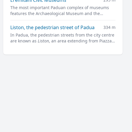
The most important Paduan complex of museums
features the Archaeological Museum and the
Museum of Medieval and Modern Art in a charming
former convent.
Liston, the pedestrian street of Padua
334 m
In Padua, the pedestrian streets from the city centre
are known as
Liston
, an area extending from Piazza
Garibaldi all along to Prato della Valle.