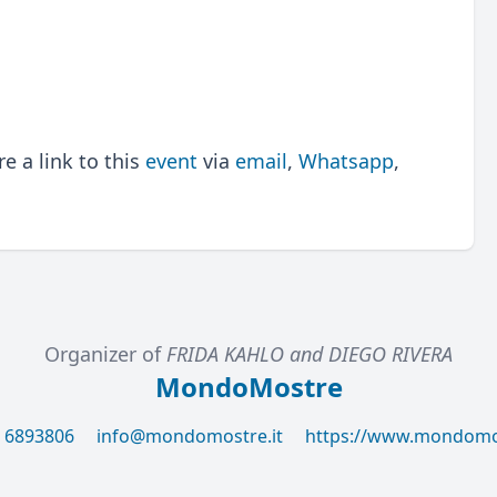
 a link to this
event
via
email
,
Whatsapp
,
Organizer of
FRIDA KAHLO and DIEGO RIVERA
MondoMostre
6 6893806
info@mondomostre.it
https://www.mondomos