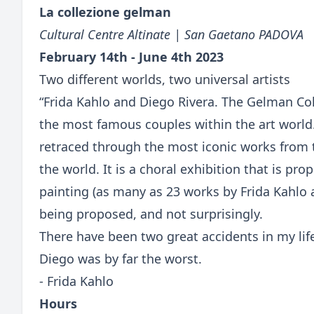
La collezione gelman
Cultural Centre Altinate | San Gaetano PADOVA
February 14th - June 4th 2023
Two different worlds, two universal artists
“Frida Kahlo and Diego Rivera. The Gelman Coll
the most famous couples within the art world
retraced through the most iconic works from 
the world. It is a choral exhibition that is p
painting (as many as 23 works by Frida Kahlo 
being proposed, and not surprisingly.
There have been two great accidents in my lif
Diego was by far the worst.
- Frida Kahlo
Hours