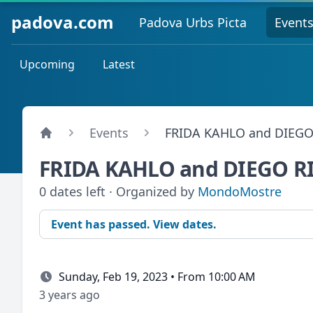
padova.com
Padova Urbs Picta
Event
Upcoming
Latest
Events
FRIDA KAHLO and DIEGO
FRIDA KAHLO and DIEGO R
0 dates left · Organized by
MondoMostre
Event has passed. View dates.
Sunday, Feb 19, 2023 • From 10:00 AM
3 years ago