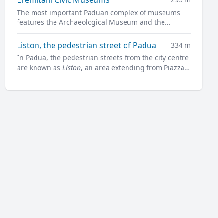
The most important Paduan complex of museums
features the Archaeological Museum and the
Museum of Medieval and Modern Art in a charming
former convent.
Liston, the pedestrian street of Padua
334 m
In Padua, the pedestrian streets from the city centre
are known as
Liston
, an area extending from Piazza
Garibaldi all along to Prato della Valle.