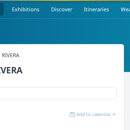
s
Exhibitions
Discover
Itineraries
Wea
 RIVERA
IVERA
Add to calendar
Open options