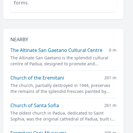
forms.
NEARBY
The Altinate San Gaetano Cultural Centre
0 m
The Altinate San Gaetano is the splendid cultural
centre of Padua, designed to promote and
disseminate culture in all its forms.
Church of the Eremitani
261 m
The church, partially destroyed in 1944, preserves
the remains of the splendid frescoes painted by
Guariento and Andrea Mantegna
Church of Santa Sofia
261 m
The oldest church in Padua, dedicated to Saint
Sophia, was the original cathedral of Padua, built in
the twelfth century on the site of a previous pagan
temple.
Eremitani Civic Museums
295 m