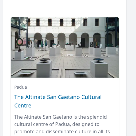
Padua
The Altinate San Gaetano Cultural
Centre
The Altinate San Gaetano is the splendid
cultural centre of Padua, designed to
promote and disseminate culture in all its