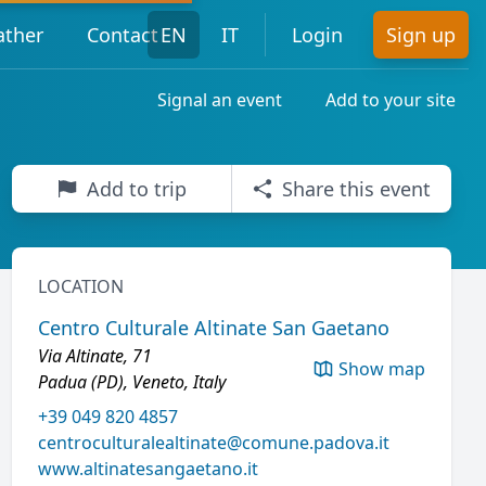
ther
Contact
EN
IT
Login
Sign up
Signal an event
Add to your site
Add to trip
Share this event
LOCATION
Centro Culturale Altinate San Gaetano
Via Altinate, 71
Show map
Padua (PD), Veneto, Italy
+39 049 820 4857
centroculturalealtinate@comune.padova.it
www.altinatesangaetano.it