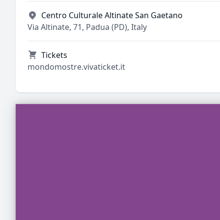
Centro Culturale Altinate San Gaetano
Via Altinate, 71, Padua (PD), Italy
Tickets
mondomostre.vivaticket.it