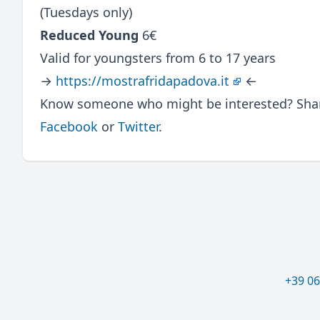
(Tuesdays only)
Reduced Young
6€
Valid for youngsters from 6 to 17 years
→
https://mostrafridapadova.it
←
Know someone who might be interested? Share
Facebook
or
Twitter
.
+39 0