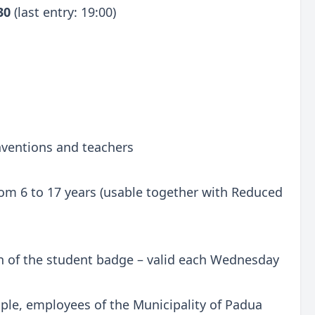
:30
(last entry: 19:00)
onventions and teachers
 from 6 to 17 years (usable together with Reduced
n of the student badge – valid each Wednesday
ple, employees of the Municipality of Padua