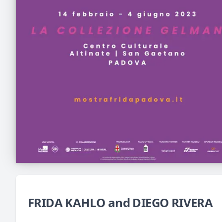
FRIDA KAHLO and DIEGO RIVERA