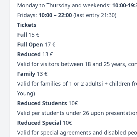
Monday to Thursday and weekends:
10:00-19
Fridays:
10:00 – 22:00
(last entry 21:30)
Tickets
Full
15 €
Full Open
17 €
Reduced
13 €
Valid for visitors between 18 and 25 years, c
Family
13 €
Valid for families of 1 or 2 adultsi + children
Young)
Reduced Students
10€
Valid per students under 26 upon presentatio
Reduced Special
10€
Valid for special agreements and disabled peo