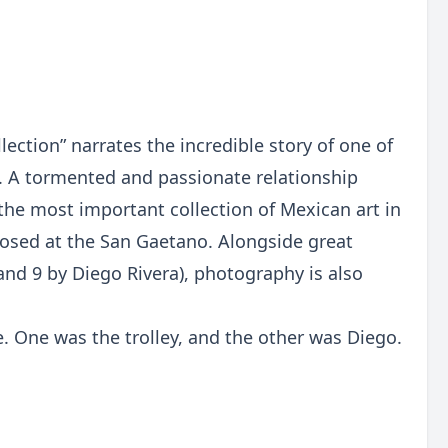
ection” narrates the incredible story of one of
. A tormented and passionate relationship
the most important collection of Mexican art in
roposed at the San Gaetano. Alongside great
and 9 by Diego Rivera), photography is also
e. One was the trolley, and the other was Diego.