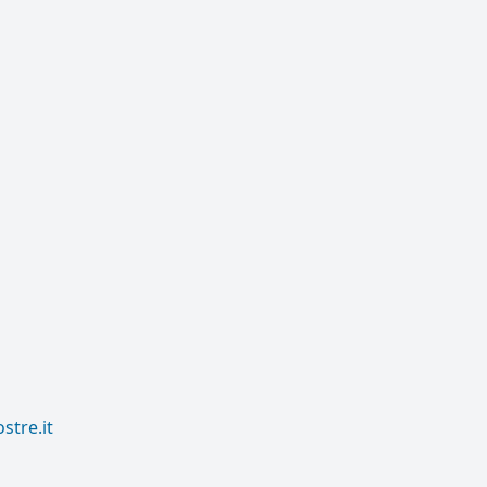
tre.it