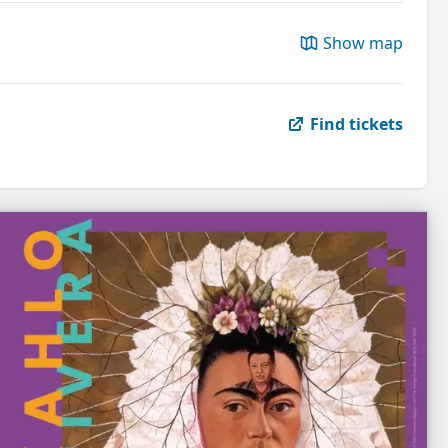
Show map
Find tickets