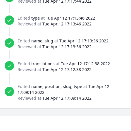
Reviewed at
Tue Apr 12 17:17:44 2022
Edited
type
at
Tue Apr 12 17:13:46 2022
Reviewed at
Tue Apr 12 17:13:46 2022
Edited
name, slug
at
Tue Apr 12 17:13:36 2022
Reviewed at
Tue Apr 12 17:13:36 2022
Edited
translations
at
Tue Apr 12 17:12:38 2022
Reviewed at
Tue Apr 12 17:12:38 2022
Edited
name, position, slug, type
at
Tue Apr 12
17:09:14 2022
Reviewed at
Tue Apr 12 17:09:14 2022