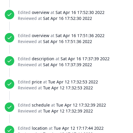
Edited
overview
at
Sat Apr 16 17:52:30 2022
Reviewed at
Sat Apr 16 17:52:30 2022
Edited
overview
at
Sat Apr 16 17:51:36 2022
Reviewed at
Sat Apr 16 17:51:36 2022
Edited
description
at
Sat Apr 16 17:37:39 2022
Reviewed at
Sat Apr 16 17:37:39 2022
Edited
price
at
Tue Apr 12 17:32:53 2022
Reviewed at
Tue Apr 12 17:32:53 2022
Edited
schedule
at
Tue Apr 12 17:32:39 2022
Reviewed at
Tue Apr 12 17:32:39 2022
Edited
location
at
Tue Apr 12 17:17:44 2022