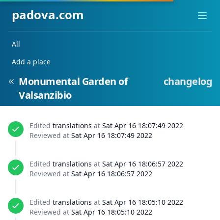
padova.com
Ope
All
Add a place
Monumental Garden of
changelog
Valsanzibio
Edited
translations
at
Sat Apr 16 18:07:49 2022
Reviewed at
Sat Apr 16 18:07:49 2022
Edited
translations
at
Sat Apr 16 18:06:57 2022
Reviewed at
Sat Apr 16 18:06:57 2022
Edited
translations
at
Sat Apr 16 18:05:10 2022
Reviewed at
Sat Apr 16 18:05:10 2022