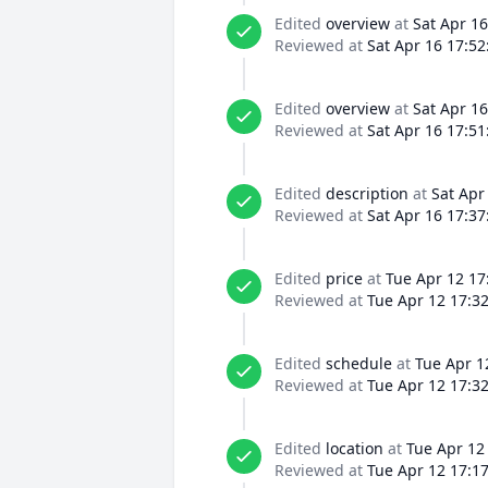
Edited
overview
at
Sat Apr 16
Reviewed at
Sat Apr 16 17:52
Edited
overview
at
Sat Apr 16
Reviewed at
Sat Apr 16 17:51
Edited
description
at
Sat Apr
Reviewed at
Sat Apr 16 17:37
Edited
price
at
Tue Apr 12 17
Reviewed at
Tue Apr 12 17:3
Edited
schedule
at
Tue Apr 1
Reviewed at
Tue Apr 12 17:3
Edited
location
at
Tue Apr 12
Reviewed at
Tue Apr 12 17:1