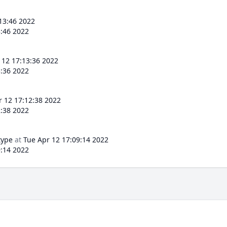
13:46 2022
3:46 2022
 12 17:13:36 2022
3:36 2022
r 12 17:12:38 2022
2:38 2022
type
at
Tue Apr 12 17:09:14 2022
9:14 2022