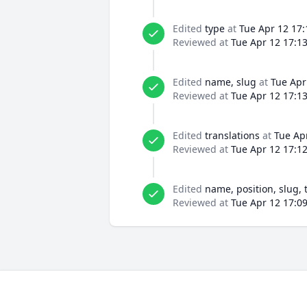
Edited
type
at
Tue Apr 12 17:
Reviewed at
Tue Apr 12 17:1
Edited
name, slug
at
Tue Apr
Reviewed at
Tue Apr 12 17:1
Edited
translations
at
Tue Ap
Reviewed at
Tue Apr 12 17:1
Edited
name, position, slug, 
Reviewed at
Tue Apr 12 17:0