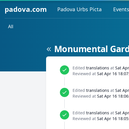
padova.com
Padova Urbs Picta
Event
All
Monumental Garde
Edited
translations
at
Sat Ap
Reviewed at
Sat Apr 16 18:07
Edited
translations
at
Sat Ap
Reviewed at
Sat Apr 16 18:06
Edited
translations
at
Sat Ap
Reviewed at
Sat Apr 16 18:05