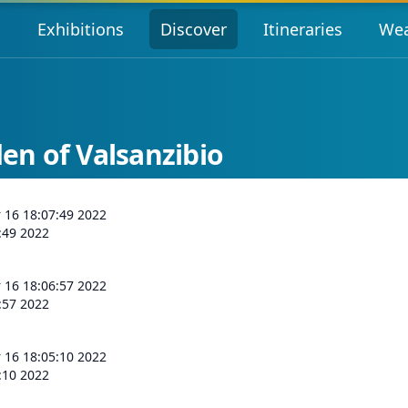
s
Exhibitions
Discover
Itineraries
Wea
n of Valsanzibio
r 16 18:07:49 2022
:49 2022
r 16 18:06:57 2022
:57 2022
r 16 18:05:10 2022
:10 2022