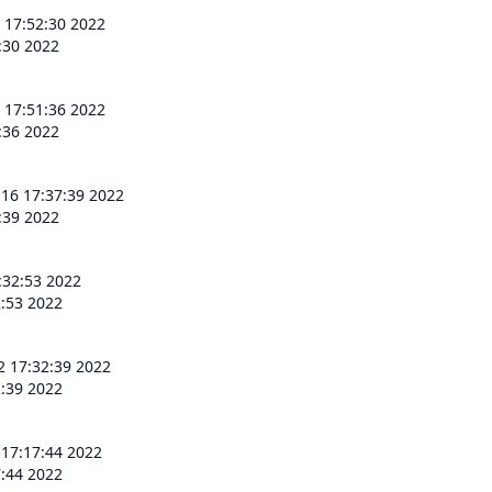
 17:52:30 2022
:30 2022
 17:51:36 2022
:36 2022
 16 17:37:39 2022
:39 2022
:32:53 2022
2:53 2022
2 17:32:39 2022
2:39 2022
 17:17:44 2022
7:44 2022