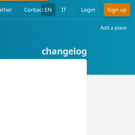
ther
Contact
EN
IT
Login
Sign up
Add a place
changelog