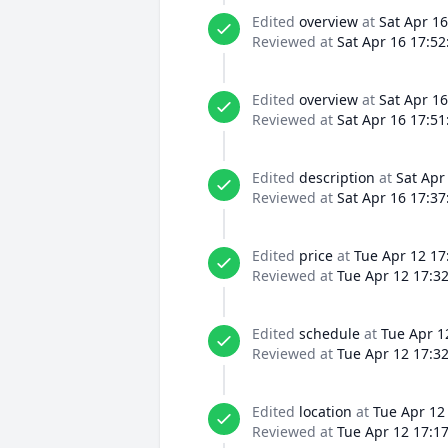
Edited
overview
at
Sat Apr 16
Reviewed at
Sat Apr 16 17:52
Edited
overview
at
Sat Apr 16
Reviewed at
Sat Apr 16 17:51
Edited
description
at
Sat Apr
Reviewed at
Sat Apr 16 17:37
Edited
price
at
Tue Apr 12 17
Reviewed at
Tue Apr 12 17:3
Edited
schedule
at
Tue Apr 1
Reviewed at
Tue Apr 12 17:3
Edited
location
at
Tue Apr 12
Reviewed at
Tue Apr 12 17:1