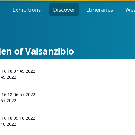
s
Exhibitions
Discover
Itineraries
Wea
n of Valsanzibio
r 16 18:07:49 2022
:49 2022
r 16 18:06:57 2022
:57 2022
r 16 18:05:10 2022
:10 2022