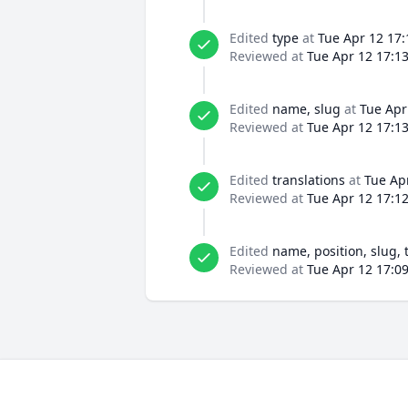
Edited
type
at
Tue Apr 12 17:
Reviewed at
Tue Apr 12 17:1
Edited
name, slug
at
Tue Apr
Reviewed at
Tue Apr 12 17:1
Edited
translations
at
Tue Ap
Reviewed at
Tue Apr 12 17:1
Edited
name, position, slug, 
Reviewed at
Tue Apr 12 17:0