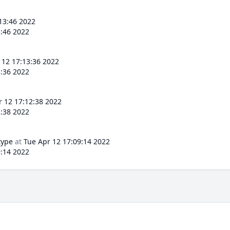
13:46 2022
3:46 2022
 12 17:13:36 2022
3:36 2022
r 12 17:12:38 2022
2:38 2022
type
at
Tue Apr 12 17:09:14 2022
9:14 2022