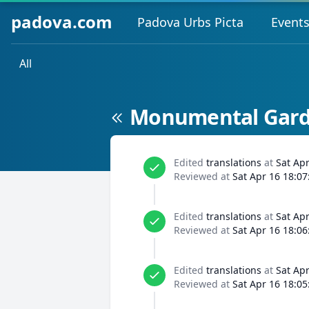
padova.com
Padova Urbs Picta
Event
All
Monumental Garde
Edited
translations
at
Sat Ap
Reviewed at
Sat Apr 16 18:07
Edited
translations
at
Sat Ap
Reviewed at
Sat Apr 16 18:06
Edited
translations
at
Sat Ap
Reviewed at
Sat Apr 16 18:05