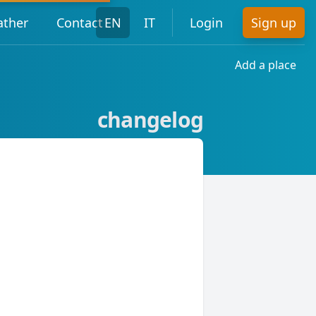
ther
Contact
EN
IT
Login
Sign up
Add a place
changelog