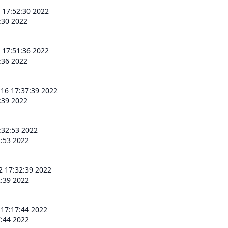
 17:52:30 2022
:30 2022
 17:51:36 2022
:36 2022
 16 17:37:39 2022
:39 2022
:32:53 2022
2:53 2022
2 17:32:39 2022
2:39 2022
 17:17:44 2022
7:44 2022