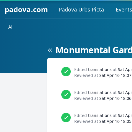
padova.com
Padova Urbs Picta
Event
All
Monumental Garde
Edited
translations
at
Sat Ap
Reviewed at
Sat Apr 16 18:07
Edited
translations
at
Sat Ap
Reviewed at
Sat Apr 16 18:06
Edited
translations
at
Sat Ap
Reviewed at
Sat Apr 16 18:05