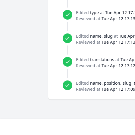
Edited
type
at
Tue Apr 12 17:
Reviewed at
Tue Apr 12 17:1
Edited
name, slug
at
Tue Apr
Reviewed at
Tue Apr 12 17:1
Edited
translations
at
Tue Ap
Reviewed at
Tue Apr 12 17:1
Edited
name, position, slug, 
Reviewed at
Tue Apr 12 17:0