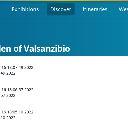
s
Exhibitions
Discover
Itineraries
Wea
n of Valsanzibio
r 16 18:07:49 2022
:49 2022
r 16 18:06:57 2022
:57 2022
r 16 18:05:10 2022
:10 2022