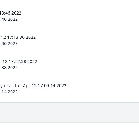
13:46 2022
3:46 2022
 12 17:13:36 2022
3:36 2022
r 12 17:12:38 2022
2:38 2022
type
at
Tue Apr 12 17:09:14 2022
9:14 2022