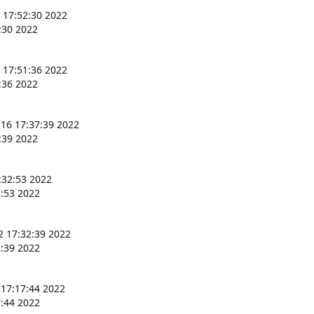
 17:52:30 2022
:30 2022
 17:51:36 2022
:36 2022
 16 17:37:39 2022
:39 2022
:32:53 2022
2:53 2022
2 17:32:39 2022
2:39 2022
 17:17:44 2022
7:44 2022