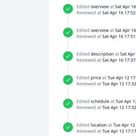
Edited
overview
at
Sat Apr 16
Reviewed at
Sat Apr 16 17:52
Edited
overview
at
Sat Apr 16
Reviewed at
Sat Apr 16 17:51
Edited
description
at
Sat Apr
Reviewed at
Sat Apr 16 17:37
Edited
price
at
Tue Apr 12 17
Reviewed at
Tue Apr 12 17:3
Edited
schedule
at
Tue Apr 1
Reviewed at
Tue Apr 12 17:3
Edited
location
at
Tue Apr 12
Reviewed at
Tue Apr 12 17:1