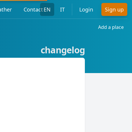
ther
Contact
EN
IT
Login
Sign up
Add a place
changelog