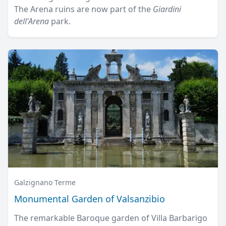
The Arena ruins are now part of the
Giardini
dell'Arena
park.
Galzignano Terme
Monumental Garden of Valsanzibio
The remarkable Baroque garden of Villa Barbarigo