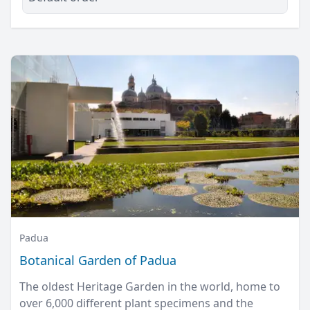
Padua
Botanical Garden of Padua
The oldest Heritage Garden in the world, home to
over 6,000 different plant specimens and the