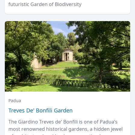
futuristic Garden of Biodiversity
Padua
Treves De' Bonfili Garden
The Giardino Treves de' Bonfili is one of Padua’s
most renowned historical gardens, a hidden jewel