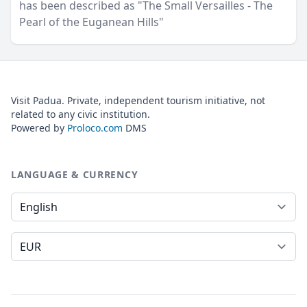
has been described as "The Small Versailles - The
Pearl of the Euganean Hills"
Visit Padua. Private, independent tourism initiative, not
related to any civic institution.
Powered by
Proloco.com
DMS
LANGUAGE & CURRENCY
Language
Currency