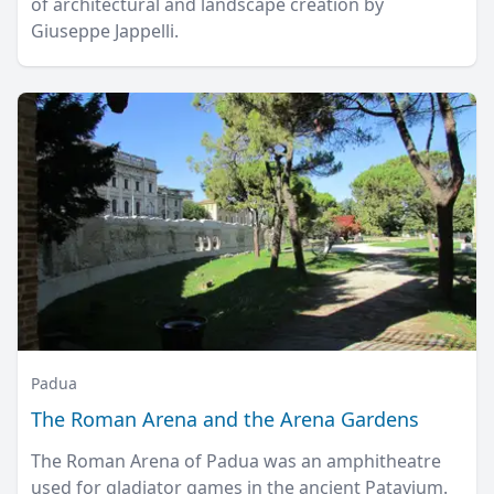
of architectural and landscape creation by
Giuseppe Jappelli.
Padua
The Roman Arena and the Arena Gardens
The Roman Arena of Padua was an amphitheatre
used for gladiator games in the ancient Patavium.