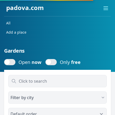
padova.com
Ope
All
Add a place
Gardens
Open
now
Only
free
Open
now
Only
free
Filter by city