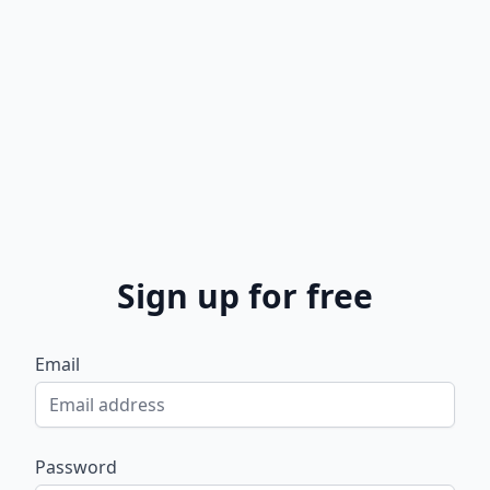
Sign up for free
Email
Password