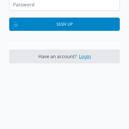
SIGN UP
Have an account?
Login