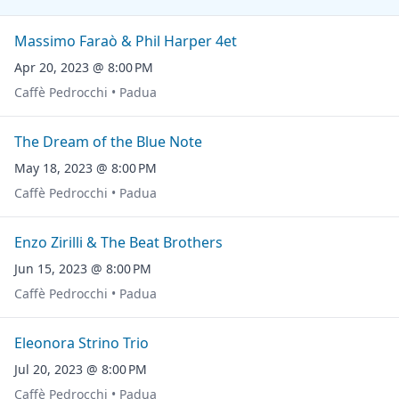
Massimo Faraò & Phil Harper 4et
Apr 20, 2023 @ 8:00 PM
Caffè Pedrocchi • Padua
The Dream of the Blue Note
May 18, 2023 @ 8:00 PM
Caffè Pedrocchi • Padua
Enzo Zirilli & The Beat Brothers
Jun 15, 2023 @ 8:00 PM
Caffè Pedrocchi • Padua
Eleonora Strino Trio
Jul 20, 2023 @ 8:00 PM
Caffè Pedrocchi • Padua