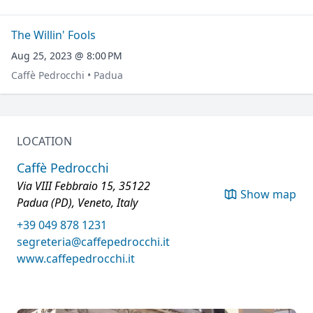
The Willin' Fools
Aug 25, 2023 @ 8:00 PM
Caffè Pedrocchi • Padua
LOCATION
Caffè Pedrocchi
Via VIII Febbraio 15, 35122
Show map
Padua (PD), Veneto, Italy
+39 049 878 1231
segreteria@caffepedrocchi.it
www.caffepedrocchi.it