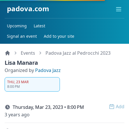
padova.com
Ope
Upcoming
Latest
Signal an event
Add to your site
Events
Padova Jazz al Pedrocchi 2023
Lisa Manara
Organized by
Padova Jazz
THU, 23 MAR
8:00 PM
Add
Thursday, Mar 23, 2023 • 8:00 PM
Open 
3 years ago