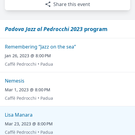
Share this event
Padova Jazz al Pedrocchi 2023
program
Remembering “Jazz on the sea”
Jan 26, 2023 @ 8:00 PM
Caffè Pedrocchi • Padua
Nemesis
Mar 1, 2023 @ 8:00 PM
Caffè Pedrocchi • Padua
Lisa Manara
Mar 23, 2023 @ 8:00 PM
Caffè Pedrocchi • Padua