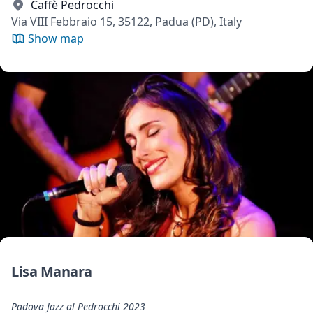
Caffè Pedrocchi
Via VIII Febbraio 15, 35122, Padua (PD), Italy
Show map
Lisa Manara
Padova Jazz al Pedrocchi 2023