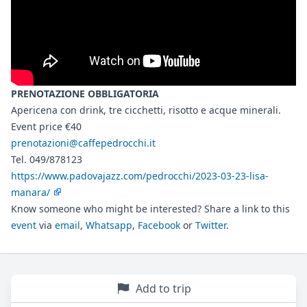
PRENOTAZIONE OBBLIGATORIA
Apericena con drink, tre cicchetti, risotto e acque minerali.
Event price €40
prenotazioni@caffepedrocchi.it
Tel. 049/878123
https://www.padovajazz.com/pedrocchi/2023-03-23-lisa-
manara/
Know someone who might be interested? Share a link to this
event
via
email
,
Whatsapp
,
Facebook
or
Twitter
.
Add to trip