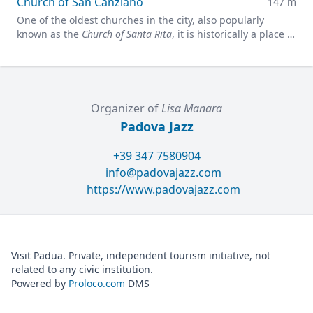
Church of San Canziano
147 m
One of the oldest churches in the city, also popularly
known as the
Church of Santa Rita
, it is historically a place of
faith and meditation.
Organizer of
Lisa Manara
Padova Jazz
+39 347 7580904
info@padovajazz.com
https://www.padovajazz.com
Visit Padua. Private, independent tourism initiative, not
related to any civic institution.
Powered by
Proloco.com
DMS