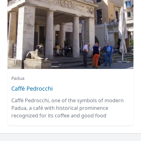
Padua
Caffè Pedrocchi
Caffè Pedrocchi, one of the symbols of modern
Padua, a café with historical prominence
recognized for its coffee and good food