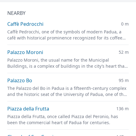
NEARBY
Caffè Pedrocchi
0 m
Caffè Pedrocchi, one of the symbols of modern Padua, a
café with historical prominence recognized for its coffee
and good food
Palazzo Moroni
52 m
Palazzo Moroni, the usual name for the Municipal
Buildings, is a complex of buildings in the city’s heart that
house the offices of the Municipality of Padua.
Palazzo Bo
95 m
The Palazzo del Bo in Padua is a fifteenth-century complex
and the historic seat of the University of Padua, one of the
oldest universities in the world.
Piazza della Frutta
136 m
Piazza della Frutta, once called Piazza del Peronio, has
been the commercial heart of Padua for centuries.