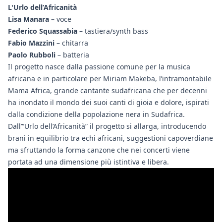
L'Urlo dell’Africanità
Lisa Manara
– voce
Federico Squassabia
– tastiera/synth bass
Fabio Mazzini
– chitarra
Paolo Rubboli
– batteria
Il progetto nasce dalla passione comune per la musica
africana e in particolare per Miriam Makeba, l’intramontabile
Mama Africa, grande cantante sudafricana che per decenni
ha inondato il mondo dei suoi canti di gioia e dolore, ispirati
dalla condizione della popolazione nera in Sudafrica.
Dall’“Urlo dell’Africanità” il progetto si allarga, introducendo
brani in equilibrio tra echi africani, suggestioni capoverdiane
ma sfruttando la forma canzone che nei concerti viene
portata ad una dimensione più istintiva e libera.