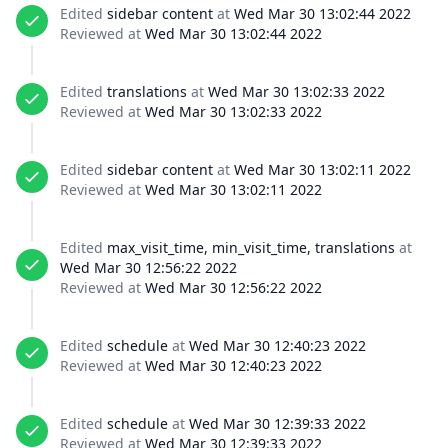
Edited
sidebar content
at
Wed Mar 30 13:02:44 2022
Reviewed at
Wed Mar 30 13:02:44 2022
Edited
translations
at
Wed Mar 30 13:02:33 2022
Reviewed at
Wed Mar 30 13:02:33 2022
Edited
sidebar content
at
Wed Mar 30 13:02:11 2022
Reviewed at
Wed Mar 30 13:02:11 2022
Edited
max_visit_time, min_visit_time, translations
at
Wed Mar 30 12:56:22 2022
Reviewed at
Wed Mar 30 12:56:22 2022
Edited
schedule
at
Wed Mar 30 12:40:23 2022
Reviewed at
Wed Mar 30 12:40:23 2022
Edited
schedule
at
Wed Mar 30 12:39:33 2022
Reviewed at
Wed Mar 30 12:39:33 2022