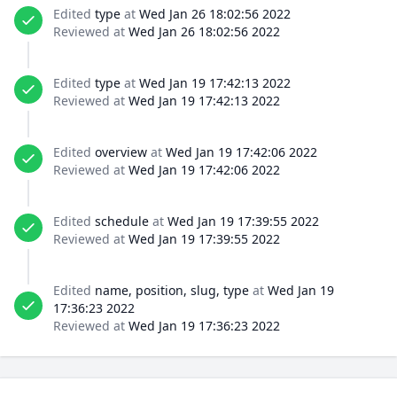
Edited
type
at
Wed Jan 26 18:02:56 2022
Reviewed at
Wed Jan 26 18:02:56 2022
Edited
type
at
Wed Jan 19 17:42:13 2022
Reviewed at
Wed Jan 19 17:42:13 2022
Edited
overview
at
Wed Jan 19 17:42:06 2022
Reviewed at
Wed Jan 19 17:42:06 2022
Edited
schedule
at
Wed Jan 19 17:39:55 2022
Reviewed at
Wed Jan 19 17:39:55 2022
Edited
name, position, slug, type
at
Wed Jan 19
17:36:23 2022
Reviewed at
Wed Jan 19 17:36:23 2022