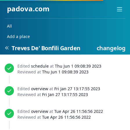
padova.com
Ope
All
Add a place
Treves De' Bonfili Garden
changelog
Edited
schedule
at
Thu Jun 1 09:08:39 2023
Reviewed at
Thu Jun 1 09:08:39 2023
Edited
overview
at
Fri Jan 27 13:17:55 2023
Reviewed at
Fri Jan 27 13:17:55 2023
Edited
overview
at
Tue Apr 26 11:56:56 2022
Reviewed at
Tue Apr 26 11:56:56 2022