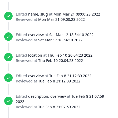
Edited
name, slug
at
Mon Mar 21 09:00:28 2022
Reviewed at
Mon Mar 21 09:00:28 2022
Edited
overview
at
Sat Mar 12 18:54:10 2022
Reviewed at
Sat Mar 12 18:54:10 2022
Edited
location
at
Thu Feb 10 20:04:23 2022
Reviewed at
Thu Feb 10 20:04:23 2022
Edited
overview
at
Tue Feb 8 21:12:39 2022
Reviewed at
Tue Feb 8 21:12:39 2022
Edited
description, overview
at
Tue Feb 8 21:07:59
2022
Reviewed at
Tue Feb 8 21:07:59 2022