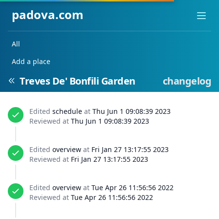
padova.com
Ope
All
Add a place
Treves De' Bonfili Garden
changelog
Edited
schedule
at
Thu Jun 1 09:08:39 2023
Reviewed at
Thu Jun 1 09:08:39 2023
Edited
overview
at
Fri Jan 27 13:17:55 2023
Reviewed at
Fri Jan 27 13:17:55 2023
Edited
overview
at
Tue Apr 26 11:56:56 2022
Reviewed at
Tue Apr 26 11:56:56 2022