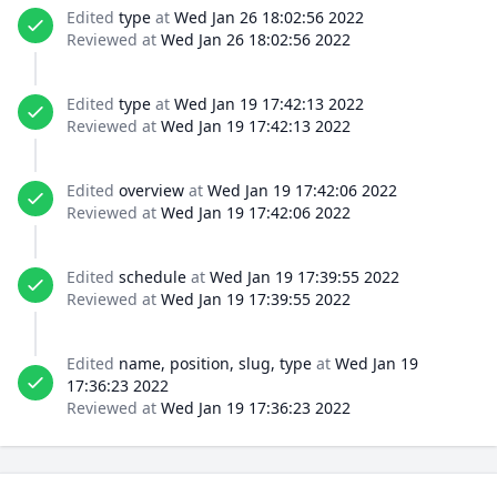
Edited
type
at
Wed Jan 26 18:02:56 2022
Reviewed at
Wed Jan 26 18:02:56 2022
Edited
type
at
Wed Jan 19 17:42:13 2022
Reviewed at
Wed Jan 19 17:42:13 2022
Edited
overview
at
Wed Jan 19 17:42:06 2022
Reviewed at
Wed Jan 19 17:42:06 2022
Edited
schedule
at
Wed Jan 19 17:39:55 2022
Reviewed at
Wed Jan 19 17:39:55 2022
Edited
name, position, slug, type
at
Wed Jan 19
17:36:23 2022
Reviewed at
Wed Jan 19 17:36:23 2022