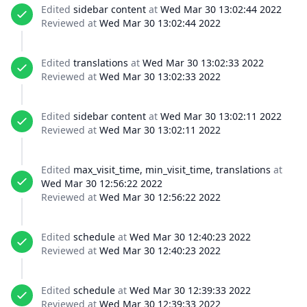
Edited
sidebar content
at
Wed Mar 30 13:02:44 2022
Reviewed at
Wed Mar 30 13:02:44 2022
Edited
translations
at
Wed Mar 30 13:02:33 2022
Reviewed at
Wed Mar 30 13:02:33 2022
Edited
sidebar content
at
Wed Mar 30 13:02:11 2022
Reviewed at
Wed Mar 30 13:02:11 2022
Edited
max_visit_time, min_visit_time, translations
at
Wed Mar 30 12:56:22 2022
Reviewed at
Wed Mar 30 12:56:22 2022
Edited
schedule
at
Wed Mar 30 12:40:23 2022
Reviewed at
Wed Mar 30 12:40:23 2022
Edited
schedule
at
Wed Mar 30 12:39:33 2022
Reviewed at
Wed Mar 30 12:39:33 2022