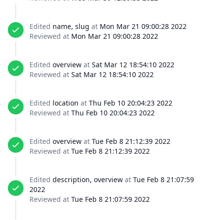
Edited
name, slug
at
Mon Mar 21 09:00:28 2022
Reviewed at
Mon Mar 21 09:00:28 2022
Edited
overview
at
Sat Mar 12 18:54:10 2022
Reviewed at
Sat Mar 12 18:54:10 2022
Edited
location
at
Thu Feb 10 20:04:23 2022
Reviewed at
Thu Feb 10 20:04:23 2022
Edited
overview
at
Tue Feb 8 21:12:39 2022
Reviewed at
Tue Feb 8 21:12:39 2022
Edited
description, overview
at
Tue Feb 8 21:07:59
2022
Reviewed at
Tue Feb 8 21:07:59 2022