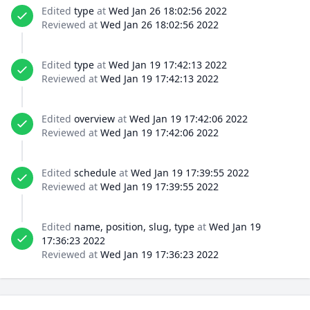
Edited
type
at
Wed Jan 26 18:02:56 2022
Reviewed at
Wed Jan 26 18:02:56 2022
Edited
type
at
Wed Jan 19 17:42:13 2022
Reviewed at
Wed Jan 19 17:42:13 2022
Edited
overview
at
Wed Jan 19 17:42:06 2022
Reviewed at
Wed Jan 19 17:42:06 2022
Edited
schedule
at
Wed Jan 19 17:39:55 2022
Reviewed at
Wed Jan 19 17:39:55 2022
Edited
name, position, slug, type
at
Wed Jan 19
17:36:23 2022
Reviewed at
Wed Jan 19 17:36:23 2022