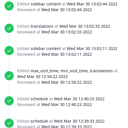
Edited
sidebar content
at
Wed Mar 30 13:02:44 2022
Reviewed at
Wed Mar 30 13:02:44 2022
Edited
translations
at
Wed Mar 30 13:02:33 2022
Reviewed at
Wed Mar 30 13:02:33 2022
Edited
sidebar content
at
Wed Mar 30 13:02:11 2022
Reviewed at
Wed Mar 30 13:02:11 2022
Edited
max_visit_time, min_visit_time, translations
at
Wed Mar 30 12:56:22 2022
Reviewed at
Wed Mar 30 12:56:22 2022
Edited
schedule
at
Wed Mar 30 12:40:23 2022
Reviewed at
Wed Mar 30 12:40:23 2022
Edited
schedule
at
Wed Mar 30 12:39:33 2022
Reviewed at
Wed Mar 30 12:39:33 2022