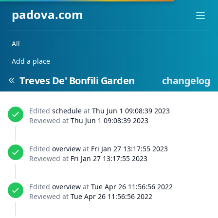
padova.com
Ope
All
Add a place
Treves De' Bonfili Garden
changelog
Edited
schedule
at
Thu Jun 1 09:08:39 2023
Reviewed at
Thu Jun 1 09:08:39 2023
Edited
overview
at
Fri Jan 27 13:17:55 2023
Reviewed at
Fri Jan 27 13:17:55 2023
Edited
overview
at
Tue Apr 26 11:56:56 2022
Reviewed at
Tue Apr 26 11:56:56 2022