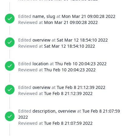
Edited
name, slug
at
Mon Mar 21 09:00:28 2022
Reviewed at
Mon Mar 21 09:00:28 2022
Edited
overview
at
Sat Mar 12 18:54:10 2022
Reviewed at
Sat Mar 12 18:54:10 2022
Edited
location
at
Thu Feb 10 20:04:23 2022
Reviewed at
Thu Feb 10 20:04:23 2022
Edited
overview
at
Tue Feb 8 21:12:39 2022
Reviewed at
Tue Feb 8 21:12:39 2022
Edited
description, overview
at
Tue Feb 8 21:07:59
2022
Reviewed at
Tue Feb 8 21:07:59 2022