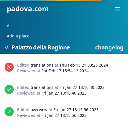
padova.com
Ope
All
Add a place
Palazzo della Ragione
changelog
Edited
translations
at
Thu Feb 15 21:33:25 2024
Reviewed at
Sat Feb 17 15:54:12 2024
Edited
translations
at
Fri Jan 27 13:16:40 2023
Reviewed at
Fri Jan 27 13:16:40 2023
Edited
overview
at
Fri Jan 27 13:15:56 2023
Reviewed at
Fri Jan 27 13:15:56 2023