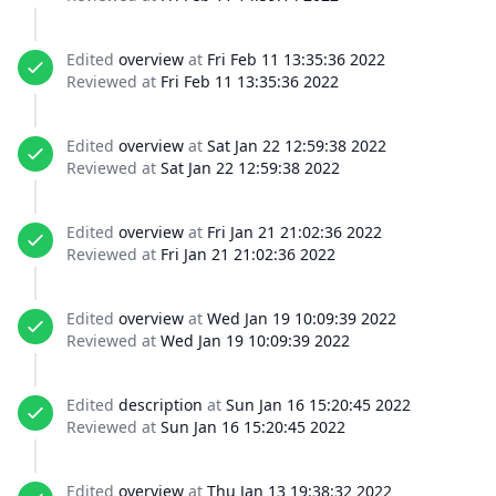
Edited
overview
at
Fri Feb 11 13:35:36 2022
Reviewed at
Fri Feb 11 13:35:36 2022
Edited
overview
at
Sat Jan 22 12:59:38 2022
Reviewed at
Sat Jan 22 12:59:38 2022
Edited
overview
at
Fri Jan 21 21:02:36 2022
Reviewed at
Fri Jan 21 21:02:36 2022
Edited
overview
at
Wed Jan 19 10:09:39 2022
Reviewed at
Wed Jan 19 10:09:39 2022
Edited
description
at
Sun Jan 16 15:20:45 2022
Reviewed at
Sun Jan 16 15:20:45 2022
Edited
overview
at
Thu Jan 13 19:38:32 2022