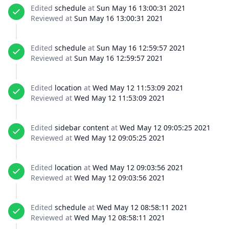
Edited
schedule
at
Sun May 16 13:00:31 2021
Reviewed at
Sun May 16 13:00:31 2021
Edited
schedule
at
Sun May 16 12:59:57 2021
Reviewed at
Sun May 16 12:59:57 2021
Edited
location
at
Wed May 12 11:53:09 2021
Reviewed at
Wed May 12 11:53:09 2021
Edited
sidebar content
at
Wed May 12 09:05:25 2021
Reviewed at
Wed May 12 09:05:25 2021
Edited
location
at
Wed May 12 09:03:56 2021
Reviewed at
Wed May 12 09:03:56 2021
Edited
schedule
at
Wed May 12 08:58:11 2021
Reviewed at
Wed May 12 08:58:11 2021