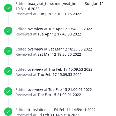
Edited
max_visit_time, min_visit_time
at
Sun Jun 12
10:31:16 2022
Reviewed at
Sun Jun 12 10:31:16 2022
Edited
overview
at
Tue Apr 12 17:48:30 2022
Reviewed at
Tue Apr 12 17:48:30 2022
Edited
overview
at
Sat Mar 12 18:35:30 2022
Reviewed at
Sat Mar 12 18:35:30 2022
Edited
overview
at
Thu Feb 17 15:09:53 2022
Reviewed at
Thu Feb 17 15:09:53 2022
Edited
overview
at
Tue Feb 15 21:00:01 2022
Reviewed at
Tue Feb 15 21:00:01 2022
Edited
translations
at
Fri Feb 11 14:59:14 2022
Reviewed at
Fri Feb 11 14:59:14 2022