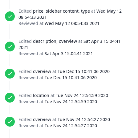
Edited
price, sidebar content, type
at
Wed May 12
08:54:33 2021
Reviewed at
Wed May 12 08:54:33 2021
Edited
description, overview
at
Sat Apr 3 15:04:41
2021
Reviewed at
Sat Apr 3 15:04:41 2021
Edited
overview
at
Tue Dec 15 10:41:06 2020
Reviewed at
Tue Dec 15 10:41:06 2020
Edited
location
at
Tue Nov 24 12:54:59 2020
Reviewed at
Tue Nov 24 12:54:59 2020
Edited
overview
at
Tue Nov 24 12:54:27 2020
Reviewed at
Tue Nov 24 12:54:27 2020