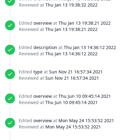
Reviewed at
Thu Jan 13 19:38:32 2022
Edited
overview
at
Thu Jan 13 19:38:21 2022
Reviewed at
Thu Jan 13 19:38:21 2022
Edited
description
at
Thu Jan 13 14:36:12 2022
Reviewed at
Thu Jan 13 14:36:12 2022
Edited
type
at
Sun Nov 21 16:57:34 2021
Reviewed at
Sun Nov 21 16:57:34 2021
Edited
overview
at
Thu Jun 10 09:45:14 2021
Reviewed at
Thu Jun 10 09:45:14 2021
Edited
overview
at
Mon May 24 15:53:52 2021
Reviewed at
Mon May 24 15:53:52 2021