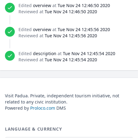
Edited
overview
at
Tue Nov 24 12:46:50 2020
Reviewed at
Tue Nov 24 12:46:50 2020
Edited
overview
at
Tue Nov 24 12:45:56 2020
Reviewed at
Tue Nov 24 12:45:56 2020
Edited
description
at
Tue Nov 24 12:45:54 2020
Reviewed at
Tue Nov 24 12:45:54 2020
Visit Padua. Private, independent tourism initiative, not
related to any civic institution.
Powered by
Proloco.com
DMS
LANGUAGE & CURRENCY