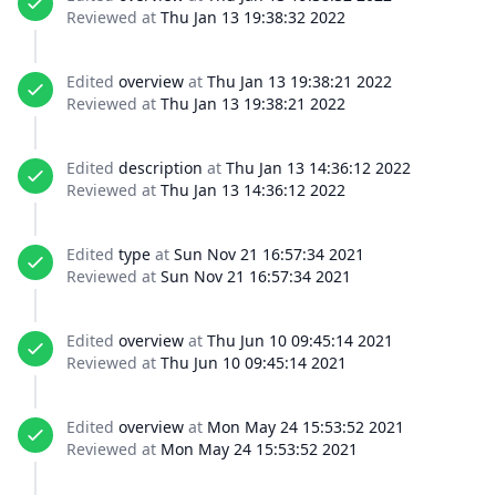
Reviewed at
Thu Jan 13 19:38:32 2022
Edited
overview
at
Thu Jan 13 19:38:21 2022
Reviewed at
Thu Jan 13 19:38:21 2022
Edited
description
at
Thu Jan 13 14:36:12 2022
Reviewed at
Thu Jan 13 14:36:12 2022
Edited
type
at
Sun Nov 21 16:57:34 2021
Reviewed at
Sun Nov 21 16:57:34 2021
Edited
overview
at
Thu Jun 10 09:45:14 2021
Reviewed at
Thu Jun 10 09:45:14 2021
Edited
overview
at
Mon May 24 15:53:52 2021
Reviewed at
Mon May 24 15:53:52 2021