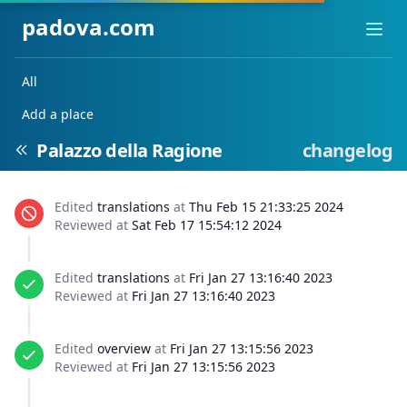
padova.com
Ope
All
Add a place
Palazzo della Ragione
changelog
Edited
translations
at
Thu Feb 15 21:33:25 2024
Reviewed at
Sat Feb 17 15:54:12 2024
Edited
translations
at
Fri Jan 27 13:16:40 2023
Reviewed at
Fri Jan 27 13:16:40 2023
Edited
overview
at
Fri Jan 27 13:15:56 2023
Reviewed at
Fri Jan 27 13:15:56 2023