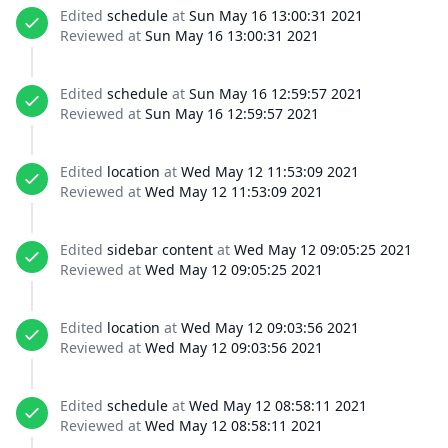
Edited
schedule
at
Sun May 16 13:00:31 2021
Reviewed at
Sun May 16 13:00:31 2021
Edited
schedule
at
Sun May 16 12:59:57 2021
Reviewed at
Sun May 16 12:59:57 2021
Edited
location
at
Wed May 12 11:53:09 2021
Reviewed at
Wed May 12 11:53:09 2021
Edited
sidebar content
at
Wed May 12 09:05:25 2021
Reviewed at
Wed May 12 09:05:25 2021
Edited
location
at
Wed May 12 09:03:56 2021
Reviewed at
Wed May 12 09:03:56 2021
Edited
schedule
at
Wed May 12 08:58:11 2021
Reviewed at
Wed May 12 08:58:11 2021