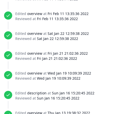
Edited
overview
at
Fri Feb 11 13:35:36 2022
Reviewed at
Fri Feb 11 13:35:36 2022
Edited
overview
at
Sat Jan 22 12:59:38 2022
Reviewed at
Sat Jan 22 12:59:38 2022
Edited
overview
at
Fri Jan 21 21:02:36 2022
Reviewed at
Fri Jan 21 21:02:36 2022
Edited
overview
at
Wed Jan 19 10:09:39 2022
Reviewed at
Wed Jan 19 10:09:39 2022
Edited
description
at
Sun Jan 16 15:20:45 2022
Reviewed at
Sun Jan 16 15:20:45 2022
Edited
overview
at
Thu Jan 13 19:38:32 2022