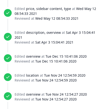
Edited
price, sidebar content, type
at
Wed May 12
08:54:33 2021
Reviewed at
Wed May 12 08:54:33 2021
Edited
description, overview
at
Sat Apr 3 15:04:41
2021
Reviewed at
Sat Apr 3 15:04:41 2021
Edited
overview
at
Tue Dec 15 10:41:06 2020
Reviewed at
Tue Dec 15 10:41:06 2020
Edited
location
at
Tue Nov 24 12:54:59 2020
Reviewed at
Tue Nov 24 12:54:59 2020
Edited
overview
at
Tue Nov 24 12:54:27 2020
Reviewed at
Tue Nov 24 12:54:27 2020