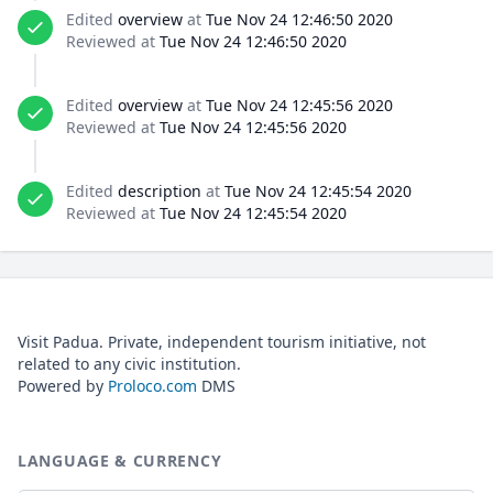
Edited
overview
at
Tue Nov 24 12:46:50 2020
Reviewed at
Tue Nov 24 12:46:50 2020
Edited
overview
at
Tue Nov 24 12:45:56 2020
Reviewed at
Tue Nov 24 12:45:56 2020
Edited
description
at
Tue Nov 24 12:45:54 2020
Reviewed at
Tue Nov 24 12:45:54 2020
Visit Padua. Private, independent tourism initiative, not
related to any civic institution.
Powered by
Proloco.com
DMS
LANGUAGE & CURRENCY