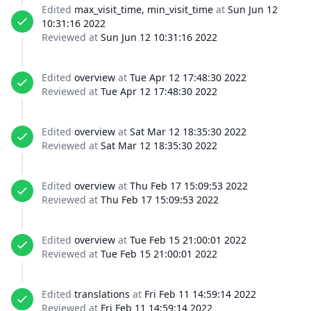
Edited
max_visit_time, min_visit_time
at
Sun Jun 12
10:31:16 2022
Reviewed at
Sun Jun 12 10:31:16 2022
Edited
overview
at
Tue Apr 12 17:48:30 2022
Reviewed at
Tue Apr 12 17:48:30 2022
Edited
overview
at
Sat Mar 12 18:35:30 2022
Reviewed at
Sat Mar 12 18:35:30 2022
Edited
overview
at
Thu Feb 17 15:09:53 2022
Reviewed at
Thu Feb 17 15:09:53 2022
Edited
overview
at
Tue Feb 15 21:00:01 2022
Reviewed at
Tue Feb 15 21:00:01 2022
Edited
translations
at
Fri Feb 11 14:59:14 2022
Reviewed at
Fri Feb 11 14:59:14 2022