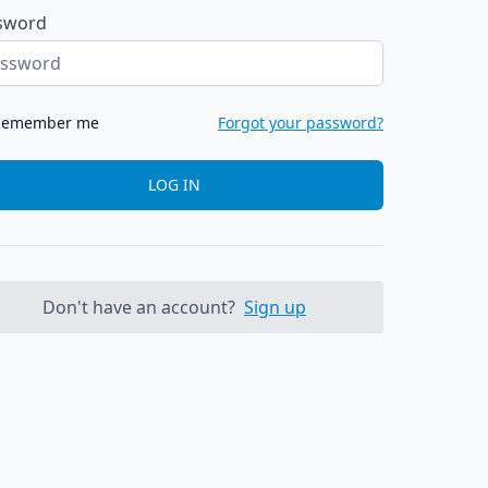
sword
Remember me
Forgot your password?
LOG IN
Don't have an account?
Sign up