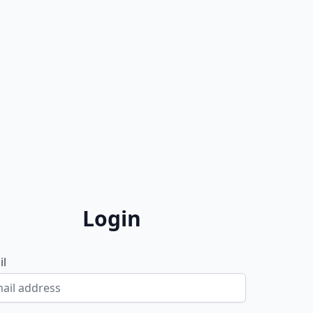
Login
il