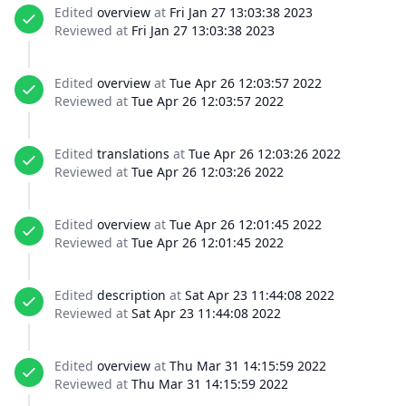
Edited
overview
at
Fri Jan 27 13:03:38 2023
Reviewed at
Fri Jan 27 13:03:38 2023
Edited
overview
at
Tue Apr 26 12:03:57 2022
Reviewed at
Tue Apr 26 12:03:57 2022
Edited
translations
at
Tue Apr 26 12:03:26 2022
Reviewed at
Tue Apr 26 12:03:26 2022
Edited
overview
at
Tue Apr 26 12:01:45 2022
Reviewed at
Tue Apr 26 12:01:45 2022
Edited
description
at
Sat Apr 23 11:44:08 2022
Reviewed at
Sat Apr 23 11:44:08 2022
Edited
overview
at
Thu Mar 31 14:15:59 2022
Reviewed at
Thu Mar 31 14:15:59 2022