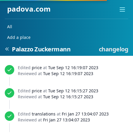
padova.com
Ope
All
Add a place
Palazzo Zuckermann
changelog
Edited
price
at
Tue Sep 12 16:19:07 2023
Reviewed at
Tue Sep 12 16:19:07 2023
Edited
price
at
Tue Sep 12 16:15:27 2023
Reviewed at
Tue Sep 12 16:15:27 2023
Edited
translations
at
Fri Jan 27 13:04:07 2023
Reviewed at
Fri Jan 27 13:04:07 2023