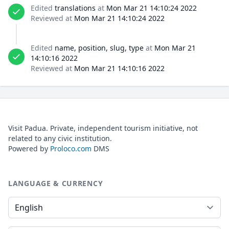
Edited
translations
at
Mon Mar 21 14:10:24 2022
Reviewed at
Mon Mar 21 14:10:24 2022
Edited
name, position, slug, type
at
Mon Mar 21
14:10:16 2022
Reviewed at
Mon Mar 21 14:10:16 2022
Visit Padua. Private, independent tourism initiative, not
related to any civic institution.
Powered by
Proloco.com
DMS
LANGUAGE & CURRENCY
Language