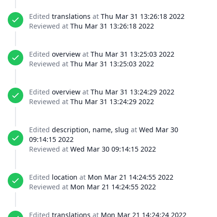
Edited
translations
at
Thu Mar 31 13:26:18 2022
Reviewed at
Thu Mar 31 13:26:18 2022
Edited
overview
at
Thu Mar 31 13:25:03 2022
Reviewed at
Thu Mar 31 13:25:03 2022
Edited
overview
at
Thu Mar 31 13:24:29 2022
Reviewed at
Thu Mar 31 13:24:29 2022
Edited
description, name, slug
at
Wed Mar 30
09:14:15 2022
Reviewed at
Wed Mar 30 09:14:15 2022
Edited
location
at
Mon Mar 21 14:24:55 2022
Reviewed at
Mon Mar 21 14:24:55 2022
Edited
translations
at
Mon Mar 21 14:24:24 2022