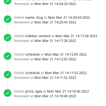
Reviewed at
Mon Mar 21 14:24:24 2022
Edited
name, slug
at
Mon Mar 21 14:20:43 2022
Reviewed at
Mon Mar 21 14:20:43 2022
Edited
sidebar content
at
Mon Mar 21 14:17:28 2022
Reviewed at
Mon Mar 21 14:17:28 2022
Edited
schedule
at
Mon Mar 21 14:12:05 2022
Reviewed at
Mon Mar 21 14:12:05 2022
Edited
schedule
at
Mon Mar 21 14:11:52 2022
Reviewed at
Mon Mar 21 14:11:52 2022
Edited
price, type
at
Mon Mar 21 14:10:40 2022
Reviewed at
Mon Mar 21 14:10:40 2022