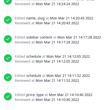
Reviewed at
Mon Mar 21 14:24:24 2022
Edited
name, slug
at
Mon Mar 21 14:20:43 2022
Reviewed at
Mon Mar 21 14:20:43 2022
Edited
sidebar content
at
Mon Mar 21 14:17:28 2022
Reviewed at
Mon Mar 21 14:17:28 2022
Edited
schedule
at
Mon Mar 21 14:12:05 2022
Reviewed at
Mon Mar 21 14:12:05 2022
Edited
schedule
at
Mon Mar 21 14:11:52 2022
Reviewed at
Mon Mar 21 14:11:52 2022
Edited
price, type
at
Mon Mar 21 14:10:40 2022
Reviewed at
Mon Mar 21 14:10:40 2022