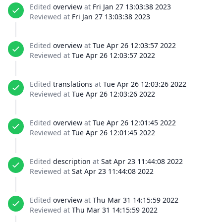
Edited
overview
at
Fri Jan 27 13:03:38 2023
Reviewed at
Fri Jan 27 13:03:38 2023
Edited
overview
at
Tue Apr 26 12:03:57 2022
Reviewed at
Tue Apr 26 12:03:57 2022
Edited
translations
at
Tue Apr 26 12:03:26 2022
Reviewed at
Tue Apr 26 12:03:26 2022
Edited
overview
at
Tue Apr 26 12:01:45 2022
Reviewed at
Tue Apr 26 12:01:45 2022
Edited
description
at
Sat Apr 23 11:44:08 2022
Reviewed at
Sat Apr 23 11:44:08 2022
Edited
overview
at
Thu Mar 31 14:15:59 2022
Reviewed at
Thu Mar 31 14:15:59 2022