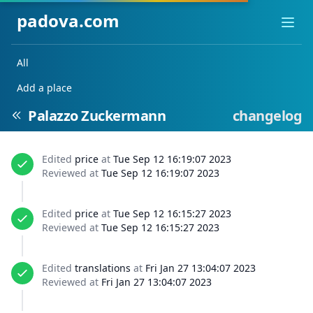
padova.com
Ope
All
Add a place
Palazzo Zuckermann
changelog
Edited
price
at
Tue Sep 12 16:19:07 2023
Reviewed at
Tue Sep 12 16:19:07 2023
Edited
price
at
Tue Sep 12 16:15:27 2023
Reviewed at
Tue Sep 12 16:15:27 2023
Edited
translations
at
Fri Jan 27 13:04:07 2023
Reviewed at
Fri Jan 27 13:04:07 2023