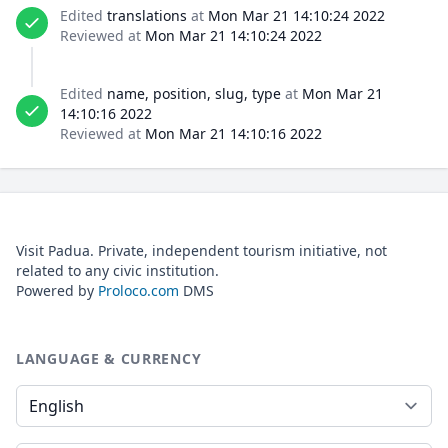
Edited
translations
at
Mon Mar 21 14:10:24 2022
Reviewed at
Mon Mar 21 14:10:24 2022
Edited
name, position, slug, type
at
Mon Mar 21
14:10:16 2022
Reviewed at
Mon Mar 21 14:10:16 2022
Visit Padua. Private, independent tourism initiative, not
related to any civic institution.
Powered by
Proloco.com
DMS
LANGUAGE & CURRENCY
Language