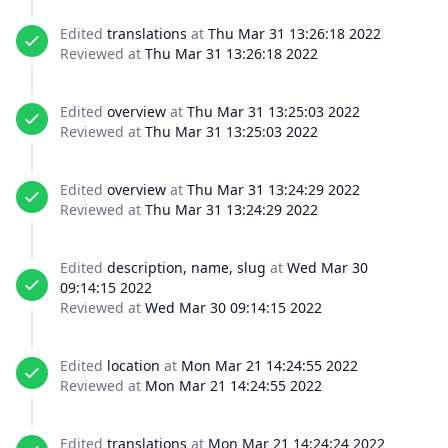
Edited
translations
at
Thu Mar 31 13:26:18 2022
Reviewed at
Thu Mar 31 13:26:18 2022
Edited
overview
at
Thu Mar 31 13:25:03 2022
Reviewed at
Thu Mar 31 13:25:03 2022
Edited
overview
at
Thu Mar 31 13:24:29 2022
Reviewed at
Thu Mar 31 13:24:29 2022
Edited
description, name, slug
at
Wed Mar 30
09:14:15 2022
Reviewed at
Wed Mar 30 09:14:15 2022
Edited
location
at
Mon Mar 21 14:24:55 2022
Reviewed at
Mon Mar 21 14:24:55 2022
Edited
translations
at
Mon Mar 21 14:24:24 2022