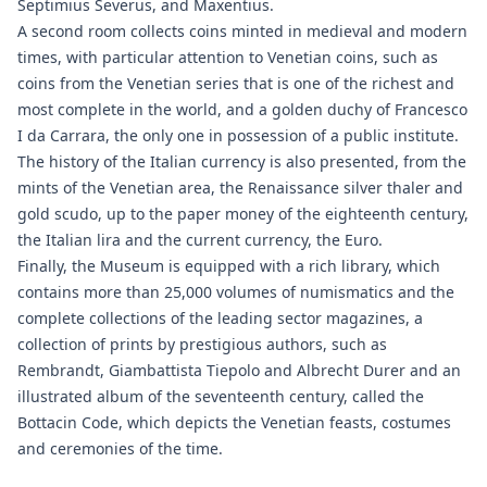
Septimius Severus, and Maxentius.
A second room collects coins minted in medieval and modern
times, with particular attention to Venetian coins, such as
coins from the Venetian series that is one of the richest and
most complete in the world, and a golden duchy of Francesco
I da Carrara, the only one in possession of a public institute.
The history of the Italian currency is also presented, from the
mints of the Venetian area, the Renaissance silver thaler and
gold scudo, up to the paper money of the eighteenth century,
the Italian lira and the current currency, the Euro.
Finally, the Museum is equipped with a rich library, which
contains more than 25,000 volumes of numismatics and the
complete collections of the leading sector magazines, a
collection of prints by prestigious authors, such as
Rembrandt, Giambattista Tiepolo and Albrecht Durer and an
illustrated album of the seventeenth century, called the
Bottacin Code, which depicts the Venetian feasts, costumes
and ceremonies of the time.