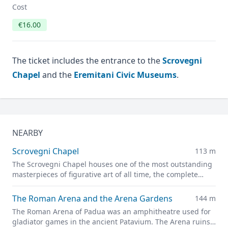
Cost
€16.00
The ticket includes the entrance to the
Scrovegni
Chapel
and the
Eremitani Civic Museums
.
NEARBY
Scrovegni Chapel
113 m
The Scrovegni Chapel houses one of the most outstanding
masterpieces of figurative art of all time, the complete
fresco cycle created by Giotto
The Roman Arena and the Arena Gardens
144 m
The Roman Arena of Padua was an amphitheatre used for
gladiator games in the ancient Patavium. The Arena ruins