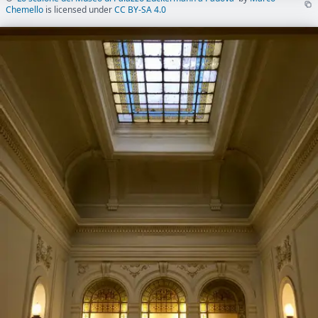
Chemello
is licensed under
CC BY-SA 4.0