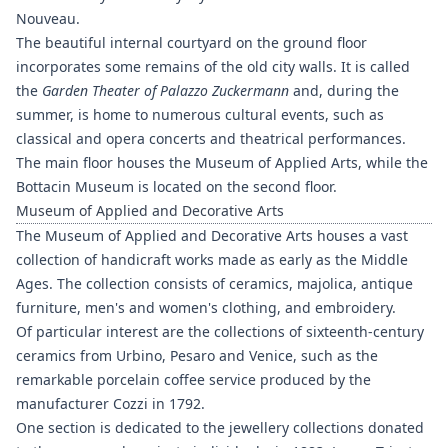
Nouveau.
The beautiful internal courtyard on the ground floor
incorporates some remains of the old city walls. It is called
the
Garden Theater of Palazzo Zuckermann
and, during the
summer, is home to numerous cultural events, such as
classical and opera concerts and theatrical performances.
The main floor houses the Museum of Applied Arts, while the
Bottacin Museum is located on the second floor.
Museum of Applied and Decorative Arts
The Museum of Applied and Decorative Arts houses a vast
collection of handicraft works made as early as the Middle
Ages. The collection consists of ceramics, majolica, antique
furniture, men's and women's clothing, and embroidery.
Of particular interest are the collections of sixteenth-century
ceramics from Urbino, Pesaro and Venice, such as the
remarkable porcelain coffee service produced by the
manufacturer Cozzi in 1792.
One section is dedicated to the jewellery collections donated