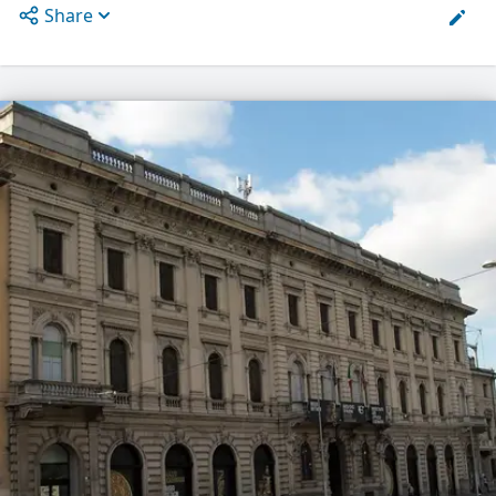
Share
Open options