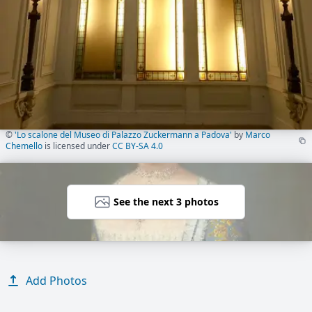
©
'Lo scalone del Museo di Palazzo Zuckermann a Padova'
by
Marco
Chemello
is licensed under
CC BY-SA 4.0
See the next 3 photos
Add Photos