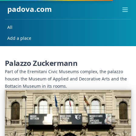
padova.com
Ope
All
Add a place
Palazzo Zuckermann
Part of the Eremitani Civic Museums complex, the palazzo
houses the Museum of Applied and Decorative Arts and the
Bottacin Museum in its rooms.