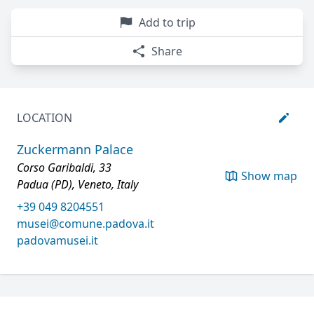
Add to trip
Share
LOCATION
Zuckermann Palace
Corso Garibaldi, 33
Show map
Padua (PD), Veneto, Italy
+39 049 8204551
musei@comune.padova.it
padovamusei.it