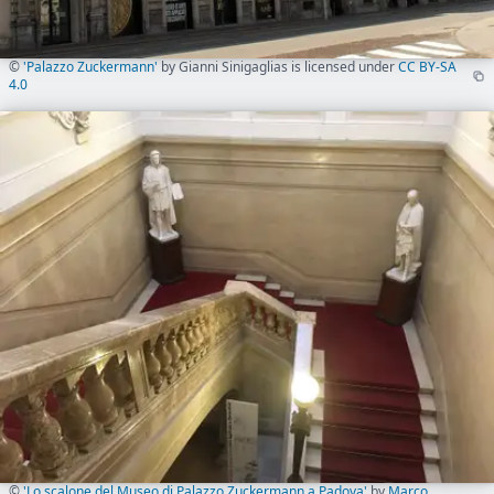
©
'Palazzo Zuckermann'
by Gianni Sinigaglias is licensed under
CC BY-SA
4.0
©
'Lo scalone del Museo di Palazzo Zuckermann a Padova'
by
Marco