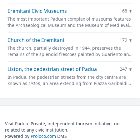
are now part of the
Giardini dell'Arena
park.
Eremitani Civic Museums
168 m
The most important Paduan complex of museums features
the Archaeological Museum and the Museum of Medieval
and Modern Art in a charming former convent.
Church of the Eremitani
179 m
The church, partially destroyed in 1944, preserves the
remains of the splendid frescoes painted by Guariento and
Andrea Mantegna
Liston, the pedestrian street of Padua
247 m
In Padua, the pedestrian streets from the city centre are
known as
Liston
, an area extending from Piazza Garibaldi
all along to Prato della Valle.
Visit Padua. Private, independent tourism initiative, not
related to any civic institution.
Powered by
Proloco.com
DMS