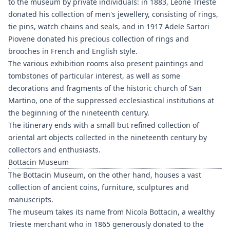
to the museum by private individuals: in 1883, Leone Trieste
donated his collection of men's jewellery, consisting of rings,
tie pins, watch chains and seals, and in 1917 Adele Sartori
Piovene donated his precious collection of rings and
brooches in French and English style.
The various exhibition rooms also present paintings and
tombstones of particular interest, as well as some
decorations and fragments of the historic church of San
Martino, one of the suppressed ecclesiastical institutions at
the beginning of the nineteenth century.
The itinerary ends with a small but refined collection of
oriental art objects collected in the nineteenth century by
collectors and enthusiasts.
Bottacin Museum
The Bottacin Museum, on the other hand, houses a vast
collection of ancient coins, furniture, sculptures and
manuscripts.
The museum takes its name from Nicola Bottacin, a wealthy
Trieste merchant who in 1865 generously donated to the