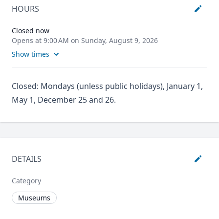
HOURS
Closed now
Opens at 9:00 AM on Sunday, August 9, 2026
Show times
Closed: Mondays (unless public holidays), January 1,
May 1, December 25 and 26.
DETAILS
Category
Museums