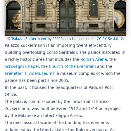
©
'Palazzo Zuckermann'
by ERRERigo is licensed under
CC BY-SA 4.0
Palazzo Zuckermann is an imposing twentieth-century
building overlooking Corso Garibaldi. The palace is located in
a richly historic area that includes the
Roman Arena
, the
Scrovegni Chapel
, the
Church of the Eremitani
and the
Eremitani Civic Museums
, a museum complex of which the
palace has been part since 2005.
In the past, it housed the headquarters of Padua’s Post
Office.
The palace, commissioned by the industrialist Enrico
Zuckermann, was built between 1912 and 1914 on a project
by the Milanese architect Filippo Arosio.
The neoclassical facade of the building has elements
influenced by the Liberty style – the Italian version of Art