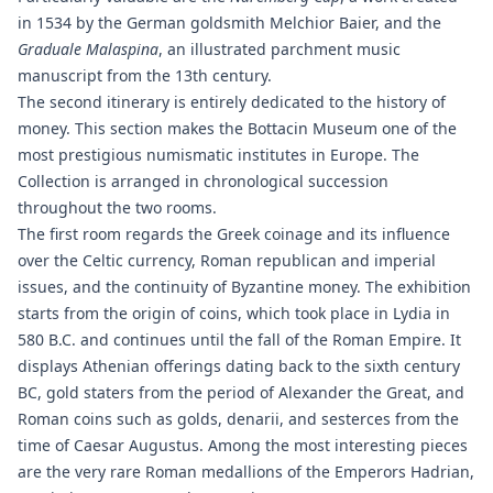
in 1534 by the German goldsmith Melchior Baier, and the
Graduale Malaspina
, an illustrated parchment music
manuscript from the 13th century.
The second itinerary is entirely dedicated to the history of
money. This section makes the Bottacin Museum one of the
most prestigious numismatic institutes in Europe. The
Collection is arranged in chronological succession
throughout the two rooms.
The first room regards the Greek coinage and its influence
over the Celtic currency, Roman republican and imperial
issues, and the continuity of Byzantine money. The exhibition
starts from the origin of coins, which took place in Lydia in
580 B.C. and continues until the fall of the Roman Empire. It
displays Athenian offerings dating back to the sixth century
BC, gold staters from the period of Alexander the Great, and
Roman coins such as golds, denarii, and sesterces from the
time of Caesar Augustus. Among the most interesting pieces
are the very rare Roman medallions of the Emperors Hadrian,