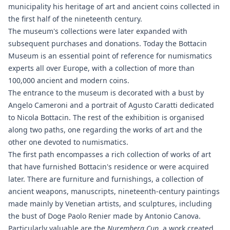
municipality his heritage of art and ancient coins collected in
the first half of the nineteenth century.
The museum's collections were later expanded with
subsequent purchases and donations. Today the Bottacin
Museum is an essential point of reference for numismatics
experts all over Europe, with a collection of more than
100,000 ancient and modern coins.
The entrance to the museum is decorated with a bust by
Angelo Cameroni and a portrait of Agusto Caratti dedicated
to Nicola Bottacin. The rest of the exhibition is organised
along two paths, one regarding the works of art and the
other one devoted to numismatics.
The first path encompasses a rich collection of works of art
that have furnished Bottacin's residence or were acquired
later. There are furniture and furnishings, a collection of
ancient weapons, manuscripts, nineteenth-century paintings
made mainly by Venetian artists, and sculptures, including
the bust of Doge Paolo Renier made by Antonio Canova.
Particularly valuable are the
Nuremberg Cup
, a work created