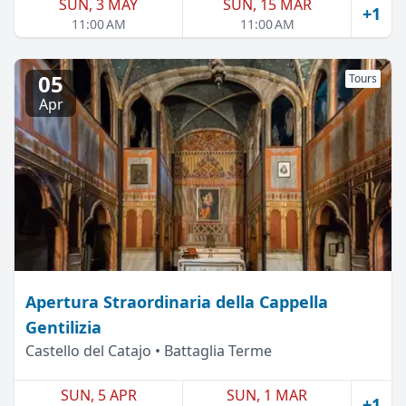
SUN, 3 MAY
SUN, 15 MAR
+1
11:00 AM
11:00 AM
05
Tours
Apr
Apertura Straordinaria della Cappella
Gentilizia
Castello del Catajo • Battaglia Terme
SUN, 5 APR
SUN, 1 MAR
+1