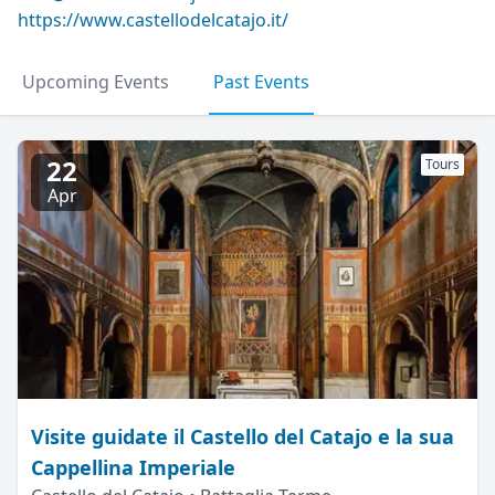
https://www.castellodelcatajo.it/
Upcoming Events
Past Events
22
Tours
Apr
Visite guidate il Castello del Catajo e la sua
Cappellina Imperiale