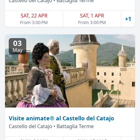
Castello del Catajo • Battaglia Terme
SAT, 22 APR
SAT, 1 APR
+1
From 3:00 PM
From 3:00 PM
03
May
Visite animate® al Castello del Catajo
Castello del Catajo • Battaglia Terme