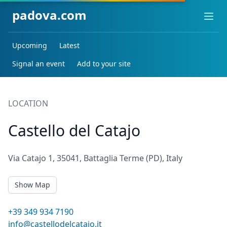
padova.com
Ope
Upcoming
Latest
Signal an event
Add to your site
LOCATION
Castello del Catajo
Via Catajo 1, 35041, Battaglia Terme (PD), Italy
Show Map
+39 349 934 7190
info@castellodelcatajo.it