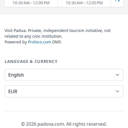
10:30 AM – 12:00 PM
10:30 AM – 12:00 PM
Visit Padua. Private, independent tourism initiative, not
related to any civic institution.
Powered by
Proloco.com
DMS
LANGUAGE & CURRENCY
Language
Currency
© 2026 padova.com. All rights reserved.