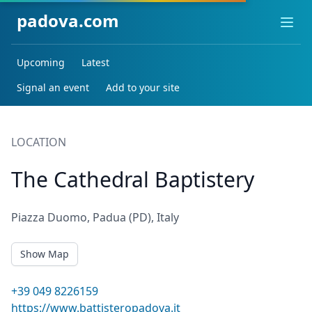
padova.com
Ope
Upcoming
Latest
Signal an event
Add to your site
LOCATION
The Cathedral Baptistery
Piazza Duomo, Padua (PD), Italy
Show Map
+39 049 8226159
https://www.battisteropadova.it