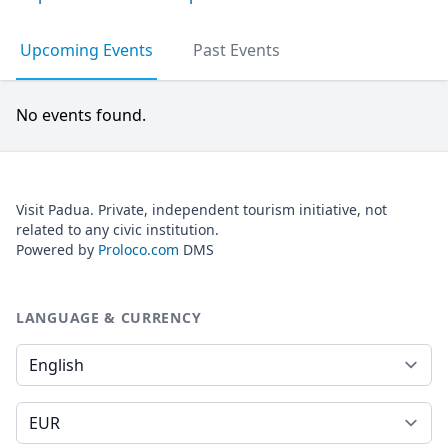
Upcoming Events
Past Events
No events found.
Visit Padua. Private, independent tourism initiative, not
related to any civic institution.
Powered by
Proloco.com
DMS
LANGUAGE & CURRENCY
Language
Currency