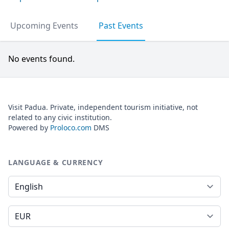
Upcoming Events
Past Events
No events found.
Visit Padua. Private, independent tourism initiative, not
related to any civic institution.
Powered by
Proloco.com
DMS
LANGUAGE & CURRENCY
Language
Currency