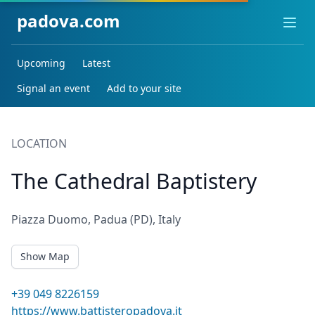
padova.com
Ope
Upcoming
Latest
Signal an event
Add to your site
LOCATION
The Cathedral Baptistery
Piazza Duomo, Padua (PD), Italy
Show Map
+39 049 8226159
https://www.battisteropadova.it