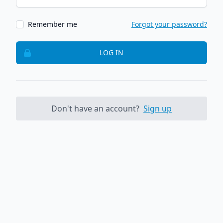
Remember me
Forgot your password?
LOG IN
Don't have an account?
Sign up