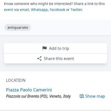
Know someone who might be interested? Share a link to this
event
via
email
,
Whatsapp
,
Facebook
or
Twitter
.
antiquariato
Add to trip
Share this event
LOCATION
Piazza Paolo Camerini
Piazzola sul Brenta (PD), Veneto, Italy
Show map