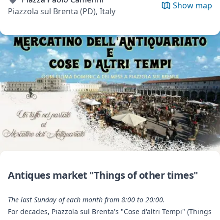
Show map
Piazzola sul Brenta (PD), Italy
Antiques market "Things of other times"
The last Sunday of each month from 8:00 to 20:00.
For decades, Piazzola sul Brenta's "Cose d'altri Tempi" (Things