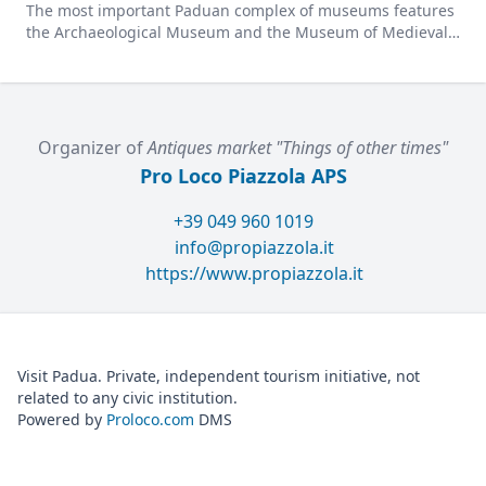
The most important Paduan complex of museums features
the Archaeological Museum and the Museum of Medieval
and Modern Art in a charming former convent.
Organizer of
Antiques market "Things of other times"
Pro Loco Piazzola APS
+39 049 960 1019
info@propiazzola.it
https://www.propiazzola.it
Visit Padua. Private, independent tourism initiative, not
related to any civic institution.
Powered by
Proloco.com
DMS