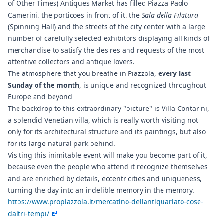
of Other Times) Antiques Market has filled Piazza Paolo
Camerini, the porticoes in front of it, the
Sala della Filatura
(Spinning Hall) and the streets of the city center with a large
number of carefully selected exhibitors displaying all kinds of
merchandise to satisfy the desires and requests of the most
attentive collectors and antique lovers.
The atmosphere that you breathe in Piazzola,
every last
Sunday of the month
, is unique and recognized throughout
Europe and beyond.
The backdrop to this extraordinary "picture" is Villa Contarini,
a splendid Venetian villa, which is really worth visiting not
only for its architectural structure and its paintings, but also
for its large natural park behind.
Visiting this inimitable event will make you become part of it,
because even the people who attend it recognize themselves
and are enriched by details, eccentricities and uniqueness,
turning the day into an indelible memory in the memory.
https://www.propiazzola.it/mercatino-dellantiquariato-cose-
daltri-tempi/