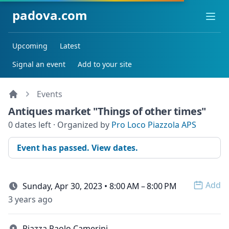
padova.com
Ope
Upcoming
Latest
Signal an event
Add to your site
Events
Antiques market "Things of other times"
0 dates left · Organized by
Pro Loco Piazzola APS
Event has passed. View dates.
Add
Sunday, Apr 30, 2023 • 8:00 AM – 8:00 PM
Open 
3 years ago
Piazza Paolo Camerini