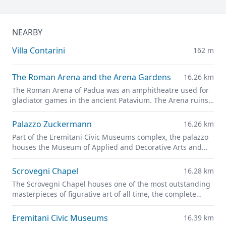
NEARBY
Villa Contarini
162 m
The Roman Arena and the Arena Gardens
16.26 km
The Roman Arena of Padua was an amphitheatre used for
gladiator games in the ancient Patavium. The Arena ruins
are now part of the
Giardini dell'Arena
park.
Palazzo Zuckermann
16.26 km
Part of the Eremitani Civic Museums complex, the palazzo
houses the Museum of Applied and Decorative Arts and
the Bottacin Museum in its rooms.
Scrovegni Chapel
16.28 km
The Scrovegni Chapel houses one of the most outstanding
masterpieces of figurative art of all time, the complete
fresco cycle created by Giotto
Eremitani Civic Museums
16.39 km