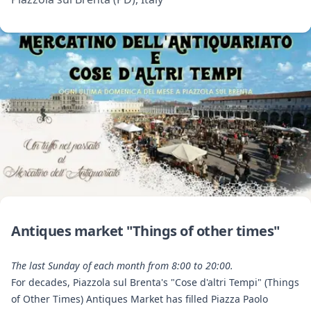
Antiques market "Things of other times"
The last Sunday of each month from 8:00 to 20:00.
For decades, Piazzola sul Brenta's "Cose d'altri Tempi" (Things
of Other Times) Antiques Market has filled Piazza Paolo