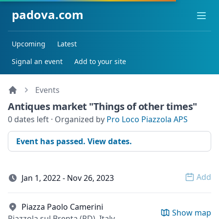
padova.com
Ope
Upcoming
Latest
Signal an event
Add to your site
Events
Antiques market "Things of other times"
0 dates left · Organized by
Pro Loco Piazzola APS
Event has passed. View dates.
Add
Jan 1, 2022 - Nov 26, 2023
Open 
Piazza Paolo Camerini
Show map
Piazzola sul Brenta (PD), Italy