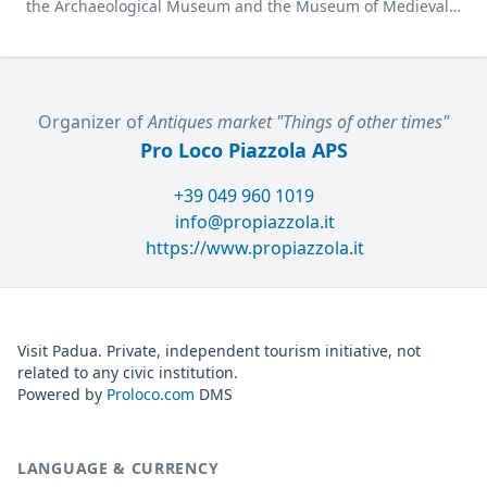
the Archaeological Museum and the Museum of Medieval
and Modern Art in a charming former convent.
Organizer of
Antiques market "Things of other times"
Pro Loco Piazzola APS
+39 049 960 1019
info@propiazzola.it
https://www.propiazzola.it
Visit Padua. Private, independent tourism initiative, not
related to any civic institution.
Powered by
Proloco.com
DMS
LANGUAGE & CURRENCY