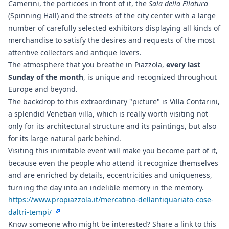
Camerini, the porticoes in front of it, the
Sala della Filatura
(Spinning Hall) and the streets of the city center with a large
number of carefully selected exhibitors displaying all kinds of
merchandise to satisfy the desires and requests of the most
attentive collectors and antique lovers.
The atmosphere that you breathe in Piazzola,
every last
Sunday of the month
, is unique and recognized throughout
Europe and beyond.
The backdrop to this extraordinary "picture" is Villa Contarini,
a splendid Venetian villa, which is really worth visiting not
only for its architectural structure and its paintings, but also
for its large natural park behind.
Visiting this inimitable event will make you become part of it,
because even the people who attend it recognize themselves
and are enriched by details, eccentricities and uniqueness,
turning the day into an indelible memory in the memory.
https://www.propiazzola.it/mercatino-dellantiquariato-cose-
daltri-tempi/
Know someone who might be interested? Share a link to this