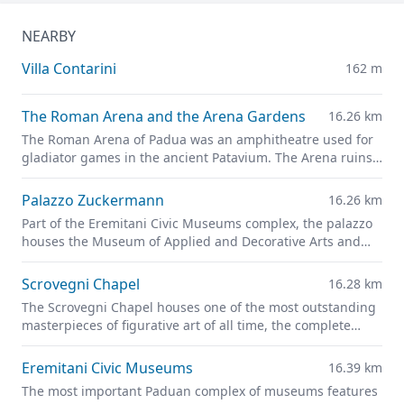
NEARBY
Villa Contarini
162 m
The Roman Arena and the Arena Gardens
16.26 km
The Roman Arena of Padua was an amphitheatre used for
gladiator games in the ancient Patavium. The Arena ruins
are now part of the
Giardini dell'Arena
park.
Palazzo Zuckermann
16.26 km
Part of the Eremitani Civic Museums complex, the palazzo
houses the Museum of Applied and Decorative Arts and
the Bottacin Museum in its rooms.
Scrovegni Chapel
16.28 km
The Scrovegni Chapel houses one of the most outstanding
masterpieces of figurative art of all time, the complete
fresco cycle created by Giotto
Eremitani Civic Museums
16.39 km
The most important Paduan complex of museums features