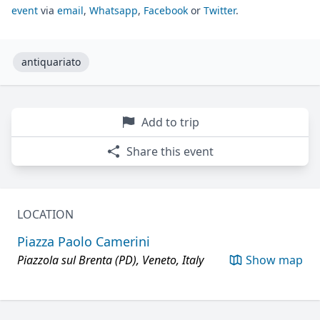
event
via
email
,
Whatsapp
,
Facebook
or
Twitter
.
antiquariato
Add to trip
Share this event
LOCATION
Piazza Paolo Camerini
Piazzola sul Brenta (PD), Veneto, Italy
Show map