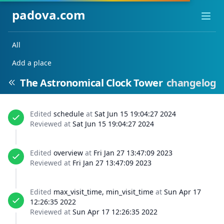
padova.com
Ope
All
Add a place
The Astronomical Clock Tower
changelog
Edited
schedule
at
Sat Jun 15 19:04:27 2024
Reviewed at
Sat Jun 15 19:04:27 2024
Edited
overview
at
Fri Jan 27 13:47:09 2023
Reviewed at
Fri Jan 27 13:47:09 2023
Edited
max_visit_time, min_visit_time
at
Sun Apr 17
12:26:35 2022
Reviewed at
Sun Apr 17 12:26:35 2022