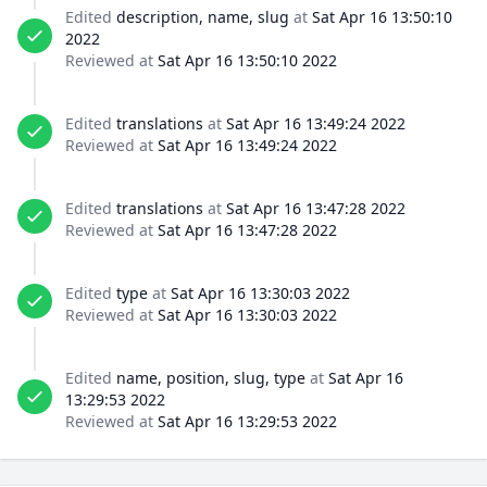
Edited
description, name, slug
at
Sat Apr 16 13:50:10
2022
Reviewed at
Sat Apr 16 13:50:10 2022
Edited
translations
at
Sat Apr 16 13:49:24 2022
Reviewed at
Sat Apr 16 13:49:24 2022
Edited
translations
at
Sat Apr 16 13:47:28 2022
Reviewed at
Sat Apr 16 13:47:28 2022
Edited
type
at
Sat Apr 16 13:30:03 2022
Reviewed at
Sat Apr 16 13:30:03 2022
Edited
name, position, slug, type
at
Sat Apr 16
13:29:53 2022
Reviewed at
Sat Apr 16 13:29:53 2022