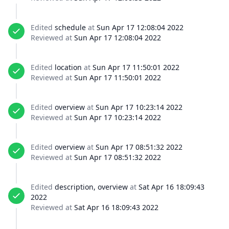
Edited
schedule
at
Sun Apr 17 12:08:04 2022
Reviewed at
Sun Apr 17 12:08:04 2022
Edited
location
at
Sun Apr 17 11:50:01 2022
Reviewed at
Sun Apr 17 11:50:01 2022
Edited
overview
at
Sun Apr 17 10:23:14 2022
Reviewed at
Sun Apr 17 10:23:14 2022
Edited
overview
at
Sun Apr 17 08:51:32 2022
Reviewed at
Sun Apr 17 08:51:32 2022
Edited
description, overview
at
Sat Apr 16 18:09:43
2022
Reviewed at
Sat Apr 16 18:09:43 2022