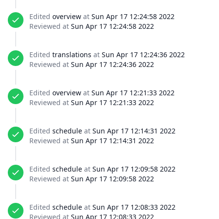
Edited
overview
at
Sun Apr 17 12:24:58 2022
Reviewed at
Sun Apr 17 12:24:58 2022
Edited
translations
at
Sun Apr 17 12:24:36 2022
Reviewed at
Sun Apr 17 12:24:36 2022
Edited
overview
at
Sun Apr 17 12:21:33 2022
Reviewed at
Sun Apr 17 12:21:33 2022
Edited
schedule
at
Sun Apr 17 12:14:31 2022
Reviewed at
Sun Apr 17 12:14:31 2022
Edited
schedule
at
Sun Apr 17 12:09:58 2022
Reviewed at
Sun Apr 17 12:09:58 2022
Edited
schedule
at
Sun Apr 17 12:08:33 2022
Reviewed at
Sun Apr 17 12:08:33 2022