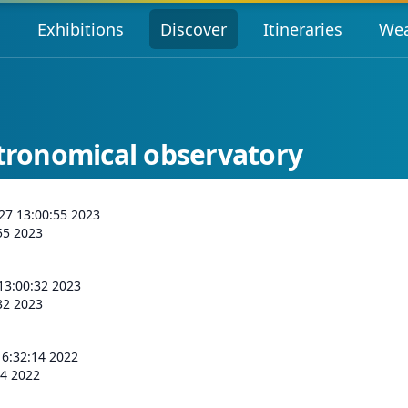
s
Exhibitions
Discover
Itineraries
Wea
stronomical observatory
 27 13:00:55 2023
:55 2023
 13:00:32 2023
:32 2023
16:32:14 2022
14 2022