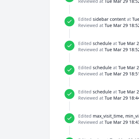
Reviewed at
Tue Mar 29 18:5
Edited
sidebar content
at
Tue
Reviewed at
Tue Mar 29 18:5
Edited
schedule
at
Tue Mar 2
Reviewed at
Tue Mar 29 18:5
Edited
schedule
at
Tue Mar 2
Reviewed at
Tue Mar 29 18:5
Edited
schedule
at
Tue Mar 2
Reviewed at
Tue Mar 29 18:4
Edited
max_visit_time, min_vi
Reviewed at
Tue Mar 29 18:4