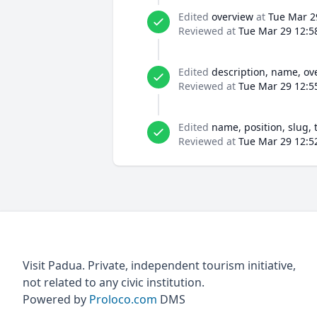
Edited
overview
at
Tue Mar 2
Reviewed at
Tue Mar 29 12:5
Edited
description, name, ov
Reviewed at
Tue Mar 29 12:5
Edited
name, position, slug, 
Reviewed at
Tue Mar 29 12:5
Visit Padua. Private, independent tourism initiative,
not related to any civic institution.
Powered by
Proloco.com
DMS