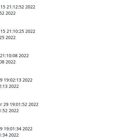
 15 21:12:52 2022
:52 2022
 15 21:10:25 2022
:25 2022
 21:10:08 2022
:08 2022
9 19:02:13 2022
2:13 2022
r 29 19:01:52 2022
1:52 2022
9 19:01:34 2022
1:34 2022