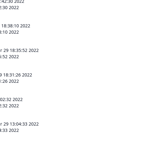
:42:30 2022
2:30 2022
 18:38:10 2022
8:10 2022
r 29 18:35:52 2022
5:52 2022
9 18:31:26 2022
1:26 2022
:02:32 2022
2:32 2022
r 29 13:04:33 2022
4:33 2022