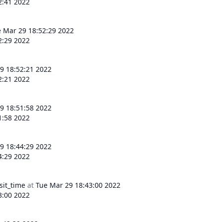
2:41 2022
 Mar 29 18:52:29 2022
2:29 2022
9 18:52:21 2022
2:21 2022
9 18:51:58 2022
1:58 2022
9 18:44:29 2022
4:29 2022
sit_time
at
Tue Mar 29 18:43:00 2022
3:00 2022