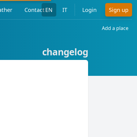
ther
Contact
EN
IT
Login
Sign up
Add a place
changelog