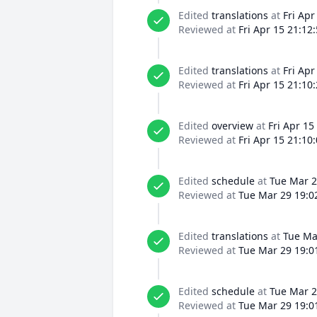
Edited
translations
at
Fri Apr
Reviewed at
Fri Apr 15 21:12
Edited
translations
at
Fri Apr
Reviewed at
Fri Apr 15 21:10
Edited
overview
at
Fri Apr 15
Reviewed at
Fri Apr 15 21:10
Edited
schedule
at
Tue Mar 2
Reviewed at
Tue Mar 29 19:0
Edited
translations
at
Tue Ma
Reviewed at
Tue Mar 29 19:0
Edited
schedule
at
Tue Mar 2
Reviewed at
Tue Mar 29 19:0