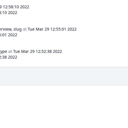
9 12:58:10 2022
8:10 2022
erview, slug
at
Tue Mar 29 12:55:01 2022
5:01 2022
type
at
Tue Mar 29 12:52:38 2022
2:38 2022