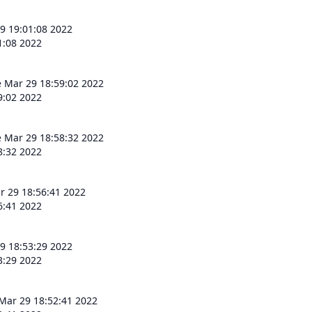
9 19:01:08 2022
1:08 2022
 Mar 29 18:59:02 2022
9:02 2022
 Mar 29 18:58:32 2022
8:32 2022
r 29 18:56:41 2022
6:41 2022
9 18:53:29 2022
3:29 2022
Mar 29 18:52:41 2022