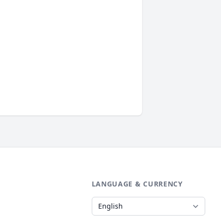
LANGUAGE & CURRENCY
Language