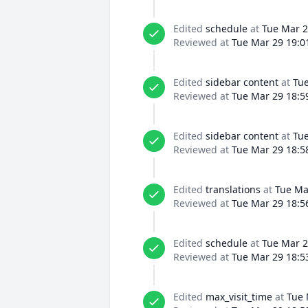
Edited
schedule
at
Tue Mar 2
Reviewed at
Tue Mar 29 19:0
Edited
sidebar content
at
Tue
Reviewed at
Tue Mar 29 18:5
Edited
sidebar content
at
Tue
Reviewed at
Tue Mar 29 18:5
Edited
translations
at
Tue Ma
Reviewed at
Tue Mar 29 18:5
Edited
schedule
at
Tue Mar 2
Reviewed at
Tue Mar 29 18:5
Edited
max_visit_time
at
Tue 