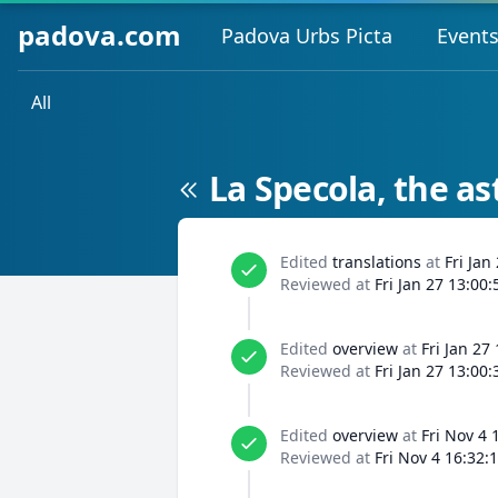
padova.com
Padova Urbs Picta
Event
All
La Specola, the a
Edited
translations
at
Fri Jan
Reviewed at
Fri Jan 27 13:00
Edited
overview
at
Fri Jan 27
Reviewed at
Fri Jan 27 13:00
Edited
overview
at
Fri Nov 4 
Reviewed at
Fri Nov 4 16:32: