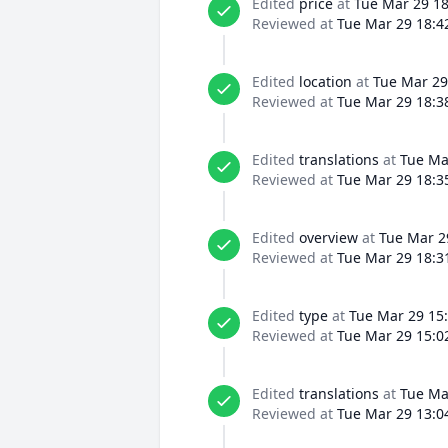
Edited
price
at
Tue Mar 29 18
Reviewed at
Tue Mar 29 18:4
Edited
location
at
Tue Mar 29
Reviewed at
Tue Mar 29 18:3
Edited
translations
at
Tue Ma
Reviewed at
Tue Mar 29 18:3
Edited
overview
at
Tue Mar 2
Reviewed at
Tue Mar 29 18:3
Edited
type
at
Tue Mar 29 15
Reviewed at
Tue Mar 29 15:0
Edited
translations
at
Tue Ma
Reviewed at
Tue Mar 29 13:0