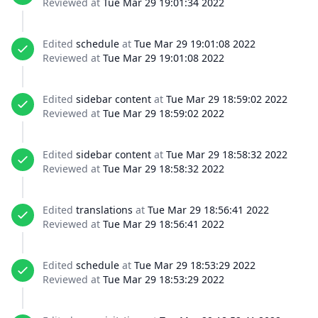
Reviewed at
Tue Mar 29 19:01:34 2022
Edited
schedule
at
Tue Mar 29 19:01:08 2022
Reviewed at
Tue Mar 29 19:01:08 2022
Edited
sidebar content
at
Tue Mar 29 18:59:02 2022
Reviewed at
Tue Mar 29 18:59:02 2022
Edited
sidebar content
at
Tue Mar 29 18:58:32 2022
Reviewed at
Tue Mar 29 18:58:32 2022
Edited
translations
at
Tue Mar 29 18:56:41 2022
Reviewed at
Tue Mar 29 18:56:41 2022
Edited
schedule
at
Tue Mar 29 18:53:29 2022
Reviewed at
Tue Mar 29 18:53:29 2022