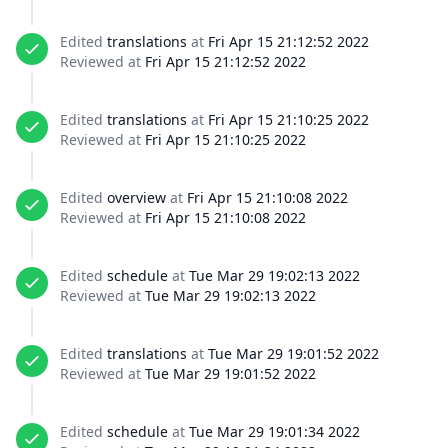
Edited
translations
at
Fri Apr 15 21:12:52 2022
Reviewed at
Fri Apr 15 21:12:52 2022
Edited
translations
at
Fri Apr 15 21:10:25 2022
Reviewed at
Fri Apr 15 21:10:25 2022
Edited
overview
at
Fri Apr 15 21:10:08 2022
Reviewed at
Fri Apr 15 21:10:08 2022
Edited
schedule
at
Tue Mar 29 19:02:13 2022
Reviewed at
Tue Mar 29 19:02:13 2022
Edited
translations
at
Tue Mar 29 19:01:52 2022
Reviewed at
Tue Mar 29 19:01:52 2022
Edited
schedule
at
Tue Mar 29 19:01:34 2022