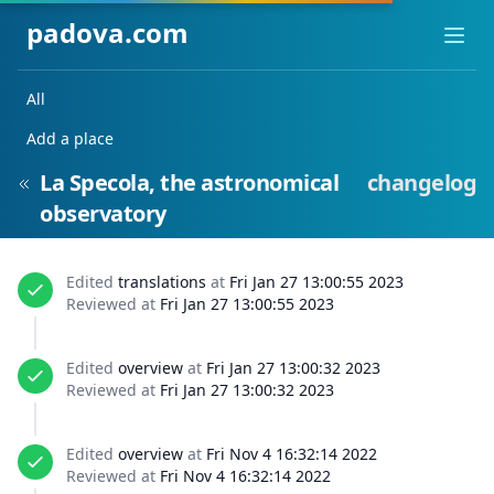
padova.com
Ope
All
Add a place
La Specola, the astronomical
changelog
observatory
Edited
translations
at
Fri Jan 27 13:00:55 2023
Reviewed at
Fri Jan 27 13:00:55 2023
Edited
overview
at
Fri Jan 27 13:00:32 2023
Reviewed at
Fri Jan 27 13:00:32 2023
Edited
overview
at
Fri Nov 4 16:32:14 2022
Reviewed at
Fri Nov 4 16:32:14 2022