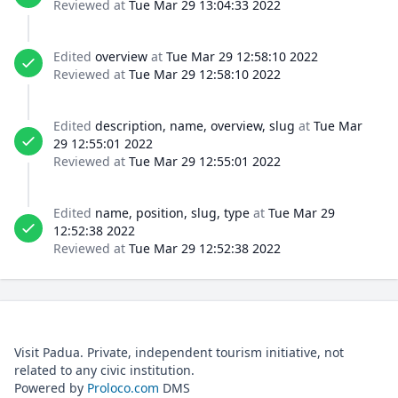
Reviewed at
Tue Mar 29 13:04:33 2022
Edited
overview
at
Tue Mar 29 12:58:10 2022
Reviewed at
Tue Mar 29 12:58:10 2022
Edited
description, name, overview, slug
at
Tue Mar
29 12:55:01 2022
Reviewed at
Tue Mar 29 12:55:01 2022
Edited
name, position, slug, type
at
Tue Mar 29
12:52:38 2022
Reviewed at
Tue Mar 29 12:52:38 2022
Visit Padua. Private, independent tourism initiative, not
related to any civic institution.
Powered by
Proloco.com
DMS