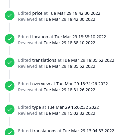
Edited
price
at
Tue Mar 29 18:42:30 2022
Reviewed at
Tue Mar 29 18:42:30 2022
Edited
location
at
Tue Mar 29 18:38:10 2022
Reviewed at
Tue Mar 29 18:38:10 2022
Edited
translations
at
Tue Mar 29 18:35:52 2022
Reviewed at
Tue Mar 29 18:35:52 2022
Edited
overview
at
Tue Mar 29 18:31:26 2022
Reviewed at
Tue Mar 29 18:31:26 2022
Edited
type
at
Tue Mar 29 15:02:32 2022
Reviewed at
Tue Mar 29 15:02:32 2022
Edited
translations
at
Tue Mar 29 13:04:33 2022