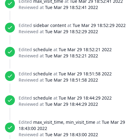
Edited
max_visit_time
at
Tue Mar 29 18:52:41 2022
Reviewed at
Tue Mar 29 18:52:41 2022
Edited
sidebar content
at
Tue Mar 29 18:52:29 2022
Reviewed at
Tue Mar 29 18:52:29 2022
Edited
schedule
at
Tue Mar 29 18:52:21 2022
Reviewed at
Tue Mar 29 18:52:21 2022
Edited
schedule
at
Tue Mar 29 18:51:58 2022
Reviewed at
Tue Mar 29 18:51:58 2022
Edited
schedule
at
Tue Mar 29 18:44:29 2022
Reviewed at
Tue Mar 29 18:44:29 2022
Edited
max_visit_time, min_visit_time
at
Tue Mar 29
18:43:00 2022
Reviewed at
Tue Mar 29 18:43:00 2022