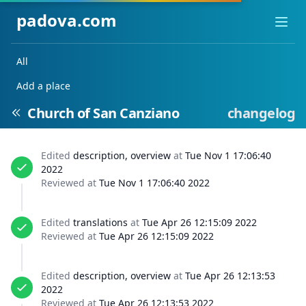
padova.com
Ope
All
Add a place
Church of San Canziano
changelog
Edited
description, overview
at
Tue Nov 1 17:06:40
2022
Reviewed at
Tue Nov 1 17:06:40 2022
Edited
translations
at
Tue Apr 26 12:15:09 2022
Reviewed at
Tue Apr 26 12:15:09 2022
Edited
description, overview
at
Tue Apr 26 12:13:53
2022
Reviewed at
Tue Apr 26 12:13:53 2022