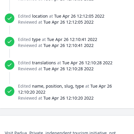
Edited
location
at
Tue Apr 26 12:12:05 2022
Reviewed at
Tue Apr 26 12:12:05 2022
Edited
type
at
Tue Apr 26 12:10:41 2022
Reviewed at
Tue Apr 26 12:10:41 2022
Edited
translations
at
Tue Apr 26 12:10:28 2022
Reviewed at
Tue Apr 26 12:10:28 2022
Edited
name, position, slug, type
at
Tue Apr 26
12:10:20 2022
Reviewed at
Tue Apr 26 12:10:20 2022
Visit Padua. Private, independent tourism initiative, not