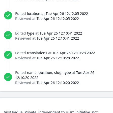
Edited
location
at
Tue Apr 26 12:12:05 2022
Reviewed at
Tue Apr 26 12:12:05 2022
Edited
type
at
Tue Apr 26 12:10:41 2022
Reviewed at
Tue Apr 26 12:10:41 2022
Edited
translations
at
Tue Apr 26 12:10:28 2022
Reviewed at
Tue Apr 26 12:10:28 2022
Edited
name, position, slug, type
at
Tue Apr 26
12:10:20 2022
Reviewed at
Tue Apr 26 12:10:20 2022
Visit Padua. Private, independent tourism initiative, not