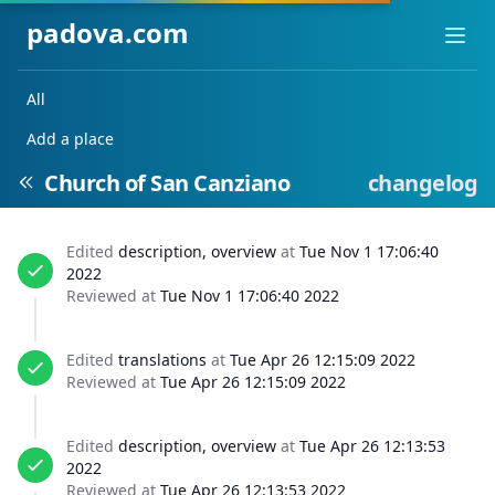
padova.com
Ope
All
Add a place
Church of San Canziano
changelog
Edited
description, overview
at
Tue Nov 1 17:06:40
2022
Reviewed at
Tue Nov 1 17:06:40 2022
Edited
translations
at
Tue Apr 26 12:15:09 2022
Reviewed at
Tue Apr 26 12:15:09 2022
Edited
description, overview
at
Tue Apr 26 12:13:53
2022
Reviewed at
Tue Apr 26 12:13:53 2022