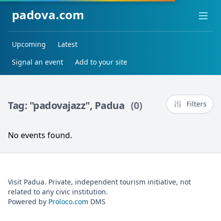
padova.com
Ope
Upcoming
Latest
Signal an event
Add to your site
Tag: "padovajazz", Padua
(0)
Filters
No events found.
Visit Padua. Private, independent tourism initiative, not
related to any civic institution.
Powered by
Proloco.com
DMS