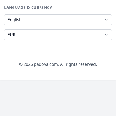
LANGUAGE & CURRENCY
Language
Currency
© 2026 padova.com. All rights reserved.