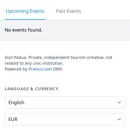
Upcoming Events
Past Events
No events found.
Visit Padua. Private, independent tourism initiative, not
related to any civic institution.
Powered by
Proloco.com
DMS
LANGUAGE & CURRENCY
Language
Currency