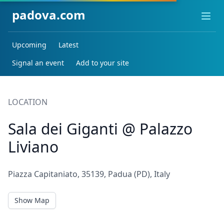
padova.com
Ope
Upcoming
Latest
Signal an event
Add to your site
LOCATION
Sala dei Giganti @ Palazzo
Liviano
Piazza Capitaniato, 35139, Padua (PD), Italy
Show Map