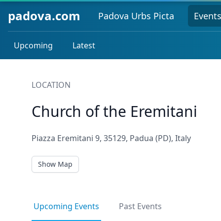
padova.com
Padova Urbs Picta
Event
Upcoming
Latest
LOCATION
Church of the Eremitani
Piazza Eremitani 9, 35129, Padua (PD), Italy
Show Map
Upcoming Events
Past Events