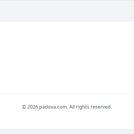
© 2026 padova.com. All rights reserved.