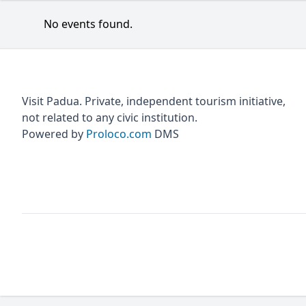
No events found.
Visit Padua. Private, independent tourism initiative,
not related to any civic institution.
Powered by
Proloco.com
DMS