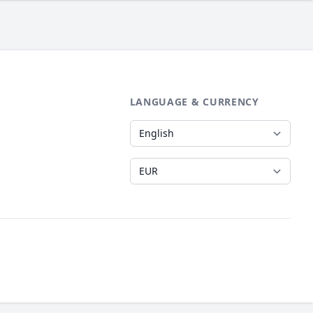
LANGUAGE & CURRENCY
Language
Currency