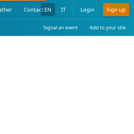
ther
Contact
EN
IT
Login
Sign up
Signal an event
Add to your site