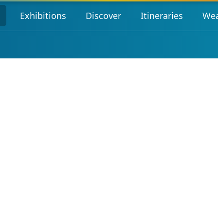
s
Exhibitions
Discover
Itineraries
Wea