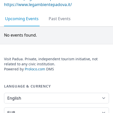
https://www.legambientepadova.it/
Upcoming Events
Past Events
No events found.
Visit Padua. Private, independent tourism initiative, not
related to any civic institution.
Powered by
Proloco.com
DMS
LANGUAGE & CURRENCY
Language
Currency