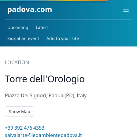
padova.com
Ope
Upcoming
Latest
Signal an event
Add to your site
LOCATION
Torre dell'Orologio
Piazza Dei Signori, Padua (PD), Italy
Show Map
+39 392 476 4353
salvalarte@legambientepadova.it