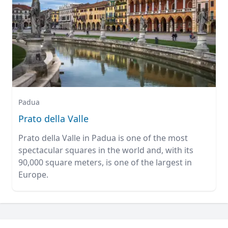
Padua
Prato della Valle
Prato della Valle in Padua is one of the most
spectacular squares in the world and, with its
90,000 square meters, is one of the largest in
Europe.