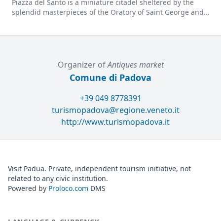
Piazza del Santo is a miniature citadel sheltered by the
splendid masterpieces of the Oratory of Saint George and
the Gattamelata statue.
Organizer of
Antiques market
Comune di Padova
+39 049 8778391
turismopadova@regione.veneto.it
http://www.turismopadova.it
Visit Padua. Private, independent tourism initiative, not
related to any civic institution.
Powered by
Proloco.com
DMS