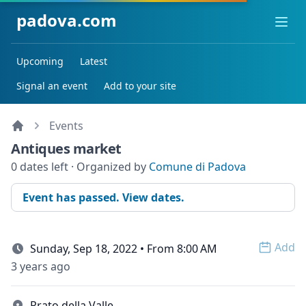
padova.com
Ope
Upcoming
Latest
Signal an event
Add to your site
Events
Antiques market
0 dates left · Organized by
Comune di Padova
Event has passed. View dates.
Add
Sunday, Sep 18, 2022 • From 8:00 AM
Open 
3 years ago
Prato della Valle