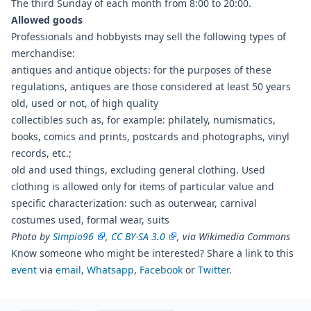
The third Sunday of each month from 8:00 to 20:00.
Allowed goods
Professionals and hobbyists may sell the following types of
merchandise:
antiques and antique objects: for the purposes of these
regulations, antiques are those considered at least 50 years
old, used or not, of high quality
collectibles such as, for example: philately, numismatics,
books, comics and prints, postcards and photographs, vinyl
records, etc.;
old and used things, excluding general clothing. Used
clothing is allowed only for items of particular value and
specific characterization: such as outerwear, carnival
costumes used, formal wear, suits
Photo by
Simpio96
,
CC BY-SA 3.0
, via Wikimedia Commons
Know someone who might be interested? Share a link to this
event
via
email
,
Whatsapp
,
Facebook
or
Twitter
.