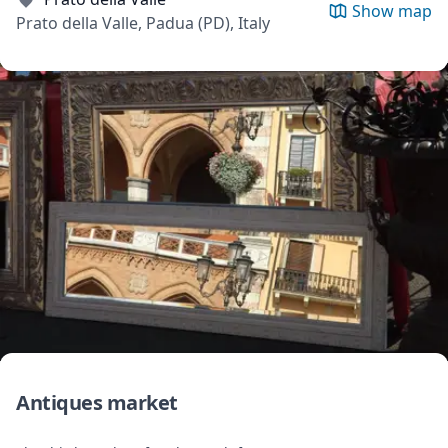
Show map
Prato della Valle, Padua (PD), Italy
Antiques market