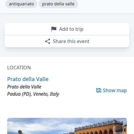
antiquariato
prato della valle
Add to trip
Share this event
LOCATION
Prato della Valle
Prato della Valle
Show map
Padua (PD), Veneto, Italy