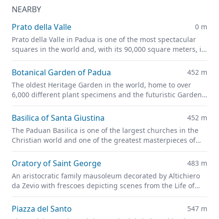
NEARBY
Prato della Valle
0 m
Prato della Valle in Padua is one of the most spectacular
squares in the world and, with its 90,000 square meters, is
one of the largest in Europe.
Botanical Garden of Padua
452 m
The oldest Heritage Garden in the world, home to over
6,000 different plant specimens and the futuristic Garden
of Biodiversity
Basilica of Santa Giustina
452 m
The Paduan Basilica is one of the largest churches in the
Christian world and one of the greatest masterpieces of
Renaissance architecture.
Oratory of Saint George
483 m
An aristocratic family mausoleum decorated by Altichiero
da Zevio with frescoes depicting scenes from the Life of
Christ and of Saint George
Piazza del Santo
547 m