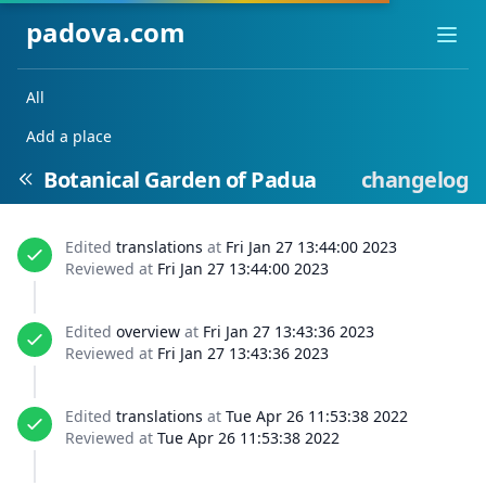
padova.com
Ope
All
Add a place
Botanical Garden of Padua
changelog
Edited
translations
at
Fri Jan 27 13:44:00 2023
Reviewed at
Fri Jan 27 13:44:00 2023
Edited
overview
at
Fri Jan 27 13:43:36 2023
Reviewed at
Fri Jan 27 13:43:36 2023
Edited
translations
at
Tue Apr 26 11:53:38 2022
Reviewed at
Tue Apr 26 11:53:38 2022