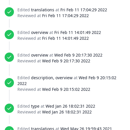
Edited
translations
at
Fri Feb 11 17:04:29 2022
Reviewed at
Fri Feb 11 17:04:29 2022
Edited
overview
at
Fri Feb 11 14:01:49 2022
Reviewed at
Fri Feb 11 14:01:49 2022
Edited
overview
at
Wed Feb 9 20:17:30 2022
Reviewed at
Wed Feb 9 20:17:30 2022
Edited
description, overview
at
Wed Feb 9 20:15:02
2022
Reviewed at
Wed Feb 9 20:15:02 2022
Edited
type
at
Wed Jan 26 18:02:31 2022
Reviewed at
Wed Jan 26 18:02:31 2022
Edited
translations
at
Wed May 26 19:59:43 2021