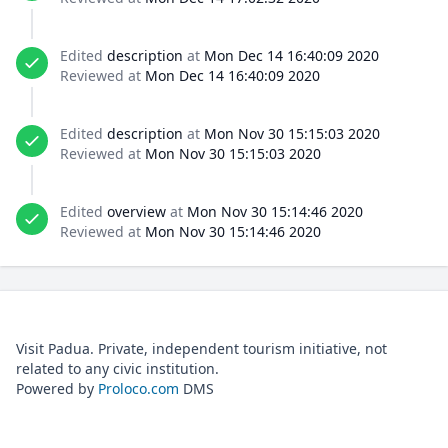
Edited
description
at
Mon Dec 14 16:40:09 2020
Reviewed at
Mon Dec 14 16:40:09 2020
Edited
description
at
Mon Nov 30 15:15:03 2020
Reviewed at
Mon Nov 30 15:15:03 2020
Edited
overview
at
Mon Nov 30 15:14:46 2020
Reviewed at
Mon Nov 30 15:14:46 2020
Visit Padua. Private, independent tourism initiative, not
related to any civic institution.
Powered by
Proloco.com
DMS