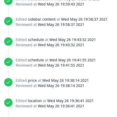
Reviewed at
Wed May 26 19:59:43 2021
Edited
sidebar content
at
Wed May 26 19:58:37 2021
Reviewed at
Wed May 26 19:58:37 2021
Edited
schedule
at
Wed May 26 19:43:32 2021
Reviewed at
Wed May 26 19:43:32 2021
Edited
schedule
at
Wed May 26 19:41:55 2021
Reviewed at
Wed May 26 19:41:55 2021
Edited
price
at
Wed May 26 19:38:14 2021
Reviewed at
Wed May 26 19:38:14 2021
Edited
location
at
Wed May 26 19:36:41 2021
Reviewed at
Wed May 26 19:36:41 2021