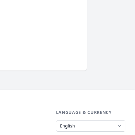
LANGUAGE & CURRENCY
Language