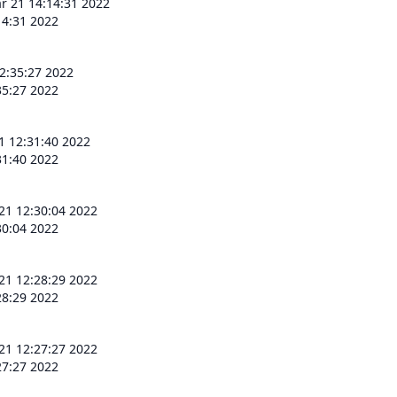
 21 14:14:31 2022
4:31 2022
2:35:27 2022
5:27 2022
 12:31:40 2022
1:40 2022
1 12:30:04 2022
0:04 2022
1 12:28:29 2022
8:29 2022
1 12:27:27 2022
7:27 2022