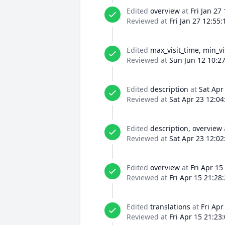
Edited
overview
at
Fri Jan 27
Reviewed at
Fri Jan 27 12:55
Edited
max_visit_time, min_vi
Reviewed at
Sun Jun 12 10:2
Edited
description
at
Sat Apr
Reviewed at
Sat Apr 23 12:04
Edited
description, overview
Reviewed at
Sat Apr 23 12:02
Edited
overview
at
Fri Apr 15
Reviewed at
Fri Apr 15 21:28
Edited
translations
at
Fri Apr
Reviewed at
Fri Apr 15 21:23