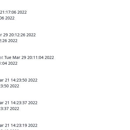
 21:17:06 2022
:06 2022
r 29 20:12:26 2022
2:26 2022
at
Tue Mar 29 20:11:04 2022
1:04 2022
r 21 14:23:50 2022
3:50 2022
r 21 14:23:37 2022
3:37 2022
r 21 14:23:19 2022