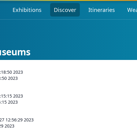
s
Exhibitions
Discover
Itineraries
Wea
Museums
:18:50 2023
8:50 2023
:15:15 2023
5:15 2023
 27 12:56:29 2023
:29 2023