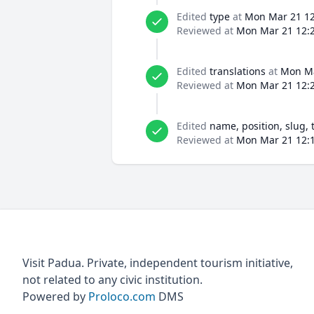
Edited
type
at
Mon Mar 21 12
Reviewed at
Mon Mar 21 12:2
Edited
translations
at
Mon Ma
Reviewed at
Mon Mar 21 12:2
Edited
name, position, slug, 
Reviewed at
Mon Mar 21 12:1
Visit Padua. Private, independent tourism initiative,
not related to any civic institution.
Powered by
Proloco.com
DMS