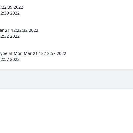
:22:39 2022
2:39 2022
r 21 12:22:32 2022
2:32 2022
type
at
Mon Mar 21 12:12:57 2022
2:57 2022