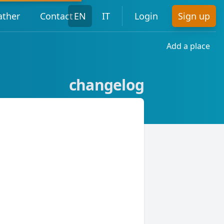
ther
Contact
EN
IT
Login
Sign up
Add a place
changelog