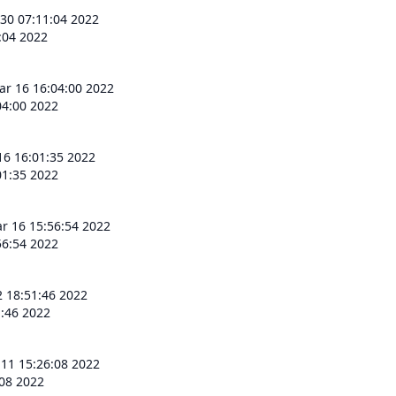
 30 07:11:04 2022
:04 2022
r 16 16:04:00 2022
4:00 2022
6 16:01:35 2022
1:35 2022
 16 15:56:54 2022
6:54 2022
2 18:51:46 2022
1:46 2022
 11 15:26:08 2022
:08 2022