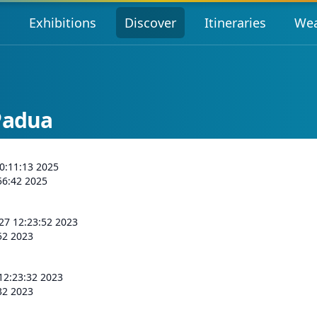
s
Exhibitions
Discover
Itineraries
Wea
Padua
0:11:13 2025
56:42 2025
 27 12:23:52 2023
:52 2023
 12:23:32 2023
:32 2023