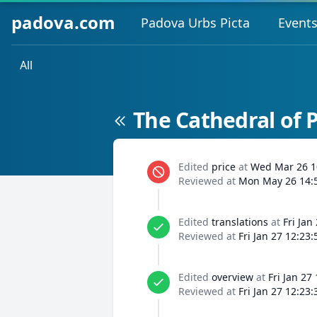
padova.com
Padova Urbs Picta
Event
All
The Cathedral of 
Edited
price
at
Wed Mar 26 1
Reviewed at
Mon May 26 14:
Edited
translations
at
Fri Jan
Reviewed at
Fri Jan 27 12:23
Edited
overview
at
Fri Jan 27
Reviewed at
Fri Jan 27 12:23