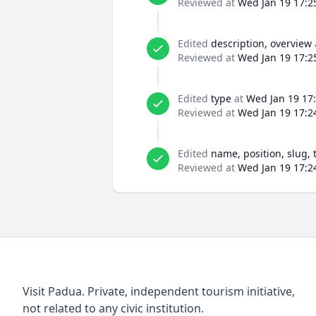
Reviewed at
Wed Jan 19 17:2
Edited
description, overview
Reviewed at
Wed Jan 19 17:2
Edited
type
at
Wed Jan 19 17
Reviewed at
Wed Jan 19 17:2
Edited
name, position, slug, 
Reviewed at
Wed Jan 19 17:2
Visit Padua. Private, independent tourism initiative,
not related to any civic institution.