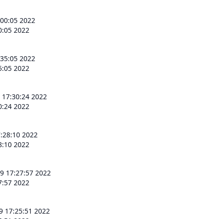
:00:05 2022
0:05 2022
:35:05 2022
5:05 2022
 17:30:24 2022
0:24 2022
:28:10 2022
8:10 2022
9 17:27:57 2022
7:57 2022
9 17:25:51 2022