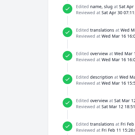
Edited
name, slug
at
Sat Apr
Reviewed at
Sat Apr 30 07:11
Edited
translations
at
Wed Ma
Reviewed at
Wed Mar 16 16:0
Edited
overview
at
Wed Mar 1
Reviewed at
Wed Mar 16 16:0
Edited
description
at
Wed Mar
Reviewed at
Wed Mar 16 15:5
Edited
overview
at
Sat Mar 1
Reviewed at
Sat Mar 12 18:5
Edited
translations
at
Fri Feb
Reviewed at
Fri Feb 11 15:26