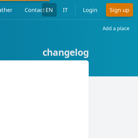
ther
Contact
EN
IT
Login
Sign up
Add a place
changelog