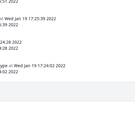
5:51 2022
at
Wed Jan 19 17:25:39 2022
5:39 2022
:24:28 2022
4:28 2022
type
at
Wed Jan 19 17:24:02 2022
4:02 2022