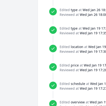
Edited
type
at
Wed Jan 26 18
Reviewed at
Wed Jan 26 18:0
Edited
type
at
Wed Jan 19 17
Reviewed at
Wed Jan 19 17:3
Edited
location
at
Wed Jan 19
Reviewed at
Wed Jan 19 17:3
Edited
price
at
Wed Jan 19 17
Reviewed at
Wed Jan 19 17:2
Edited
schedule
at
Wed Jan 1
Reviewed at
Wed Jan 19 17:2
Edited
overview
at
Wed Jan 1