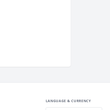
LANGUAGE & CURRENCY