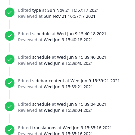
Edited
type
at
Sun Nov 21 16:57:17 2021
Reviewed at
Sun Nov 21 16:57:17 2021
Edited
schedule
at
Wed Jun 9 15:40:18 2021
Reviewed at
Wed Jun 9 15:40:18 2021
Edited
schedule
at
Wed Jun 9 15:39:46 2021
Reviewed at
Wed Jun 9 15:39:46 2021
Edited
sidebar content
at
Wed Jun 9 15:39:21 2021
Reviewed at
Wed Jun 9 15:39:21 2021
Edited
schedule
at
Wed Jun 9 15:39:04 2021
Reviewed at
Wed Jun 9 15:39:04 2021
Edited
translations
at
Wed Jun 9 15:35:16 2021
Reviewed at
Wed Jun 9 15:35:16 2021