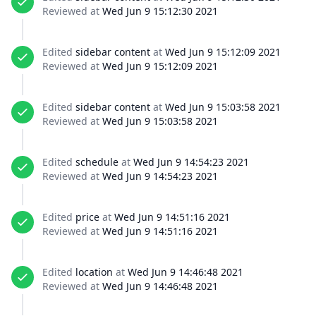
Reviewed at
Wed Jun 9 15:12:30 2021
Edited
sidebar content
at
Wed Jun 9 15:12:09 2021
Reviewed at
Wed Jun 9 15:12:09 2021
Edited
sidebar content
at
Wed Jun 9 15:03:58 2021
Reviewed at
Wed Jun 9 15:03:58 2021
Edited
schedule
at
Wed Jun 9 14:54:23 2021
Reviewed at
Wed Jun 9 14:54:23 2021
Edited
price
at
Wed Jun 9 14:51:16 2021
Reviewed at
Wed Jun 9 14:51:16 2021
Edited
location
at
Wed Jun 9 14:46:48 2021
Reviewed at
Wed Jun 9 14:46:48 2021