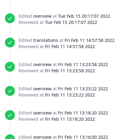
Edited
overview
at
Tue Feb 15 20:17:07 2022
Reviewed at
Tue Feb 15 20:17:07 2022
Edited
translations
at
Fri Feb 11 14:57:58 2022
Reviewed at
Fri Feb 11 14:57:58 2022
Edited
overview
at
Fri Feb 11 13:23:58 2022
Reviewed at
Fri Feb 11 13:23:58 2022
Edited
overview
at
Fri Feb 11 13:23:22 2022
Reviewed at
Fri Feb 11 13:23:22 2022
Edited
overview
at
Fri Feb 11 13:18:20 2022
Reviewed at
Fri Feb 11 13:18:20 2022
Edited
overview
at
Fri Feb 11 13:16:00 2022