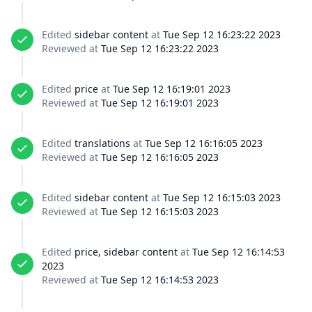
Edited
sidebar content
at
Tue Sep 12 16:23:22 2023
Reviewed at
Tue Sep 12 16:23:22 2023
Edited
price
at
Tue Sep 12 16:19:01 2023
Reviewed at
Tue Sep 12 16:19:01 2023
Edited
translations
at
Tue Sep 12 16:16:05 2023
Reviewed at
Tue Sep 12 16:16:05 2023
Edited
sidebar content
at
Tue Sep 12 16:15:03 2023
Reviewed at
Tue Sep 12 16:15:03 2023
Edited
price, sidebar content
at
Tue Sep 12 16:14:53
2023
Reviewed at
Tue Sep 12 16:14:53 2023