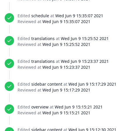
Edited
schedule
at
Wed Jun 9 15:35:07 2021
Reviewed at
Wed Jun 9 15:35:07 2021
Edited
translations
at
Wed Jun 9 15:25:52 2021
Reviewed at
Wed Jun 9 15:25:52 2021
Edited
translations
at
Wed Jun 9 15:23:37 2021
Reviewed at
Wed Jun 9 15:23:37 2021
Edited
sidebar content
at
Wed Jun 9 15:17:29 2021
Reviewed at
Wed Jun 9 15:17:29 2021
Edited
overview
at
Wed Jun 9 15:15:21 2021
Reviewed at
Wed Jun 9 15:15:21 2021
Edited
sidebar content
at
Wed Jun 9 15:12:30 2021