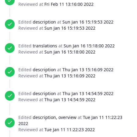
Reviewed at
Fri Feb 11 13:16:00 2022
Edited
description
at
Sun Jan 16 15:19:53 2022
Reviewed at
Sun Jan 16 15:19:53 2022
Edited
translations
at
Sun Jan 16 15:18:00 2022
Reviewed at
Sun Jan 16 15:18:00 2022
Edited
description
at
Thu Jan 13 15:16:09 2022
Reviewed at
Thu Jan 13 15:16:09 2022
Edited
description
at
Thu Jan 13 14:54:59 2022
Reviewed at
Thu Jan 13 14:54:59 2022
Edited
description, overview
at
Tue Jan 11 11:22:23
2022
Reviewed at
Tue Jan 11 11:22:23 2022