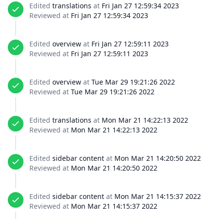
Edited
translations
at
Fri Jan 27 12:59:34 2023
Reviewed at
Fri Jan 27 12:59:34 2023
Edited
overview
at
Fri Jan 27 12:59:11 2023
Reviewed at
Fri Jan 27 12:59:11 2023
Edited
overview
at
Tue Mar 29 19:21:26 2022
Reviewed at
Tue Mar 29 19:21:26 2022
Edited
translations
at
Mon Mar 21 14:22:13 2022
Reviewed at
Mon Mar 21 14:22:13 2022
Edited
sidebar content
at
Mon Mar 21 14:20:50 2022
Reviewed at
Mon Mar 21 14:20:50 2022
Edited
sidebar content
at
Mon Mar 21 14:15:37 2022
Reviewed at
Mon Mar 21 14:15:37 2022