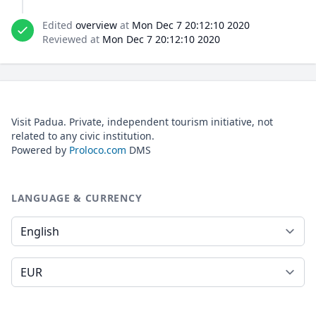
Edited
overview
at
Mon Dec 7 20:12:10 2020
Reviewed at
Mon Dec 7 20:12:10 2020
Visit Padua. Private, independent tourism initiative, not
related to any civic institution.
Powered by
Proloco.com
DMS
LANGUAGE & CURRENCY
Language
Currency