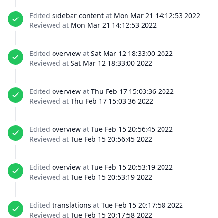
Edited
sidebar content
at
Mon Mar 21 14:12:53 2022
Reviewed at
Mon Mar 21 14:12:53 2022
Edited
overview
at
Sat Mar 12 18:33:00 2022
Reviewed at
Sat Mar 12 18:33:00 2022
Edited
overview
at
Thu Feb 17 15:03:36 2022
Reviewed at
Thu Feb 17 15:03:36 2022
Edited
overview
at
Tue Feb 15 20:56:45 2022
Reviewed at
Tue Feb 15 20:56:45 2022
Edited
overview
at
Tue Feb 15 20:53:19 2022
Reviewed at
Tue Feb 15 20:53:19 2022
Edited
translations
at
Tue Feb 15 20:17:58 2022
Reviewed at
Tue Feb 15 20:17:58 2022