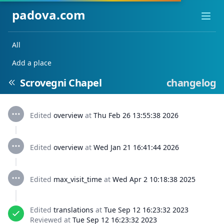
padova.com
Ope
All
Add a place
Scrovegni Chapel
changelog
Edited
overview
at
Thu Feb 26 13:55:38 2026
Edited
overview
at
Wed Jan 21 16:41:44 2026
Edited
max_visit_time
at
Wed Apr 2 10:18:38 2025
Edited
translations
at
Tue Sep 12 16:23:32 2023
Reviewed at
Tue Sep 12 16:23:32 2023