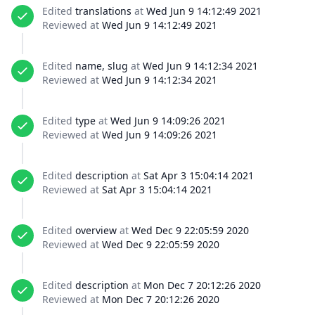
Edited
translations
at
Wed Jun 9 14:12:49 2021
Reviewed at
Wed Jun 9 14:12:49 2021
Edited
name, slug
at
Wed Jun 9 14:12:34 2021
Reviewed at
Wed Jun 9 14:12:34 2021
Edited
type
at
Wed Jun 9 14:09:26 2021
Reviewed at
Wed Jun 9 14:09:26 2021
Edited
description
at
Sat Apr 3 15:04:14 2021
Reviewed at
Sat Apr 3 15:04:14 2021
Edited
overview
at
Wed Dec 9 22:05:59 2020
Reviewed at
Wed Dec 9 22:05:59 2020
Edited
description
at
Mon Dec 7 20:12:26 2020
Reviewed at
Mon Dec 7 20:12:26 2020