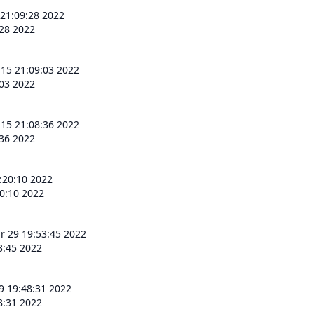
 21:09:28 2022
:28 2022
 15 21:09:03 2022
:03 2022
 15 21:08:36 2022
:36 2022
:20:10 2022
0:10 2022
r 29 19:53:45 2022
3:45 2022
9 19:48:31 2022
8:31 2022