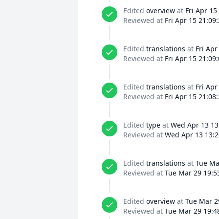
Edited
overview
at
Fri Apr 15
Reviewed at
Fri Apr 15 21:09
Edited
translations
at
Fri Apr
Reviewed at
Fri Apr 15 21:09
Edited
translations
at
Fri Apr
Reviewed at
Fri Apr 15 21:08
Edited
type
at
Wed Apr 13 13
Reviewed at
Wed Apr 13 13:2
Edited
translations
at
Tue Ma
Reviewed at
Tue Mar 29 19:5
Edited
overview
at
Tue Mar 2
Reviewed at
Tue Mar 29 19:4