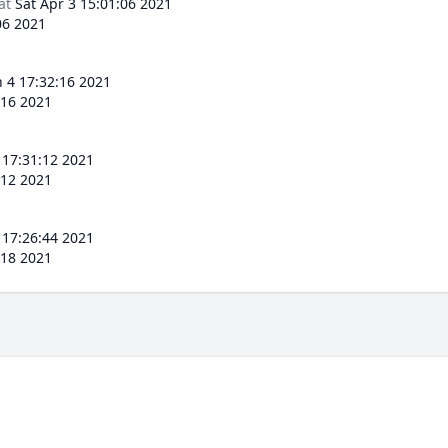
at
Sat Apr 3 15:01:06 2021
06 2021
 4 17:32:16 2021
:16 2021
 17:31:12 2021
:12 2021
 17:26:44 2021
:18 2021