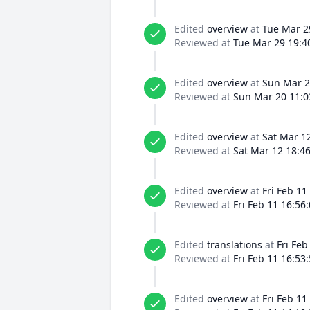
Edited
overview
at
Tue Mar 2
Reviewed at
Tue Mar 29 19:4
Edited
overview
at
Sun Mar 2
Reviewed at
Sun Mar 20 11:0
Edited
overview
at
Sat Mar 1
Reviewed at
Sat Mar 12 18:4
Edited
overview
at
Fri Feb 11
Reviewed at
Fri Feb 11 16:56
Edited
translations
at
Fri Feb
Reviewed at
Fri Feb 11 16:53
Edited
overview
at
Fri Feb 11