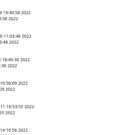
9 19:40:58 2022
0:58 2022
0 11:03:48 2022
3:48 2022
2 18:46:30 2022
6:30 2022
 16:56:09 2022
:09 2022
 11 16:53:55 2022
:55 2022
 14:10:56 2022