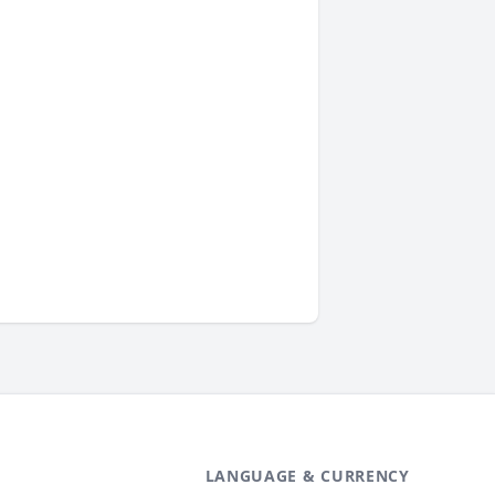
LANGUAGE & CURRENCY