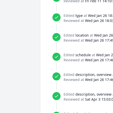
Reviewed at
Fri Feb 11 14:10
Edited
type
at
Wed Jan 26 18
Reviewed at
Wed Jan 26 18:0
Edited
location
at
Wed Jan 26
Reviewed at
Wed Jan 26 17:4
Edited
schedule
at
Wed Jan 2
Reviewed at
Wed Jan 26 17:4
Edited
description, overview
Reviewed at
Wed Jan 26 17:4
Edited
description, overview
Reviewed at
Sat Apr 3 15:03: