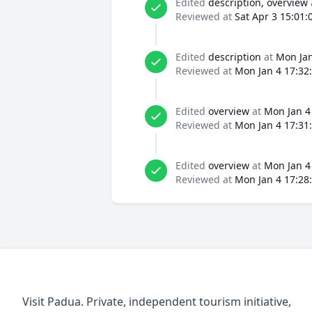
Edited
description, overview
Reviewed at
Sat Apr 3 15:01:
Edited
description
at
Mon Jan
Reviewed at
Mon Jan 4 17:32
Edited
overview
at
Mon Jan 4
Reviewed at
Mon Jan 4 17:31
Edited
overview
at
Mon Jan 4
Reviewed at
Mon Jan 4 17:28
Visit Padua. Private, independent tourism initiative,