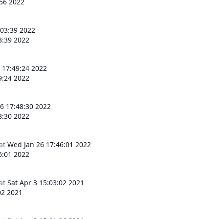
:56 2022
:03:39 2022
3:39 2022
 17:49:24 2022
9:24 2022
6 17:48:30 2022
8:30 2022
at
Wed Jan 26 17:46:01 2022
6:01 2022
at
Sat Apr 3 15:03:02 2021
02 2021