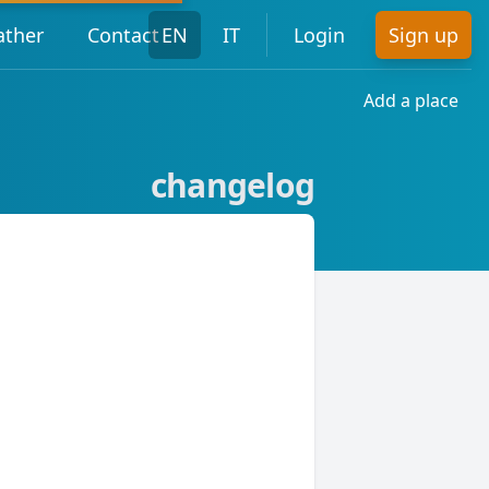
ther
Contact
EN
IT
Login
Sign up
Add a place
changelog