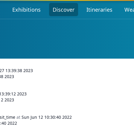
s
Exhibitions
Discover
Itineraries
Wea
 27 13:39:38 2023
:38 2023
 13:39:12 2023
:12 2023
sit_time
at
Sun Jun 12 10:30:40 2022
0:40 2022