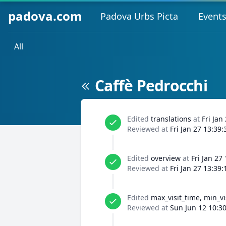
padova.com
Padova Urbs Picta
Event
All
Caffè Pedrocchi
Edited
translations
at
Fri Jan
Reviewed at
Fri Jan 27 13:39
Edited
overview
at
Fri Jan 27
Reviewed at
Fri Jan 27 13:39
Edited
max_visit_time, min_vi
Reviewed at
Sun Jun 12 10:3