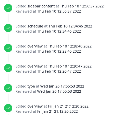
Edited
sidebar content
at
Thu Feb 10 12:56:37 2022
Reviewed at
Thu Feb 10 12:56:37 2022
Edited
schedule
at
Thu Feb 10 12:34:46 2022
Reviewed at
Thu Feb 10 12:34:46 2022
Edited
overview
at
Thu Feb 10 12:28:40 2022
Reviewed at
Thu Feb 10 12:28:40 2022
Edited
overview
at
Thu Feb 10 12:20:47 2022
Reviewed at
Thu Feb 10 12:20:47 2022
Edited
type
at
Wed Jan 26 17:55:53 2022
Reviewed at
Wed Jan 26 17:55:53 2022
Edited
overview
at
Fri Jan 21 21:12:20 2022
Reviewed at
Fri Jan 21 21:12:20 2022