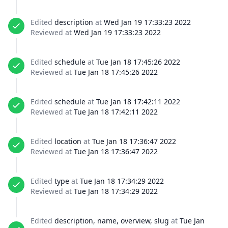
Edited
description
at
Wed Jan 19 17:33:23 2022
Reviewed at
Wed Jan 19 17:33:23 2022
Edited
schedule
at
Tue Jan 18 17:45:26 2022
Reviewed at
Tue Jan 18 17:45:26 2022
Edited
schedule
at
Tue Jan 18 17:42:11 2022
Reviewed at
Tue Jan 18 17:42:11 2022
Edited
location
at
Tue Jan 18 17:36:47 2022
Reviewed at
Tue Jan 18 17:36:47 2022
Edited
type
at
Tue Jan 18 17:34:29 2022
Reviewed at
Tue Jan 18 17:34:29 2022
Edited
description, name, overview, slug
at
Tue Jan