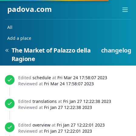
padova.com
Ope
All
Add a place
The Market of Palazzo della
changelog
Ragione
Edited
schedule
at
Fri Mar 24 17:58:07 2023
Reviewed at
Fri Mar 24 17:58:07 2023
Edited
translations
at
Fri Jan 27 12:22:38 2023
Reviewed at
Fri Jan 27 12:22:38 2023
Edited
overview
at
Fri Jan 27 12:22:01 2023
Reviewed at
Fri Jan 27 12:22:01 2023