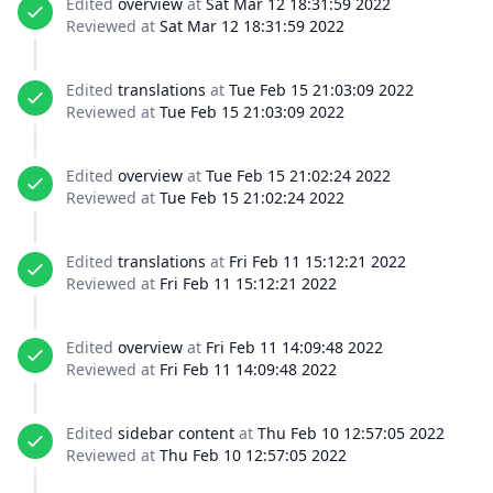
Edited
overview
at
Sat Mar 12 18:31:59 2022
Reviewed at
Sat Mar 12 18:31:59 2022
Edited
translations
at
Tue Feb 15 21:03:09 2022
Reviewed at
Tue Feb 15 21:03:09 2022
Edited
overview
at
Tue Feb 15 21:02:24 2022
Reviewed at
Tue Feb 15 21:02:24 2022
Edited
translations
at
Fri Feb 11 15:12:21 2022
Reviewed at
Fri Feb 11 15:12:21 2022
Edited
overview
at
Fri Feb 11 14:09:48 2022
Reviewed at
Fri Feb 11 14:09:48 2022
Edited
sidebar content
at
Thu Feb 10 12:57:05 2022
Reviewed at
Thu Feb 10 12:57:05 2022