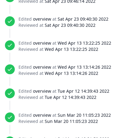
Reviewed at
Sat Apr 23 09:46:14 2022
Edited
overview
at
Sat Apr 23 09:40:30 2022
Reviewed at
Sat Apr 23 09:40:30 2022
Edited
overview
at
Wed Apr 13 13:22:25 2022
Reviewed at
Wed Apr 13 13:22:25 2022
Edited
overview
at
Wed Apr 13 13:14:26 2022
Reviewed at
Wed Apr 13 13:14:26 2022
Edited
overview
at
Tue Apr 12 14:39:43 2022
Reviewed at
Tue Apr 12 14:39:43 2022
Edited
overview
at
Sun Mar 20 11:05:23 2022
Reviewed at
Sun Mar 20 11:05:23 2022