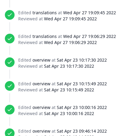
Edited
translations
at
Wed Apr 27 19:09:45 2022
Reviewed at
Wed Apr 27 19:09:45 2022
Edited
translations
at
Wed Apr 27 19:06:29 2022
Reviewed at
Wed Apr 27 19:06:29 2022
Edited
overview
at
Sat Apr 23 10:17:30 2022
Reviewed at
Sat Apr 23 10:17:30 2022
Edited
overview
at
Sat Apr 23 10:15:49 2022
Reviewed at
Sat Apr 23 10:15:49 2022
Edited
overview
at
Sat Apr 23 10:00:16 2022
Reviewed at
Sat Apr 23 10:00:16 2022
Edited
overview
at
Sat Apr 23 09:46:14 2022