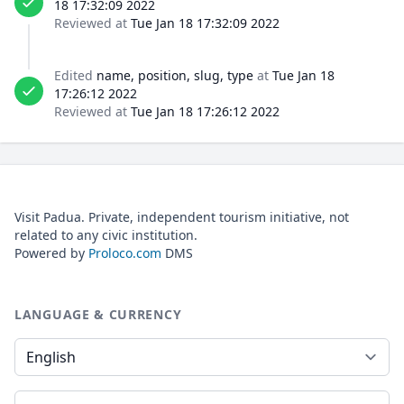
18 17:32:09 2022
Reviewed at
Tue Jan 18 17:32:09 2022
Edited
name, position, slug, type
at
Tue Jan 18
17:26:12 2022
Reviewed at
Tue Jan 18 17:26:12 2022
Visit Padua. Private, independent tourism initiative, not
related to any civic institution.
Powered by
Proloco.com
DMS
LANGUAGE & CURRENCY
Language
Currency